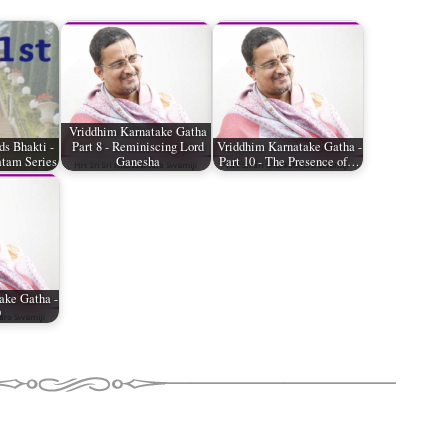
Vriddhim Karnatake Gatha
ds Bhakti -
Part 8 - Reminiscing Lord
Vriddhim Karnatake Gatha -
tam Series
Ganesha
Part 10 - The Presence of…
ake Gatha -
9