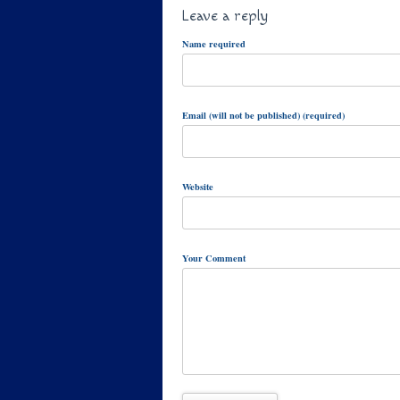
Leave a reply
Name required
Email (will not be published) (required)
Website
Your Comment