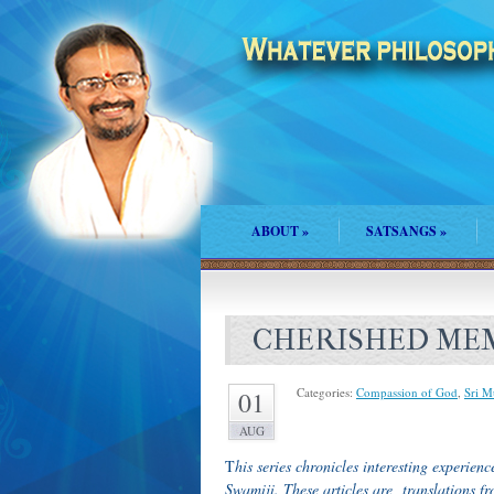
ABOUT
»
SATSANGS
»
CHERISHED MEM
Categories:
Compassion of God
,
Sri M
01
AUG
T
his series chronicles interesting experi
Swamiji. These articles are translations 