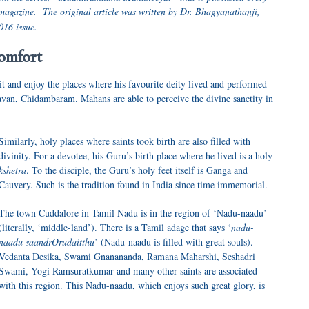
magazine. The original article was written by Dr. Bhagyanathanji,
016 issue.
omfort
it and enjoy the places where his favourite deity lived and performed
van, Chidambaram. Mahans are able to perceive the divine sanctity in
Similarly, holy places where saints took birth are also filled with
divinity. For a devotee, his Guru’s birth place where he lived is a holy
kshetra
. To the disciple, the Guru’s holy feet itself is Ganga and
Cauvery. Such is the tradition found in India since time immemorial.
The town Cuddalore in Tamil Nadu is in the region of ‘Nadu-naadu’
(literally, ‘middle-land’). There is a Tamil adage that says ‘
nadu-
naadu saandrOrudaitthu
’ (Nadu-naadu is filled with great souls).
Vedanta Desika, Swami Gnanananda, Ramana Maharshi, Seshadri
Swami, Yogi Ramsuratkumar and many other saints are associated
with this region. This Nadu-naadu, which enjoys such great glory, is