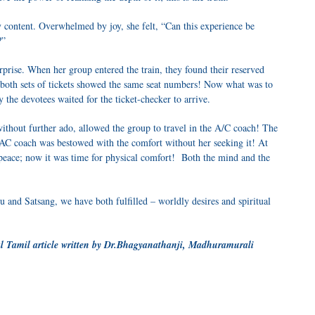
y content. Overwhelmed by joy, she felt, “Can this experience be
?”
rprise. When her group entered the train, they found their reserved
at both sets of tickets showed the same seat numbers! Now what was to
the devotees waited for the ticket-checker to arrive.
without further ado, allowed the group to travel in the A/C coach! The
 AC coach was bestowed with the comfort without her seeking it! At
 peace; now it was time for physical comfort! Both the mind and the
 and Satsang, we have both fulfilled – worldly desires and spiritual
l Tamil article written by
Dr.Bhagyanathanji,
Madhuramurali