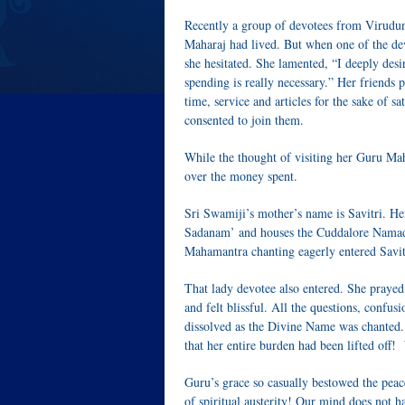
Recently a group of devotees from Virudun
Maharaj had lived. But when one of the dev
she hesitated. She lamented, “I deeply desi
spending is really necessary.” Her friends
time, service and articles for the sake of 
consented to join them.
While the thought of visiting her Guru Mahara
over the money spent.
Sri Swamiji’s mother’s name is Savitri. He
Sadanam’ and houses the Cuddalore Namad
Mahamantra chanting eagerly entered Savi
That lady devotee also entered. She praye
and felt blissful. All the questions, confus
dissolved as the Divine Name was chanted. He
that her entire burden had been lifted off!
Guru’s grace so casually bestowed the peac
of spiritual austerity! Our mind does not hav