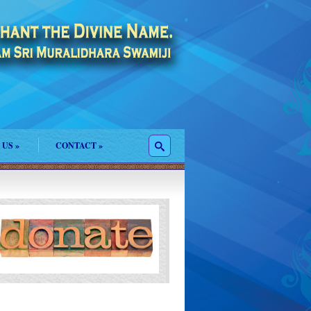
 US
»
CONTACT
»