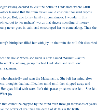
agar satsang decided to visit the house in Cuddalore where Guru
otees learned that the train travel would cost one thousand rupees,
re to go. But, due to my family circumstances, I wonder if this
 pointed out to her mahans’ words that sincere spending of money,
satsang never goes in vain, and encouraged her to come along. Then she
j’s birthplace filled her with joy, in the train she still felt disturbed
nce this house where she lived is now named ‘Srimati Savitri
waar. The satsang group reached Cuddalore and with loud
tri Sadanam.
d wholeheartedly and sang the Mahamantra. She felt her mind glow
ions, thoughts that had filled her mind until then slipped away and
r eyes filled with tears. Isn’t this peace priceless, she felt. She felt
 What joy!
e that cannot be enjoyed by the mind even through thousands of years
e the power of realizing the depth of it; this is the truth.