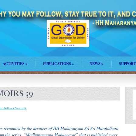
ACTIVITIES
»
PUBLICATIONS
»
NEWS
»
SUPPORT
OIRS 39
uralidhara Swamiji
.
ences recounted by the devotees of HH Maharanyam Sri Sri Muralidhara
from the series, “Madhuramaana Mahaneeyar” that is published every