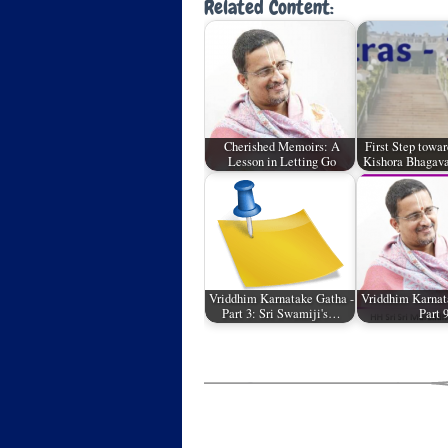
Related Content:
Cherished Memoirs: A
First Step towar
Lesson in Letting Go
Kishora Bhagava
Vriddhim Karnatake Gatha -
Vriddhim Karnat
Part 3: Sri Swamiji's…
Part 