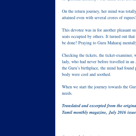
On the return journey, her mind was totall
attained even with several crores of rupees
This devotee was in for another pleasant su
seats occupied by others. It turned out th
be done? Praying to Guru Maharaj mentally 
Checking the tickets, the ticket-examiner, 
lady, who had never before travelled in an
the Guru’s birthplace, the mind had found
body were cool and soothed.
When we start the journey towards the Guru
needs.
Translated and excerpted from the origina
Tamil monthly magazine, July 2016 issue