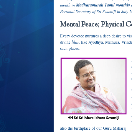
month in
Madhuramurali Tamil monthly
Personal Secretary of Sri Swamiji in July 2
Mental Peace; Physical C
Every devotee nurtures a deep desire to vis
divine
lilas
, like Ayodhya, Mathura, Vrinda
such places.
also the birthplace of our Guru Maharaj.