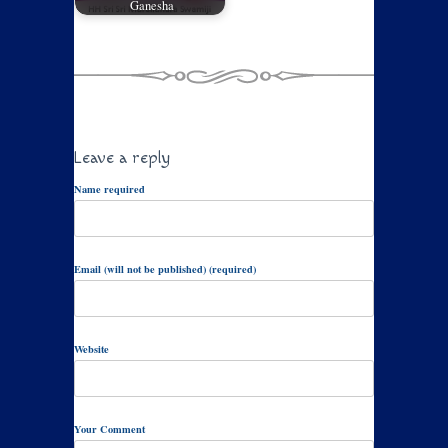
Ganesha
Leave a reply
Name required
Email (will not be published) (required)
Website
Your Comment