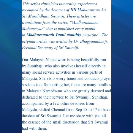
T
his series chronicles interesting experiences
recounted by the devotees of HH Maharanyam Sri
Sri Muralidhara Swamiji. These articles are
translations from the series, “Madhuramaana
Mahaneeyar” that is published every month
in
Madhuramurali Tamil monthly
magazine. The
original article was written by Dr. Bhagyanathanji,
Personal Secretary of Sri Swamiji.
Our Malaysia Namadwaar is being beautifully run
by Sunithaji, who also involves herself directly in
many social service activities in various parts of
Malaysia. She visits every house and conducts prayer
sessions too. Supporting her, there are many families
in Malaysia Namadwaar who are greatly devoted and
dedicated to their service to Sri Swamiji. Sunithaji,
accompanied by a few other devotees from
Malaysia, visited Chennai from Sep 15 to 17 to have
darshan of Sri Swamiji. Let me share with you all
the essence of the small discussion that Sri Swamiji
had with them.