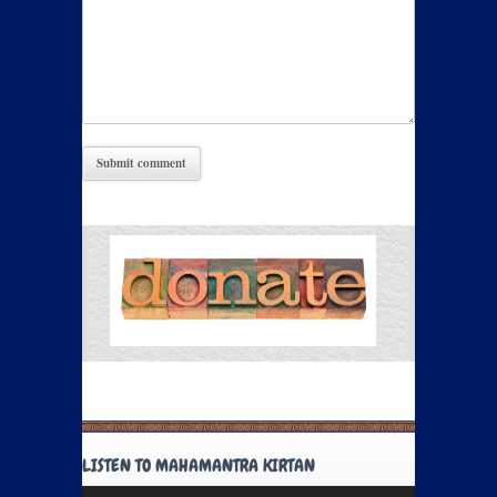
LISTEN TO MAHAMANTRA KIRTAN
Audio