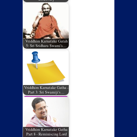
Vriddhim Karnatake Gatah
5: Sri Sridhara Swami's…
Vriddhim Karnatake Gatha -
Part 3: Sri Swamiji's…
Vriddhim Karnatake Gatha
Part 8 - Reminiscing Lord