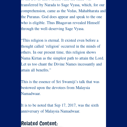
transferred by Narada to Sage Vyasa, which, for our
comprehension, came as the Vedas, Mahabharata and
the Puranas. God does appear and speak to the one
who is eligible. Thus Bhagavan revealed Himself
through the well-deserving Sage Vyasa.
“This religion is eternal. It existed even before a
thought called ‘religion’ occurred in the minds of
others. In our present time, this religion shows
Nama Kirtan as the simplest path to attain the Lord.
Let us too chant the Divine Names incessantly and
attain all benefits.”
This is the essence of Sri Swamiji’s talk that was
bestowed upon the devotees from Malaysia
Namadwaar.
It is to be noted that Sep 17, 2017, was the sixth
anniversary of Malaysia Namadwaar.
Related Content: