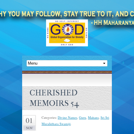
CHERISHED
MEMOIRS 54
Categories:
Divine Names
,
Guru
,
Mahans
,
Sri Sri
01
Muralidhara Swamiji
.
NOV