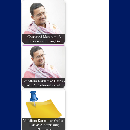
Cherished Memoirs: A
Lesson in Letting Go
Vriddhim Karnatake Gatha -
Part 12 - Culmination of…
Vriddhim Karnatake Gatha -
Part 4: A Surprising
Discovery