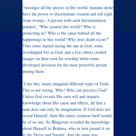
“Amongst all the species in this world, humans alone
have the power to discriminate (reason and tell right
from wrong). A person with such discrimination
ponders, “Who created this world? Who is
protecting us? Who is the cause behind all the
happenings in this world? Why does death occur?”
Thus some started seeing the sun as God, some
worshipped fire as God, and a few others created
images on their own for worship while some
developed devotion for the most powerful person
among them.
“Like this, many imagined different types of Gods.
This is not wrong. Why? Who can perceive God?
Unless God reveals His own self and imparts
knowledge about His cause and effects, all that a
man does can only be imagination. If God does not
reveal Himself, then His entire creation itself would
be of no use. So Bhagavan revealed the knowledge
about Himself to Brahma, who in turn passed it on
to the Devas and Narada. And the same was