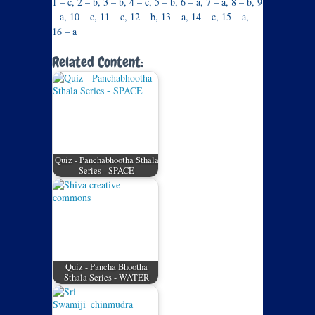
1 – c, 2 – b, 3 – b, 4 – c, 5 – b, 6 – a, 7 – a, 8 – b, 9
– a, 10 – c, 11 – c, 12 – b, 13 – a, 14 – c, 15 – a,
16 – a
Related Content:
Quiz - Panchabhootha Sthala
Series - SPACE
Quiz - Pancha Bhootha
Sthala Series - WATER