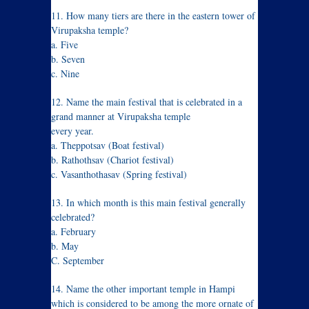
11. How many tiers are there in the eastern tower of
Virupaksha temple?
a. Five
b. Seven
c. Nine
12. Name the main festival that is celebrated in a
grand manner at Virupaksha temple
every year.
a. Theppotsav (Boat festival)
b. Rathothsav (Chariot festival)
c. Vasanthothasav (Spring festival)
13. In which month is this main festival generally
celebrated?
a. February
b. May
C. September
14. Name the other important temple in Hampi
which is considered to be among the more ornate of