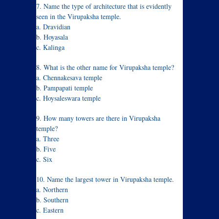
7. Name the type of architecture that is evidently
seen in the Virupaksha temple.
a. Dravidian
b. Hoyasala
c. Kalinga
8. What is the other name for Virupaksha temple?
a. Chennakesava temple
b. Pampapati temple
c. Hoysaleswara temple
9. How many towers are there in Virupaksha
temple?
a. Three
b. Five
c. Six
10. Name the largest tower in Virupaksha temple.
a. Northern
b. Southern
c. Eastern