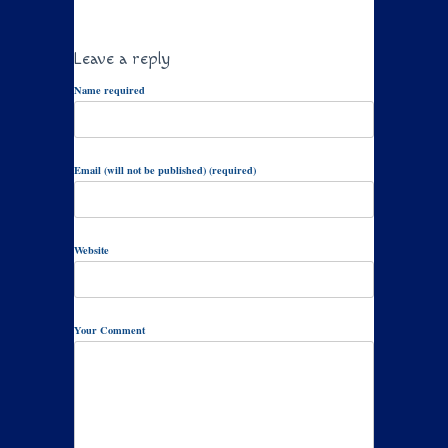
Leave a reply
Name required
Email (will not be published) (required)
Website
Your Comment