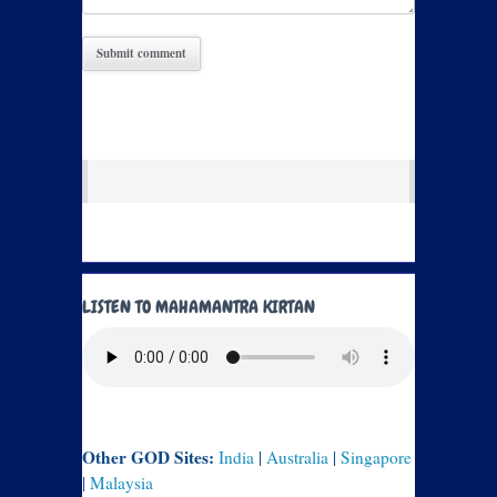
LISTEN TO MAHAMANTRA KIRTAN
Other GOD Sites:
India
|
Australia
|
Singapore
|
Malaysia