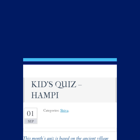
KID’S QUIZ –
HAMPI
Categories:
Shiva
.
01
SEP
This month’s quiz is based on the ancient village