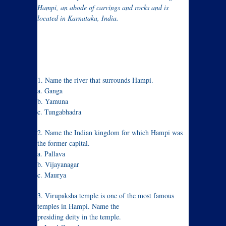
Hampi, an abode of carvings and rocks and is
located in Karnataka, India.
1. Name the river that surrounds Hampi.
a. Ganga
b. Yamuna
c. Tungabhadra
2. Name the Indian kingdom for which Hampi was
the former capital.
a. Pallava
b. Vijayanagar
c. Maurya
3. Virupaksha temple is one of the most famous
temples in Hampi. Name the
presiding deity in the temple.