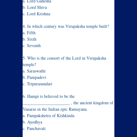
a. Lord Ganesha
b. Lord Shiva
c. Lord Krishna
4. In which century was Virupaksha temple built?
a. Fifth
b. Sixth
c. Seventh
5. Who is the consort of the Lord in Virupaksha
temple?
a. Saraswathi
b. Pampadevi
c. Tripurasundari
6. Hampi is believed to be the
______________________ , the ancient kingdom of
Vanaras in the Indian epic Ramayana.
a. Pampakshetra of Kishkinda
b. Ayodhya
c. Panchavati