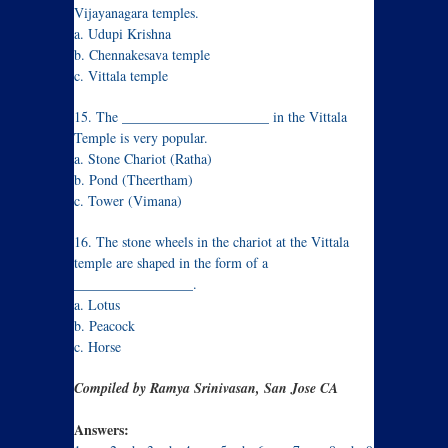
Vijayanagara temples.
a. Udupi Krishna
b. Chennakesava temple
c. Vittala temple
15. The _____________________ in the Vittala
Temple is very popular.
a. Stone Chariot (Ratha)
b. Pond (Theertham)
c. Tower (Vimana)
16. The stone wheels in the chariot at the Vittala
temple are shaped in the form of a
_________________.
a. Lotus
b. Peacock
c. Horse
Compiled by Ramya Srinivasan, San Jose CA
Answers: