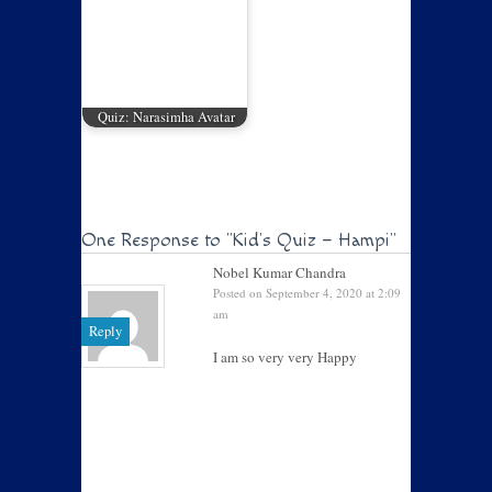
Quiz: Narasimha Avatar
One Response to
"Kid’s Quiz – Hampi"
Nobel Kumar Chandra
Posted on September 4, 2020 at 2:09
am
Reply
I am so very very Happy