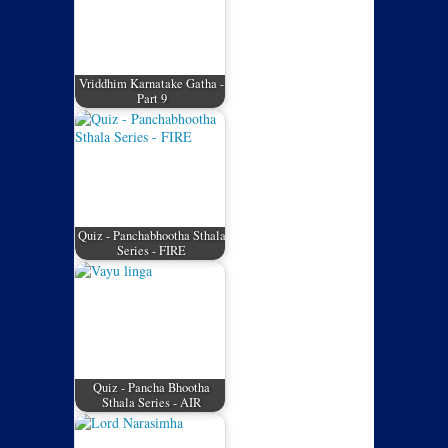
Vriddhim Karnatake Gatha -
Part 9
Quiz - Panchabhootha Sthala
Series - FIRE
Quiz - Pancha Bhootha
Sthala Series - AIR