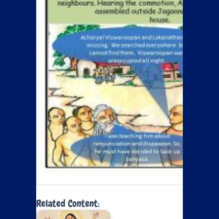
Related Content: