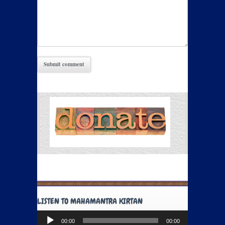
LISTEN TO MAHAMANTRA KIRTAN
Audio
00:00
00:00
Player