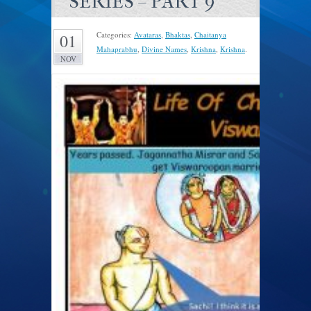
SERIES – PART 9
Categories:
Avataras
,
Bhaktas
,
Chaitanya
01
Mahaprabhu
,
Divine Names
,
Krishna
,
Krishna
.
NOV