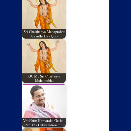
Sri Chaithanya Mahaprabhu
Jayanthi Day Quiz
QUIZ : Sri Chaitanya
Mahaprabhu
Vriddhim Karnatake Gatha -
Part 12 - Culmination of…