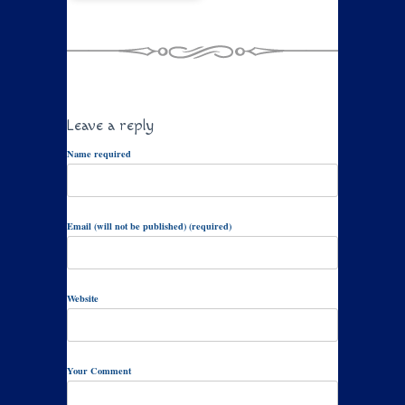
Leave a reply
Name required
Email (will not be published) (required)
Website
Your Comment