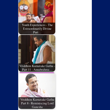
Youth Experiences - The
Extraordinarily Divine
Puri…
Vriddhim Karnatake Gatha -
Part 11 - Annabrahma…
Vriddhim Karnatake Gatha
Part 8 - Reminiscing Lord
Ganesha