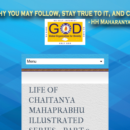
LIFE OF
CHAITANYA
MAHAPRABHU
ILLUSTRATED