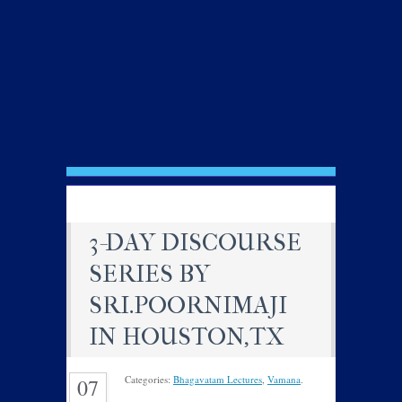
3-DAY DISCOURSE
SERIES BY
SRI.POORNIMAJI
IN HOUSTON,TX
Categories:
Bhagavatam Lectures
,
Vamana
.
07