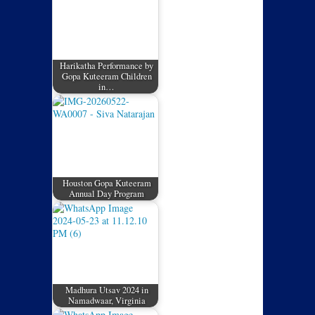
Harikatha Performance by
Gopa Kuteeram Children
in…
Houston Gopa Kuteeram
Annual Day Program
Madhura Utsav 2024 in
Namadwaar, Virginia