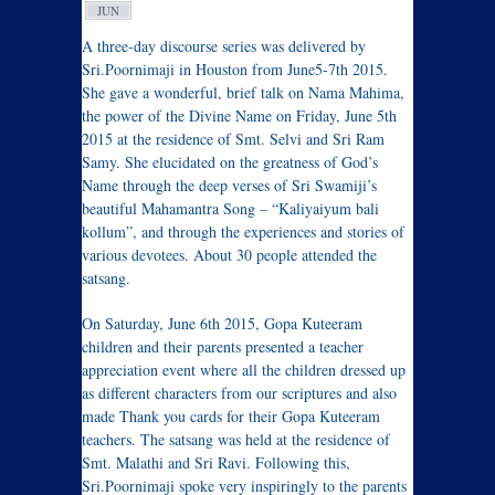
JUN
A three-day discourse series was delivered by
Sri.Poornimaji in Houston from June5-7th 2015.
She gave a wonderful, brief talk on Nama Mahima,
the power of the Divine Name on Friday, June 5th
2015 at the residence of Smt. Selvi and Sri Ram
Samy. She elucidated on the greatness of God’s
Name through the deep verses of Sri Swamiji’s
beautiful Mahamantra Song – “Kaliyaiyum bali
kollum”, and through the experiences and stories of
various devotees. About 30 people attended the
satsang.
On Saturday, June 6th 2015, Gopa Kuteeram
children and their parents presented a teacher
appreciation event where all the children dressed up
as different characters from our scriptures and also
made Thank you cards for their Gopa Kuteeram
teachers. The satsang was held at the residence of
Smt. Malathi and Sri Ravi. Following this,
Sri.Poornimaji spoke very inspiringly to the parents