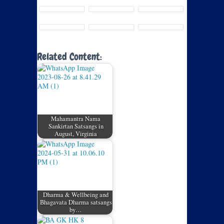
Related Content:
Mahamantra Nama
Sankirtan Satsangs in
August, Virginia
Dharma & Wellbeing and
Bhagavata Dharma satsangs
by…