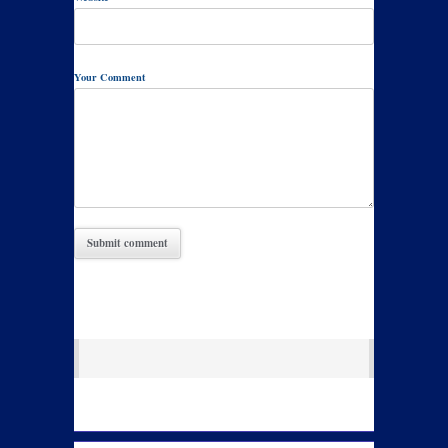
Your Comment