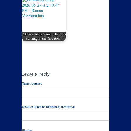
Mahamantra Nama Chanting
Satsang in the Greater…
Leave a reply
Name required
Email (will not be published) (required)
Website