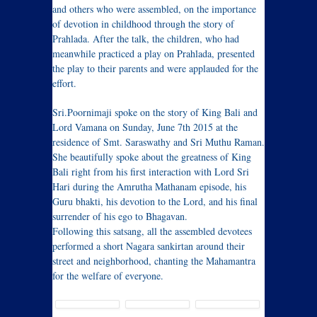
and others who were assembled, on the importance
of devotion in childhood through the story of
Prahlada. After the talk, the children, who had
meanwhile practiced a play on Prahlada, presented
the play to their parents and were applauded for the
effort.
Sri.Poornimaji spoke on the story of King Bali and
Lord Vamana on Sunday, June 7th 2015 at the
residence of Smt. Saraswathy and Sri Muthu Raman.
She beautifully spoke about the greatness of King
Bali right from his first interaction with Lord Sri
Hari during the Amrutha Mathanam episode, his
Guru bhakti, his devotion to the Lord, and his final
surrender of his ego to Bhagavan.
Following this satsang, all the assembled devotees
performed a short Nagara sankirtan around their
street and neighborhood, chanting the Mahamantra
for the welfare of everyone.