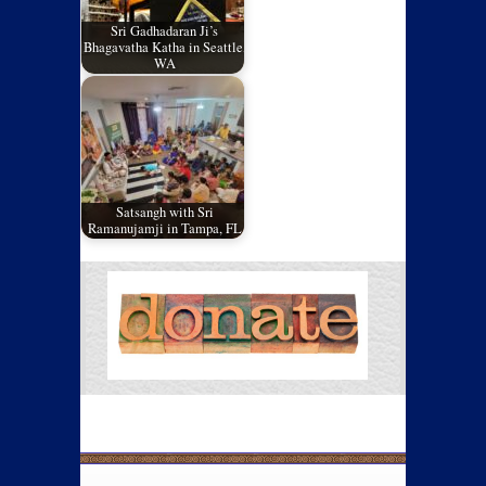
Sri Gadhadaran Ji’s
Bhagavatha Katha in Seattle,
WA
Satsangh with Sri
Ramanujamji in Tampa, FL