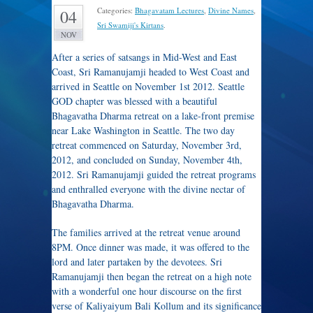
Categories:
Bhagavatam Lectures
,
Divine Names
,
04
Sri Swamiji's Kirtans
.
NOV
After a series of satsangs in Mid-West and East
Coast, Sri Ramanujamji headed to West Coast and
arrived in Seattle on November 1st 2012. Seattle
GOD chapter was blessed with a beautiful
Bhagavatha Dharma retreat on a lake-front premise
near Lake Washington in Seattle. The two day
retreat commenced on Saturday, November 3rd,
2012, and concluded on Sunday, November 4th,
2012. Sri Ramanujamji guided the retreat programs
and enthralled everyone with the divine nectar of
Bhagavatha Dharma.
The families arrived at the retreat venue around
8PM. Once dinner was made, it was offered to the
lord and later partaken by the devotees. Sri
Ramanujamji then began the retreat on a high note
with a wonderful one hour discourse on the first
verse of Kaliyaiyum Bali Kollum and its significance