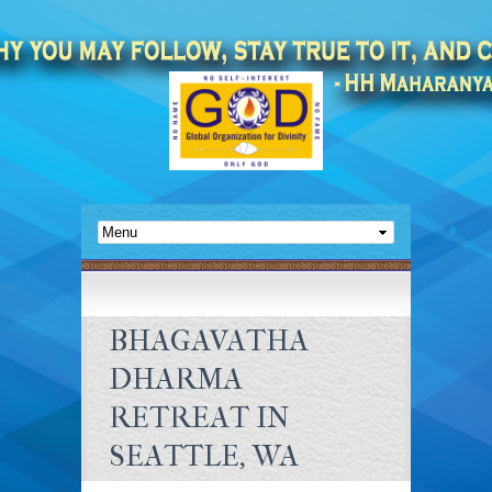
BHAGAVATHA
DHARMA
RETREAT IN
SEATTLE, WA