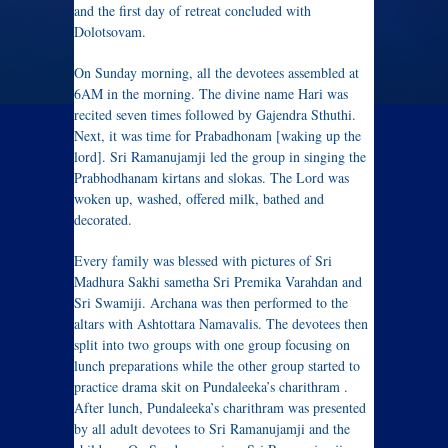
and the first day of retreat concluded with
Dolotsovam.
On Sunday morning, all the devotees assembled at
6AM in the morning. The divine name Hari was
recited seven times followed by Gajendra Sthuthi.
Next, it was time for Prabadhonam [waking up the
lord]. Sri Ramanujamji led the group in singing the
Prabhodhanam kirtans and slokas. The Lord was
woken up, washed, offered milk, bathed and
decorated.
Every family was blessed with pictures of Sri
Madhura Sakhi sametha Sri Premika Varahdan and
Sri Swamiji. Archana was then performed to the
altars with Ashtottara Namavalis. The devotees then
split into two groups with one group focusing on
lunch preparations while the other group started to
practice drama skit on Pundaleeka’s charithram .
After lunch, Pundaleeka’s charithram was presented
by all adult devotees to Sri Ramanujamji and the