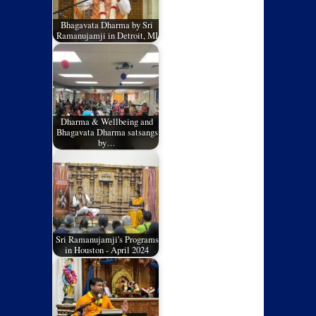
Bhagavata Dharma by Sri
Ramanujamji in Detroit, MI
Dharma & Wellbeing and
Bhagavata Dharma satsangs
by…
Sri Ramanujamji's Programs
in Houston - April 2024