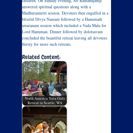
children. On Sunday evening, Sri Ramanujamji
answered spiritual questions along with a
Madhurasmriti session. Devotees then engulfed in a
blissful Divya Namam followed by a Hanumath
smaranam session which included a Vada Mala for
Lord Hanuman. Dinner followed by dolotsavam
concluded the beautiful retreat leaving all devotees
thirsty for more such retreats.
Related Content:
North America Yuva Girls
Retreat in Seattle, WA