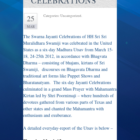
CELEBRATIONS
Categories: Uncategorized.
25
MAR
The Swarna Jayanti Celebrations of HH Sri Sri
Muralidhara Swamiji was celebrated in the United
States as a six-day Madhura Utsav from March 15-
18, 24-25th 2012, in accordance with Bhagvata
Dharma – consisting of bhajans, kirtans of Sri
Swamiji, discourses on Bhagavata Dharma and
traditional art forms like Puppet Shows and
Bharatanatyam. The six-day Jayanti Celebrations
culminated in a grand Mass Prayer with Mahamantra
Kirtan led by Shri Poornimaji – where hundreds of
devotees gathered from various parts of Texas and
other states and chanted the Mahamantra with
enthusiasm and exuberance.
A detailed everyday-report of the Utsav is below –