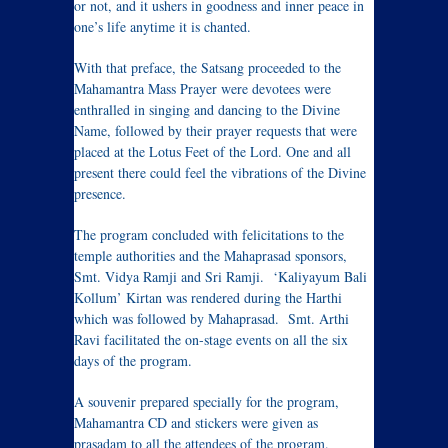
or not, and it ushers in goodness and inner peace in
one’s life anytime it is chanted.
With that preface, the Satsang proceeded to the
Mahamantra Mass Prayer were devotees were
enthralled in singing and dancing to the Divine
Name, followed by their prayer requests that were
placed at the Lotus Feet of the Lord. One and all
present there could feel the vibrations of the Divine
presence.
The program concluded with felicitations to the
temple authorities and the Mahaprasad sponsors,
Smt. Vidya Ramji and Sri Ramji. ‘Kaliyayum Bali
Kollum’ Kirtan was rendered during the Harthi
which was followed by Mahaprasad. Smt. Arthi
Ravi facilitated the on-stage events on all the six
days of the program.
A souvenir prepared specially for the program,
Mahamantra CD and stickers were given as
prasadam to all the attendees of the program.