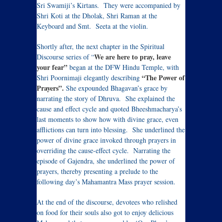
Sri Swamiji’s Kirtans. They were accompanied by
Shri Koti at the Dholak, Shri Raman at the
Keyboard and Smt. Seeta at the violin.
Shortly after, the next chapter in the Spiritual
We are here to pray, leave
Discourse series of “
your fear”
began at the DFW Hindu Temple, with
“The Power of
Shri Poornimaji elegantly describing
Prayers”.
She expounded Bhagavan’s grace by
narrating the story of Dhruva. She explained the
cause and effect cycle and quoted Bheeshmacharya’s
last moments to show how with divine grace, even
afflictions can turn into blessing. She underlined the
power of divine grace invoked through prayers in
overriding the cause-effect cycle. Narrating the
episode of Gajendra, she underlined the power of
prayers, thereby presenting a prelude to the
following day’s Mahamantra Mass prayer session.
At the end of the discourse, devotees who relished
on food for their souls also got to enjoy delicious