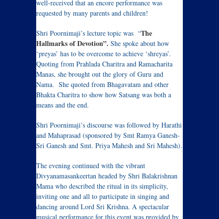
well-received that an encore performance was
requested by many parents and children!
The
Shri Poornimaji’s lecture topic was “
Hallmarks of Devotion”.
She spoke about how
‘preyas’ has to be overcome to achieve ‘shreyas’.
Quoting from Prahlada Charitra and Ramacharita
Manas, she brought out the glory of Guru and
Nama. She quoted from Bhagavatam and other
Bhakta Charitra to show how Satsang was both a
means and the end.
Shri Poornimaji’s discourse was followed by Harathi
and Mahaprasad (sponsored by Smt Ramya Ganesh-
Sri Ganesh and Smt. Priya Mahesh and Sri Mahesh).
The evening continued with the vibrant
Divyanamasankeertan headed by Shri Balakrishnan
Mama who described the ritual in its simplicity,
inviting one and all to participate in singing and
dancing around Lord Sri Krishna. A spectacular
musical performance for this event was provided by