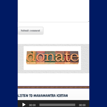
LISTEN TO MAHAMANTRA KIRTAN
Audio
00:00
00:00
Player