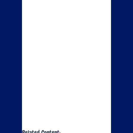
Related Content: