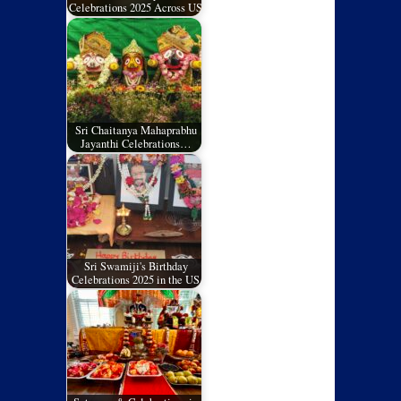
Celebrations 2025 Across US
Sri Chaitanya Mahaprabhu
Jayanthi Celebrations…
Sri Swamiji's Birthday
Celebrations 2025 in the US