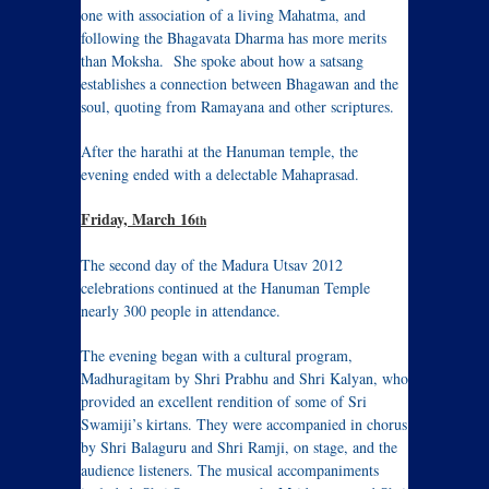
one with association of a living Mahatma, and
following the Bhagavata Dharma has more merits
than Moksha. She spoke about how a satsang
establishes a connection between Bhagawan and the
soul, quoting from Ramayana and other scriptures.
After the harathi at the Hanuman temple, the
evening ended with a delectable Mahaprasad.
Friday, March 16
th
The second day of the Madura Utsav 2012
celebrations continued at the Hanuman Temple
nearly 300 people in attendance.
The evening began with a cultural program,
Madhuragitam by Shri Prabhu and Shri Kalyan, who
provided an excellent rendition of some of Sri
Swamiji’s kirtans. They were accompanied in chorus
by Shri Balaguru and Shri Ramji, on stage, and the
audience listeners. The musical accompaniments