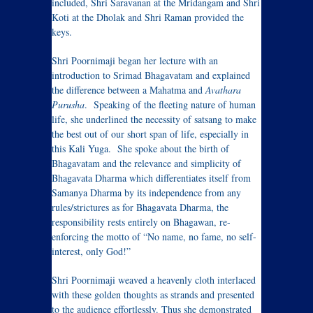
included, Shri Saravanan at the Mridangam and Shri
Koti at the Dholak and Shri Raman provided the
keys.
Shri Poornimaji began her lecture with an
introduction to Srimad Bhagavatam and explained
the difference between a Mahatma and
Avathara
Purusha
. Speaking of the fleeting nature of human
life, she underlined the necessity of satsang to make
the best out of our short span of life, especially in
this Kali Yuga. She spoke about the birth of
Bhagavatam and the relevance and simplicity of
Bhagavata Dharma which differentiates itself from
Samanya Dharma by its independence from any
rules/strictures as for Bhagavata Dharma, the
responsibility rests entirely on Bhagawan, re-
enforcing the motto of “No name, no fame, no self-
interest, only God!”
Shri Poornimaji weaved a heavenly cloth interlaced
with these golden thoughts as strands and presented
to the audience effortlessly. Thus she demonstrated