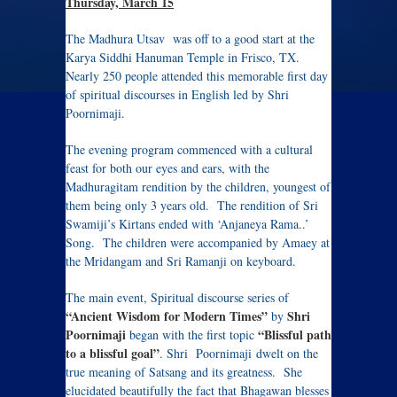
Thursday, March 15
The Madhura Utsav was off to a good start at the
Karya Siddhi Hanuman Temple in Frisco, TX.
Nearly 250 people attended this memorable first day
of spiritual discourses in English led by Shri
Poornimaji.
The evening program commenced with a cultural
feast for both our eyes and ears, with the
Madhuragitam rendition by the children, youngest of
them being only 3 years old. The rendition of Sri
Swamiji’s Kirtans ended with ‘Anjaneya Rama..’
Song. The children were accompanied by Amaey at
the Mridangam and Sri Ramanji on keyboard.
The main event, Spiritual discourse series of
“Ancient Wisdom for Modern Times”
Shri
by
Poornimaji
“Blissful path
began with the first topic
to a blissful goal”
. Shri Poornimaji dwelt on the
true meaning of Satsang and its greatness. She
elucidated beautifully the fact that Bhagawan blesses