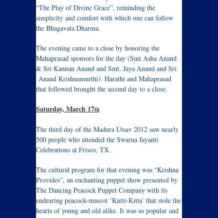
“The Play of Divine Grace”, reminding the
simplicity and comfort with which one can follow
the Bhagavata Dharma.
The evening came to a close by honoring the
Mahaprasad sponsors for the day (Smt Asha Anand
& Sri Kannan Anand and Smt. Jaya Anand and Sri
Anand Krishnamurthi). Harathi and Mahaprasad
that followed brought the second day to a close.
Saturday, March 17
th
The third day of the Madura Utsav 2012 saw nearly
500 people who attended the Swarna Jayanti
Celebrations at Frisco, TX.
The cultural program for that evening was “Krishna
Provides”, an enchanting puppet show presented by
The Dancing Peacock Puppet Company with its
endearing peacock-mascot ‘Kutti-Kitta’ that stole the
hearts of young and old alike. It was so popular and