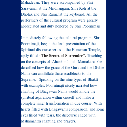
Mahadevan. They were accompanied by Shri
Saravanan at the Mridhangam, Shri Koti at the
Dholak and Shri Ramanat the keyboard. All the
performers of the cultural program were greatly
appreciated and duly honored by Shri Poornimaji.
Immediately following the cultural program, Shri
Poornimaji, began the final presentation of the
Spiritual discourse series at the Hanuman Temple,
“The Secret of Surrender”.
aptly titled
Touching
on the concepts of ‘Ahankara’ and ‘Mamakara’ she
described how the grace of the Guru and the Divine
Name can annihilate these roadblocks to the
Supreme. Speaking on the nine types of Bhakti
with examples, Poornimaji nicely narrated how
chanting of Bhagawan Nama would kindle the
spiritual aspiration within oneself and make a
complete inner transformation in due course. With
hearts filled with Bhagawan’s compassion, and some
eyes filled with tears, the discourse ended with
Mahamantra chanting and prayers.