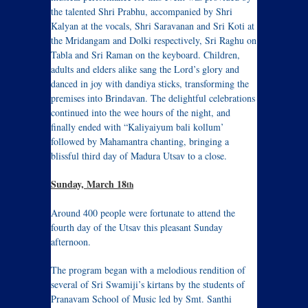
the talented Shri Prabhu, accompanied by Shri
Kalyan at the vocals, Shri Saravanan and Sri Koti at
the Mridangam and Dolki respectively, Sri Raghu on
Tabla and Sri Raman on the keyboard. Children,
adults and elders alike sang the Lord’s glory and
danced in joy with dandiya sticks, transforming the
premises into Brindavan. The delightful celebrations
continued into the wee hours of the night, and
finally ended with “Kaliyaiyum bali kollum’
followed by Mahamantra chanting, bringing a
blissful third day of Madura Utsav to a close.
Sunday, March 18
th
Around 400 people were fortunate to attend the
fourth day of the Utsav this pleasant Sunday
afternoon.
The program began with a melodious rendition of
several of Sri Swamiji’s kirtans by the students of
Pranavam School of Music led by Smt. Santhi