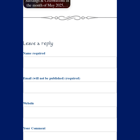
Satsangs & Celebrations in
the month of May 2025,…
Leave a reply
Name required
Email (will not be published) (required)
Website
Your Comment