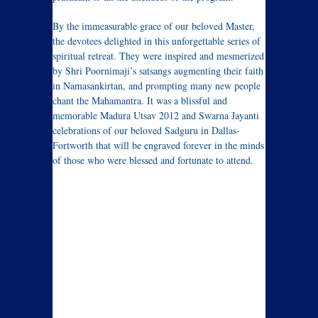
By the immeasurable grace of our beloved Master,
the devotees delighted in this unforgettable series of
spiritual retreat. They were inspired and mesmerized
by Shri Poornimaji’s satsangs augmenting their faith
in Namasankirtan, and prompting many new people
chant the Mahamantra. It was a blissful and
memorable Madura Utsav 2012 and Swarna Jayanti
celebrations of our beloved Sadguru in Dallas-
Fortworth that will be engraved forever in the minds
of those who were blessed and fortunate to attend.