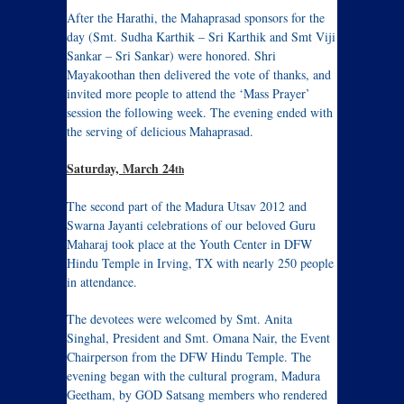
After the Harathi, the Mahaprasad sponsors for the
day (Smt. Sudha Karthik – Sri Karthik and Smt Viji
Sankar – Sri Sankar) were honored. Shri
Mayakoothan then delivered the vote of thanks, and
invited more people to attend the ‘Mass Prayer’
session the following week. The evening ended with
the serving of delicious Mahaprasad.
Saturday, March 24
th
The second part of the Madura Utsav 2012 and
Swarna Jayanti celebrations of our beloved Guru
Maharaj took place at the Youth Center in DFW
Hindu Temple in Irving, TX with nearly 250 people
in attendance.
The devotees were welcomed by Smt. Anita
Singhal, President and Smt. Omana Nair, the Event
Chairperson from the DFW Hindu Temple. The
evening began with the cultural program, Madura
Geetham, by GOD Satsang members who rendered