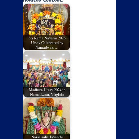
Sri Rama Navami 2026
Utsav Celebrated by
Namadwaar…
Madhura Utsav 2024 in
Namadwaar, Virginia
Narasimha Jayanthi