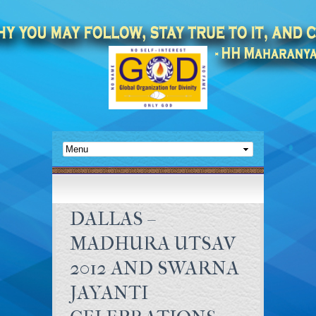
DALLAS –
MADHURA UTSAV
2012 AND SWARNA
JAYANTI