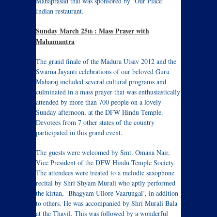
Mahaprasad that was sponsored by ‘Our Place’
Indian restaurant.
Sunday March 25
: Mass Prayer with
th
Mahamantra
The grand finale of the Madura Utsav 2012 and the
Swarna Jayanti celebrations of our beloved Guru
Maharaj included several cultural programs and
culminated in a mass prayer that was enthusiastically
attended by more than 700 people on a lovely
Sunday afternoon, at the DFW Hindu Temple.
Devotees from 7 other states of the country
participated in this grand event.
The guests were welcomed by Smt. Omana Nair,
Vice President of the DFW Hindu Temple Society.
The attendees were treated to a melodic saxophone
recital by Shri Shyam Murali who aptly performed
the kirtan, ‘Bhagyam Ullore Vaarungal’, in addition
to others. He was accompanied by Shri Murali Bala
at the Thavil. This was followed by a wonderful