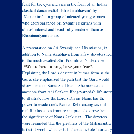
feast for the eyes and ears in the form of an Indian
classical dance recital ‘Bhaktanubhavam’ by
‘Natyamitra’ – a group of talented young women
who choreographed Sri Swamiji’s kirtans with
utmost interest and beautifully rendered them as a
Bharatanatyam dance.
A presentation on Sri Swamiji and His mission, in
addition to Nama Anubhava from a few devotees led
to the much awaited Shri Poornimaji’s discourse –
“We are here to pray, leave your fear”.
Explaining the Lord’s descent in human form as the
Guru, she emphasized the path that the Guru would
show – one of Nama Sankirtan. She narrated an
anecdote from Adi Sankara Bhagavatpada’s life story
to illustrate how the Lord’s Divine Name has the
power to evade one’s Karma. Referencing several
real-life instances from recent past, she drove home
the significance of Nama Sankirtan. The devotees
were reminded that the greatness of the Mahamantra
is that it works whether it is chanted whole-heartedly