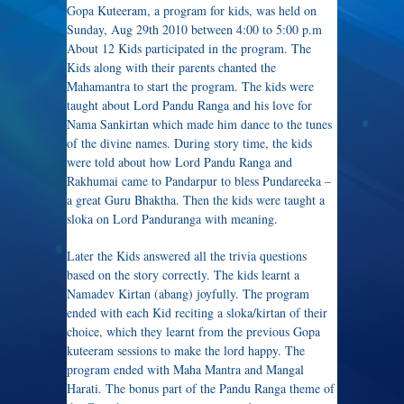
Gopa Kuteeram, a program for kids, was held on
Sunday, Aug 29th 2010 between 4:00 to 5:00 p.m
About 12 Kids participated in the program. The
Kids along with their parents chanted the
Mahamantra to start the program. The kids were
taught about Lord Pandu Ranga and his love for
Nama Sankirtan which made him dance to the tunes
of the divine names. During story time, the kids
were told about how Lord Pandu Ranga and
Rakhumai came to Pandarpur to bless Pundareeka –
a great Guru Bhaktha. Then the kids were taught a
sloka on Lord Panduranga with meaning.
Later the Kids answered all the trivia questions
based on the story correctly. The kids learnt a
Namadev Kirtan (abang) joyfully. The program
ended with each Kid reciting a sloka/kirtan of their
choice, which they learnt from the previous Gopa
kuteeram sessions to make the lord happy. The
program ended with Maha Mantra and Mangal
Harati. The bonus part of the Pandu Ranga theme of