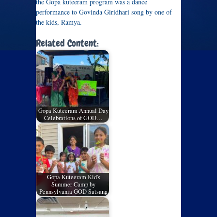
the Gopa kuteeram program was a dance
performance to Govinda Giridhari song by one of
the kids, Ramya.
Related Content:
Gopa Kuteeram Annual Day
Celebrations of GOD…
Gopa Kuteeram Kid's
Summer Camp by
Pennsylvania GOD Satsang