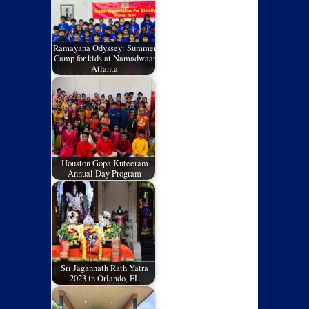
Ramayana Odyssey: Summer
Camp for kids at Namadwaar
Atlanta
Houston Gopa Kuteeram
Annual Day Program
Sri Jagannath Rath Yatra
2023 in Orlando, FL