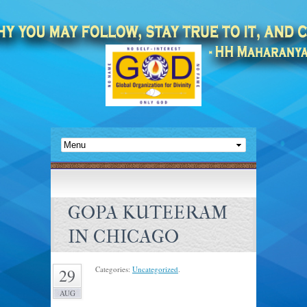
GOPA KUTEERAM
IN CHICAGO
Categories:
Uncategorized
.
29
AUG