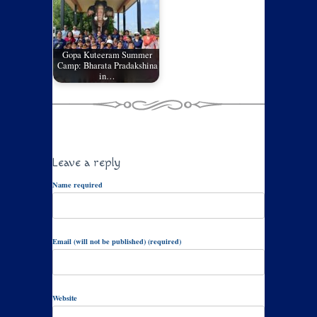
Gopa Kuteeram Summer
Camp: Bharata Pradakshina
in…
Leave a reply
Name required
Email (will not be published) (required)
Website