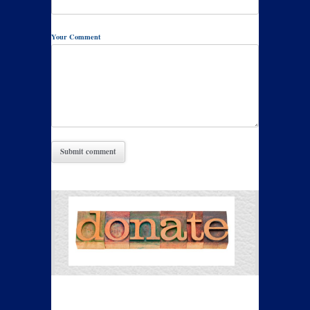
Your Comment