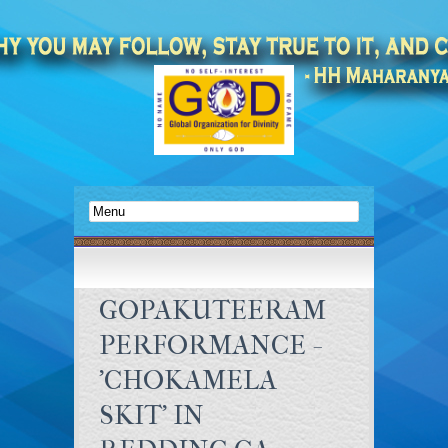
GOPAKUTEERAM
PERFORMANCE -
'CHOKAMELA
SKIT' IN