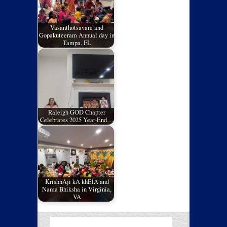
Vasanthotsavam and
Gopakuteeram Annual day in
Tampa, FL
Raleigh GOD Chapter
Celebrates 2025 Year-End…
KrishnAji kA khElA and
Nama Bhiksha in Virginia,
VA