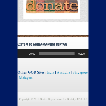
LISTEN TO MAHAMANTRA KIRTAN
Audio
00:00
00:00
Player
Other GOD Sites:
India
|
Australia
|
Singapore
|
Malaysia
Copyright © 2018 Global Organization for Divinity, USA. All