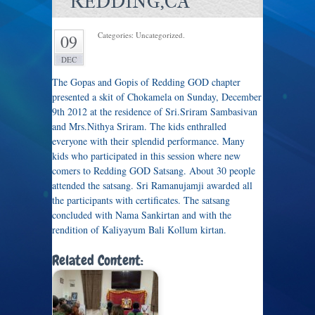
REDDING,CA
Categories: Uncategorized.
09
DEC
The Gopas and Gopis of Redding GOD chapter
presented a skit of Chokamela on Sunday, December
9th 2012 at the residence of Sri.Sriram Sambasivan
and Mrs.Nithya Sriram. The kids enthralled
everyone with their splendid performance. Many
kids who participated in this session where new
comers to Redding GOD Satsang. About 30 people
attended the satsang. Sri Ramanujamji awarded all
the participants with certificates. The satsang
concluded with Nama Sankirtan and with the
rendition of Kaliyayum Bali Kollum kirtan.
Related Content: