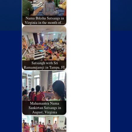
Nama Biksha Satsangs in
Virginia in the month of…
Satsangh with Sri
Ramanujamji in Tampa, FL
Mahamantra Nama
Sankirtan Satsangs in
August, Virginia