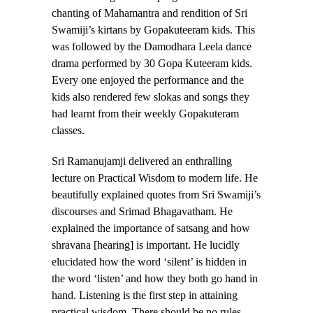
chanting of Mahamantra and rendition of Sri
Swamiji’s kirtans by Gopakuteeram kids. This
was followed by the Damodhara Leela dance
drama performed by 30 Gopa Kuteeram kids.
Every one enjoyed the performance and the
kids also rendered few slokas and songs they
had learnt from their weekly Gopakuteram
classes.
Sri Ramanujamji delivered an enthralling
lecture on Practical Wisdom to modern life. He
beautifully explained quotes from Sri Swamiji’s
discourses and Srimad Bhagavatham. He
explained the importance of satsang and how
shravana [hearing] is important. He lucidly
elucidated how the word ‘silent’ is hidden in
the word ‘listen’ and how they both go hand in
hand. Listening is the first step in attaining
practical wisdom. There should be no rules,