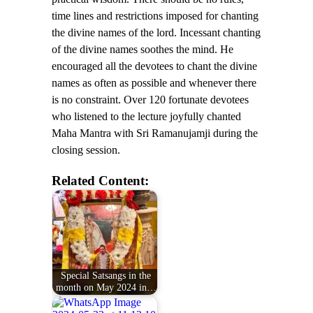
time lines and restrictions imposed for chanting
the divine names of the lord. Incessant chanting
of the divine names soothes the mind. He
encouraged all the devotees to chant the divine
names as often as possible and whenever there
is no constraint. Over 120 fortunate devotees
who listened to the lecture joyfully chanted
Maha Mantra with Sri Ramanujamji during the
closing session.
Related Content:
Special Satsangs in the
month on May 2024 in…