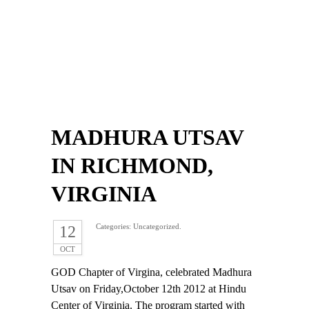
MADHURA UTSAV
IN RICHMOND,
VIRGINIA
Categories: Uncategorized.
12
OCT
GOD Chapter of Virgina, celebrated Madhura
Utsav on Friday,October 12th 2012 at Hindu
Center of Virginia. The program started with