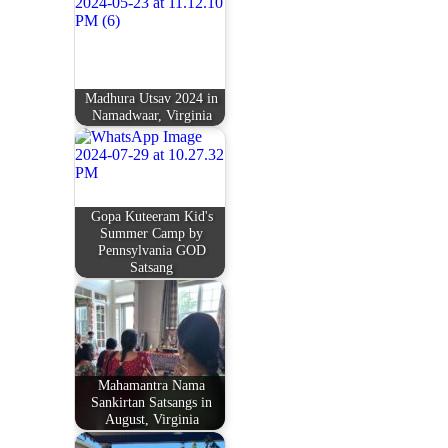
Madhura Utsav 2024 in
Namadwaar, Virginia
Gopa Kuteeram Kid's
Summer Camp by
Pennsylvania GOD
Satsang
Mahamantra Nama
Sankirtan Satsangs in
August, Virginia