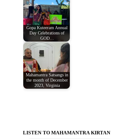
Gopa Kuteeram Annual
Day Celebrations of
GOD…
Mahamantra Satsangs in
the month of December
2023, Virginia
LISTEN TO MAHAMANTRA KIRTAN