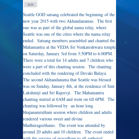
JAN
Seattle GOD satsang celebrated the beginning of the
new year 2015 with two Akhandanamas. The first
one was as part of the global nama relay, where
Seattle was one of the cities where the nama relay
ended. Satsang members assembled and chanted the
Mahamantra at the VEDA Sri Venkateshwara temple
on Saturday, January 3rd from 3:50PM to 6:00PM.
There were a total for 14 adults and 7 children who
were a part of this chanting session. The chanting
concluded with the rendering of Devaki Balaya.
The second Akhandanama that Seattle was blessed
was on Sunday, January 4th, at the residence of Smt
Lakshmiji and Sri Rajeevji. The Mahamantra
chanting started at 6AM and went on till 6PM. The
chanting was followed by an hour long
bhajanamrutham session where children and adults
rendered various sweet and divine
Madhurageethams. The event was attended by
around 20 adults and 10 children. The event ended
with the serving of prasadham to all gathered