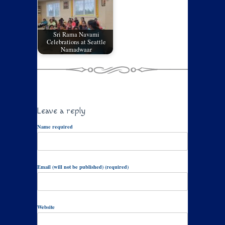
Sri Rama Navami
Celebrations at Seattle
Namadwaar
Leave a reply
Name required
Email (will not be published) (required)
Website