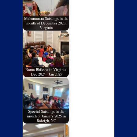
Mahamantra Satsangs in the
month of December 2023,
Virginia
Nama Bhiksha in Virginia:
Dec 2024 - Jan 2025
Special Satsangs in the
month of January 2025 in
Raleigh, NC