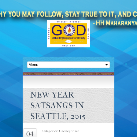
NEW YEAR
SATSANGS IN
SEATTLE, 2015
Categories: Uncategorized.
04