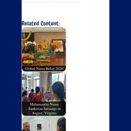
Related Content:
Global Nama Relay 2024!
Mahamantra Nama
Sankirtan Satsangs in
August, Virginia