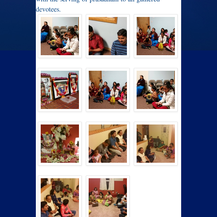
devotees.