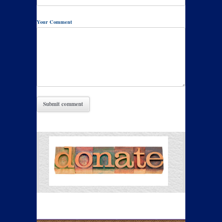
Your Comment