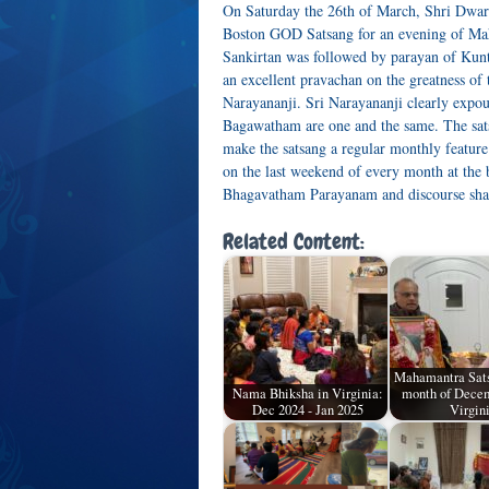
On Saturday the 26th of March, Shri Dwark
Boston GOD Satsang for an evening of Ma
Sankirtan was followed by parayan of Kunti
an excellent pravachan on the greatness o
Narayananji. Sri Narayananji clearly expo
Bagawatham are one and the same. The sats
make the satsang a regular monthly featu
on the last weekend of every month at the 
Bhagavatham Parayanam and discourse shall
Related Content:
Mahamantra Sats
Nama Bhiksha in Virginia:
month of Decem
Dec 2024 - Jan 2025
Virgin