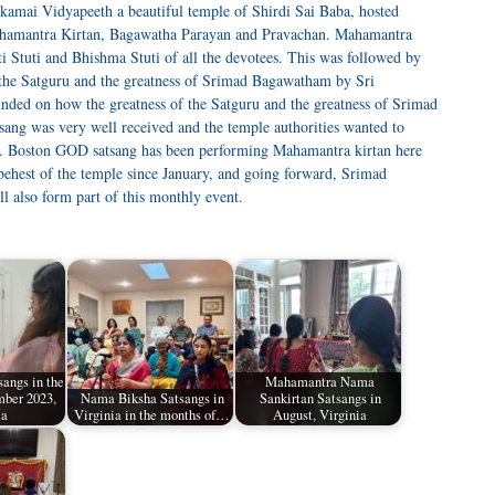
amai Vidyapeeth a beautiful temple of Shirdi Sai Baba, hosted
hamantra Kirtan, Bagawatha Parayan and Pravachan. Mahamantra
 Stuti and Bhishma Stuti of all the devotees. This was followed by
f the Satguru and the greatness of Srimad Bagawatham by Sri
unded on how the greatness of the Satguru and the greatness of Srimad
ang was very well received and the temple authorities wanted to
re. Boston GOD satsang has been performing Mahamantra kirtan here
behest of the temple since January, and going forward, Srimad
 also form part of this monthly event.
angs in the
Mahamantra Nama
ber 2023,
Nama Biksha Satsangs in
Sankirtan Satsangs in
ia
Virginia in the months of…
August, Virginia