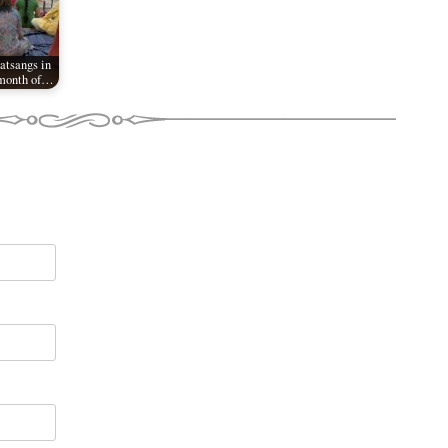
tsangs in
 month of…