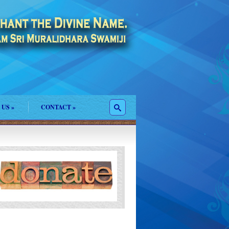
 US
»
CONTACT
»