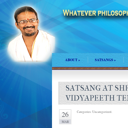
ABOUT
»
SATSANGS
»
SATSANG AT SH
VIDYAPEETH TE
Categories: Uncategorized.
26
MAR