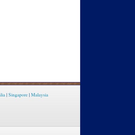
lia
|
Singapore
|
Malaysia