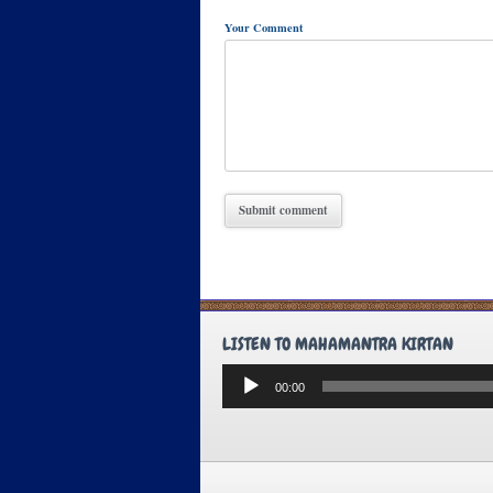
Your Comment
LISTEN TO MAHAMANTRA KIRTAN
Audio
00:00
Player