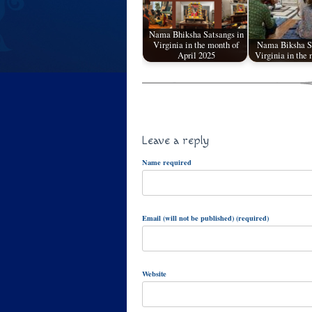
Nama Bhiksha Satsangs in
Virginia in the month of
Nama Biksha Sa
April 2025
Virginia in the
Leave a reply
Name required
Email (will not be published) (required)
Website