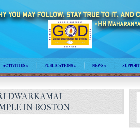
ACTIVITIES
»
PUBLICATIONS
»
NEWS
»
SUPPORT
RI DWARKAMAI
MPLE IN BOSTON