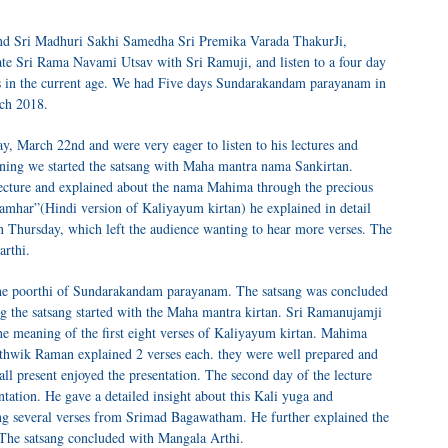
and Sri Madhuri Sakhi Samedha Sri Premika Varada ThakurJi,
te Sri Rama Navami Utsav with Sri Ramuji, and listen to a four day
ess in the current age. We had Five days Sundarakandam parayanam in
ch 2018.
 March 22nd and were very eager to listen to his lectures and
ening we started the satsang with Maha mantra nama Sankirtan.
ecture and explained about the nama Mahima through the precious
samhar”(Hindi version of Kaliyayum kirtan) he explained in detail
on Thursday, which left the audience wanting to hear more verses. The
arthi.
he poorthi of Sundarakandam parayanam. The satsang was concluded
 the satsang started with the Maha mantra kirtan. Sri Ramanujamji
the meaning of the first eight verses of Kaliyayum kirtan. Mahima
thwik Raman explained 2 verses each. they were well prepared and
ll present enjoyed the presentation. The second day of the lecture
entation. He gave a detailed insight about this Kali yuga and
ng several verses from Srimad Bagawatham. He further explained the
 The satsang concluded with Mangala Arthi.