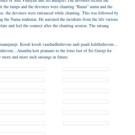
ence of Smt.VidhyaJi and Sri.BalajiJi).The devotees recited the
it the lamps and the devotees were chanting “Rama” nama and the
ame. the devotees were entranced while chanting. This was followed by
ing the Nama mahimai. He narrated the incidents from the life various
elate and feel the connect after the chanting session. The satsang
i Ramanujamji. Koodi koodi vaazhndhiduvom aadi paadi kalithiduvom…
iduvom…Anantha koti pranams to the lotus feet of Sri Guruji for
or more and more such satsangs in future.