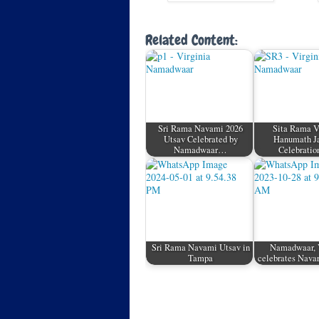
Related Content:
Sri Rama Navami 2026
Sita Rama 
Utsav Celebrated by
Hanumath J
Namadwaar…
Celebratio
Sri Rama Navami Utsav in
Namadwaar, 
Tampa
celebrates Nava