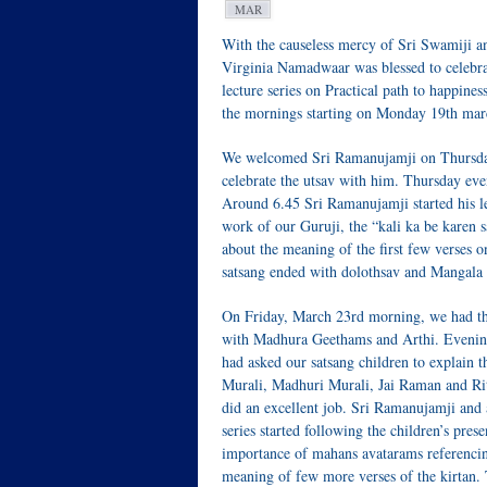
MAR
With the causeless mercy of Sri Swamiji 
Virginia Namadwaar was blessed to celebra
lecture series on Practical path to happin
the mornings starting on Monday 19th mar
We welcomed Sri Ramanujamji on Thursday,
celebrate the utsav with him. Thursday ev
Around 6.45 Sri Ramanujamji started his l
work of our Guruji, the “kali ka be karen 
about the meaning of the first few verses 
satsang ended with dolothsav and Mangala 
On Friday, March 23rd morning, we had t
with Madhura Geethams and Arthi. Evening
had asked our satsang children to explain 
Murali, Madhuri Murali, Jai Raman and Ri
did an excellent job. Sri Ramanujamji and a
series started following the children’s pres
importance of mahans avatarams referenci
meaning of few more verses of the kirtan.