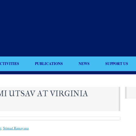
CTIVITIES
PUBLICATIONS
NEWS
SUPPORT US
I UTSAV AT VIRGINIA
i
,
Srimad Ramayana
.