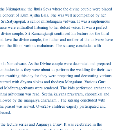
e Nikunjotsav, the Jhula Seva where the divine couple were placed
al concert of Kum.Ajitha Bala. She was well accompanied by her
 Sri.Satyagopal, a senior mirudangam vidwan. It was a euphonious
nce were enthralled listening to her dulcet voice. It was a perfect
 divine couple. Sri Ramanujamji continued his lecture for the third
nd love the divine couple, the father and mother of the universe have
from the life of various mahatmas. The satsang concluded with
ginia Namadwaar. As the Divine couple were decorated and prepared
 enthusiastic as they were about to perform the wedding for their own
n awaiting this day for they were preparing and decorating various
 started with dhyana slokas and thodaya Mangalam. Various Guru
 and Madhurageethams were rendered. The kids performed archana to
shmi ashtotram was read. Seetha kalyana pravaram, choornikai and
ollowed by the mangalya dharanam . The satsang concluded with
ha prasad was served. Over25+ children eagerly participated and
lessed.
he lecture series and Anjaneya Utsav. It was celebrated in the