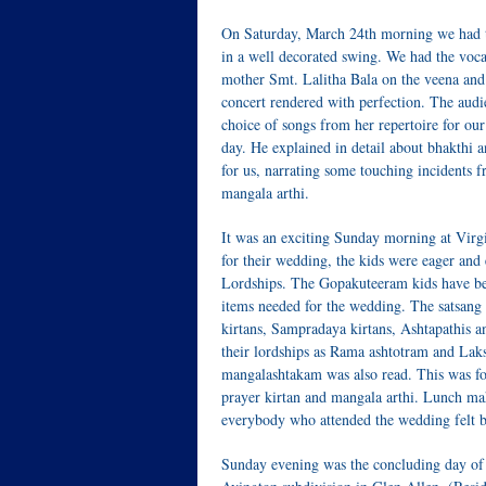
On Saturday, March 24th morning we had th
in a well decorated swing. We had the voc
mother Smt. Lalitha Bala on the veena and
concert rendered with perfection. The audie
choice of songs from her repertoire for our
day. He explained in detail about bhakthi a
for us, narrating some touching incidents 
mangala arthi.
It was an exciting Sunday morning at Vir
for their wedding, the kids were eager and
Lordships. The Gopakuteeram kids have bee
items needed for the wedding. The satsang
kirtans, Sampradaya kirtans, Ashtapathis
their lordships as Rama ashtotram and Lak
mangalashtakam was also read. This was f
prayer kirtan and mangala arthi. Lunch ma
everybody who attended the wedding felt b
Sunday evening was the concluding day of t