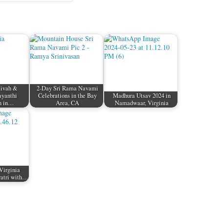
Vivah &
2-Day Sri Rama Navami
ayanthi
Celebrations in the Bay
Madhura Utsav 2024 in
n in…
Area, CA
Namadwaar, Virginia
Virginia
ratri with…