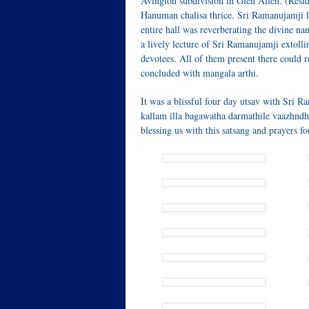
Avington subdivision in Glen Allen. (Resid
Hanuman chalisa thrice. Sri Ramanujamji l
entire hall was reverberating the divine n
a lively lecture of Sri Ramanujamji extoll
devotees. All of them present there could r
concluded with mangala arthi.
It was a blissful four day utsav with Sr
kallam illa bagawatha darmathile vaazhndh
blessing us with this satsang and prayers f