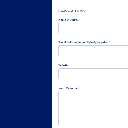
Leave a reply
Name required
Email (will not be published) (required)
Website
Your Comment