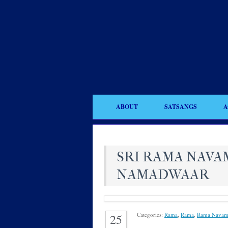
ABOUT
SATSANGS
A
SRI RAMA NAVAM
NAMADWAAR
Categories:
Rama
,
Rama
,
Rama Navam
25