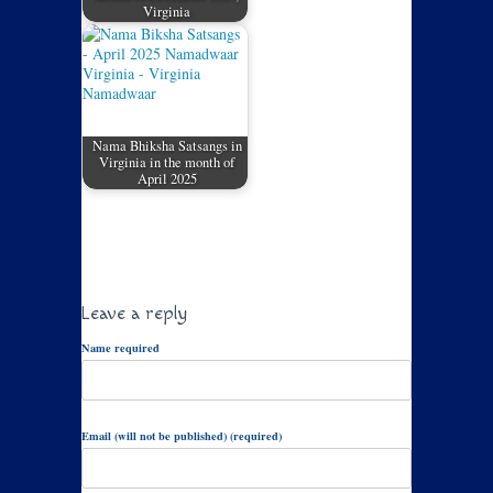
Virginia
Nama Bhiksha Satsangs in
Virginia in the month of
April 2025
Leave a reply
Name required
Email (will not be published) (required)