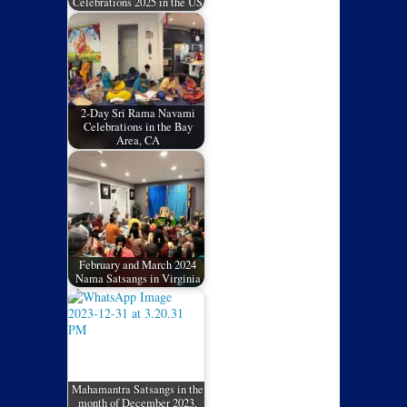
Celebrations 2025 in the US
2-Day Sri Rama Navami
Celebrations in the Bay
Area, CA
February and March 2024
Nama Satsangs in Virginia
Mahamantra Satsangs in the
month of December 2023,