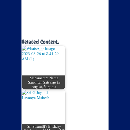
Related Content:
Mahamantra Nama
Sankirtan Satsangs in
August, Virginia
Sri Swamiji's Birthday