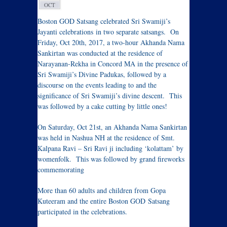
OCT
Boston GOD Satsang celebrated Sri Swamiji’s
Jayanti celebrations in two separate satsangs. On
Friday, Oct 20th, 2017, a two-hour Akhanda Nama
Sankirtan was conducted at the residence of
Narayanan-Rekha in Concord MA in the presence of
Sri Swamiji’s Divine Padukas, followed by a
discourse on the events leading to and the
significance of Sri Swamiji’s divine descent. This
was followed by a cake cutting by little ones!
On Saturday, Oct 21st, an Akhanda Nama Sankirtan
was held in Nashua NH at the residence of Smt.
Kalpana Ravi – Sri Ravi ji including ‘kolattam’ by
womenfolk. This was followed by grand fireworks
commemorating
More than 60 adults and children from Gopa
Kuteeram and the entire Boston GOD Satsang
participated in the celebrations.