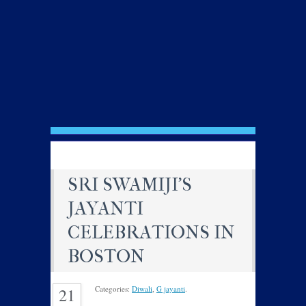
SRI SWAMIJI’S
JAYANTI
CELEBRATIONS IN
BOSTON
Categories:
Diwali
,
G jayanti
.
21