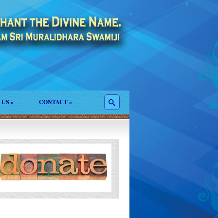
 US
»
CONTACT
»