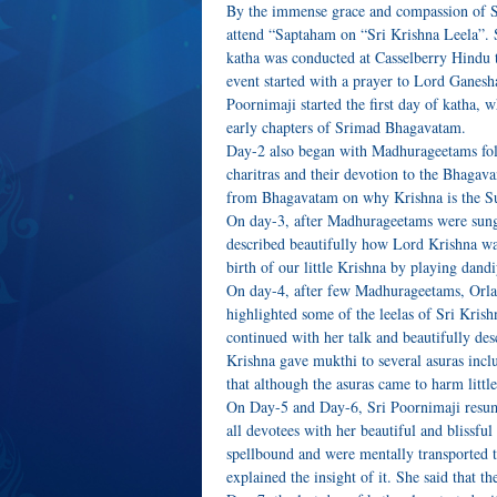
By the immense grace and compassion of S
attend “Saptaham on “Sri Krishna Leela”. S
katha was conducted at Casselberry Hindu 
event started with a prayer to Lord Gan
Poornimaji started the first day of katha,
early chapters of Srimad Bhagavatam.
Day-2 also began with Madhurageetams fol
charitras and their devotion to the Bhagav
from Bhagavatam on why Krishna is the 
On day-3, after Madhurageetams were sung
described beautifully how Lord Krishna wa
birth of our little Krishna by playing dan
On day-4, after few Madhurageetams, Orl
highlighted some of the leelas of Sri Kris
continued with her talk and beautifully d
Krishna gave mukthi to several asuras incl
that although the asuras came to harm litt
On Day-5 and Day-6, Sri Poornimaji resu
all devotees with her beautiful and blissf
spellbound and were mentally transported to
explained the insight of it. She said that t