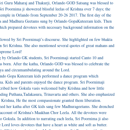
ri Guru Maharaj and Thakurji, Orlando GOD Satsang was blessed to
ri Poornima ji showered blissful leelas of Krishna over 7 days; the
temple in Orlando from September 20-26 2017. The first day of the
esha and Madhura Geetams sung by Orlando GopaKuteeram kids. Then
 which prepared devotees with necessary background information on the
lowed by Sri Poornimaji’s discourse. She highlighted on few bhakta
an Sri Krishna. She also mentioned several quotes of great mahans and
Supreme Lord!
 by Orlando GK students, Sri Poornimaji started Canto 10 and
s born. After the katha, Orlando GOD was blessed to celebrate the
diya and circumambulating around the Lord.
ando Gopa Kuteeram kids performed a dance program which
hna. Kids and parents enjoyed the dance program. Sri Poornimaji
escribed how Gokula vasis welcomed baby Krishna and how little
uding Puthana,Tadakasura, Trinavarta and others. She also emphasized
le Krishna, He the most compassionate granted them liberation.
med her katha after GK kids sang few Madhurageetams. She drenched
ul account of Krishna’s Maakhan Chor Leela. All the devotees were
 Gokula. In addition to narrating each leela, Sri Poornima ji also
he Lord loves devotees that have a heart as white and soft as butter.