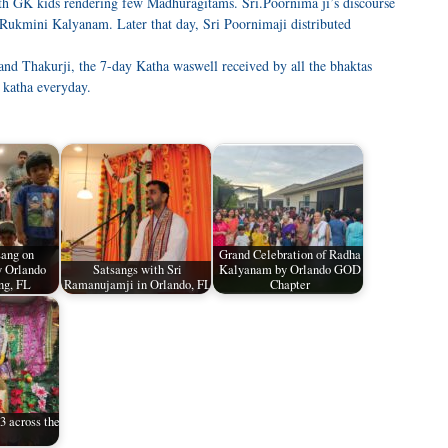
with GK kids rendering few Madhuragitams. Sri.Poornima ji’s discourse
 Rukmini Kalyanam. Later that day, Sri Poornimaji distributed
 and Thakurji, the 7-day Katha waswell received by all the bhaktas
 katha everyday.
sang on
Grand Celebration of Radha
 Orlando
Satsangs with Sri
Kalyanam by Orlando GOD
ng, FL
Ramanujamji in Orlando, FL
Chapter
 across the