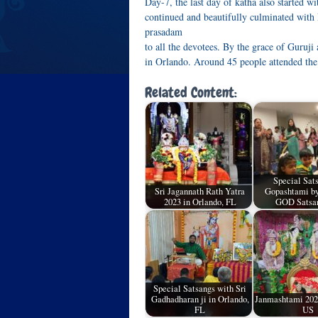
Day-7, the last day of katha also started 
continued and beautifully culminated with
prasadam
to all the devotees. By the grace of Guruji
in Orlando. Around 45 people attended the
Related Content:
Special Sat
Sri Jagannath Rath Yatra
Gopashtami by
2023 in Orlando, FL
GOD Satsa
Special Satsangs with Sri
Gadhadharan ji in Orlando,
Janmashtami 2023
FL
US