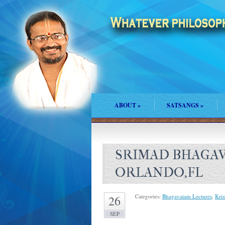
ABOUT
»
SATSANGS
»
SRIMAD BHAGAV
ORLANDO,FL
Categories:
Bhagavatam Lectures
,
Kri
26
SEP