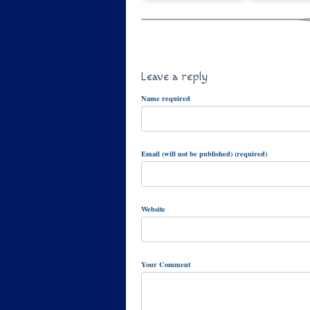
Leave a reply
Name required
Email (will not be published) (required)
Website
Your Comment