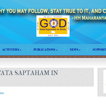
ACTIVITIES
»
PUBLICATIONS
»
NEWS
»
SUPPORT
ATA SAPTAHAM IN
shna
.