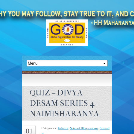
QUIZ – DIVYA
DESAM SERIES 4 –
NAIMISHARANYA
Categories:
Kshetra
,
Srimad Bhagavatam
,
Srimad
01