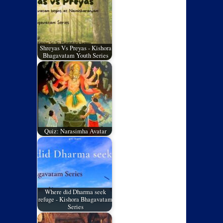
Shreyas Vs Preyas - Kishora
Bhagavatam Youth Series
Quiz: Narasimha Avatar
Where did Dharma seek
refuge - Kishora Bhagavatam
Series