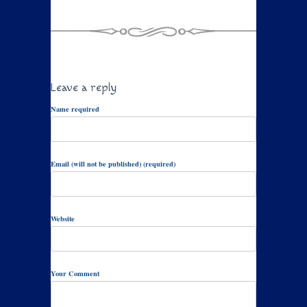
Leave a reply
Name required
Email (will not be published) (required)
Website
Your Comment