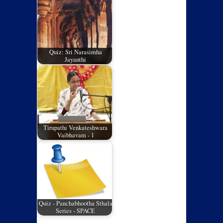
Quiz: Sri Narasimha
Jayanthi
Tirupathi Venkateshwara
Vaibhavam - 1
Quiz - Panchabhootha Sthala
Series - SPACE