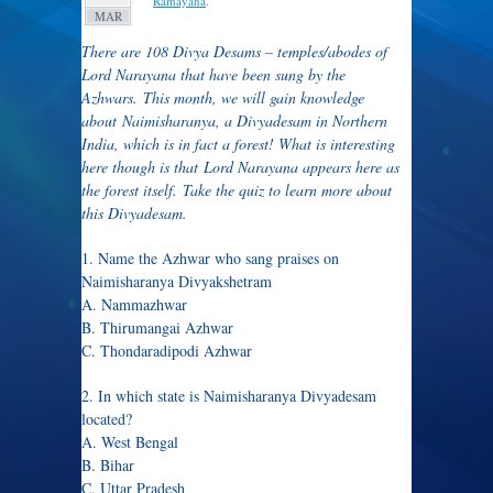
Ramayana
.
MAR
There are 108 Divya Desams – temples/abodes of
Lord Narayana that have been sung by the
Azhwars. This month, we will gain knowledge
about Naimisharanya, a Divyadesam in Northern
India, which is in fact a forest! What is interesting
here though is that Lord Narayana appears here as
the forest itself. Take the quiz to learn more about
this Divyadesam.
1. Name the Azhwar who sang praises on
Naimisharanya Divyakshetram
A. Nammazhwar
B. Thirumangai Azhwar
C. Thondaradipodi Azhwar
2. In which state is Naimisharanya Divyadesam
located?
A. West Bengal
B. Bihar
C. Uttar Pradesh