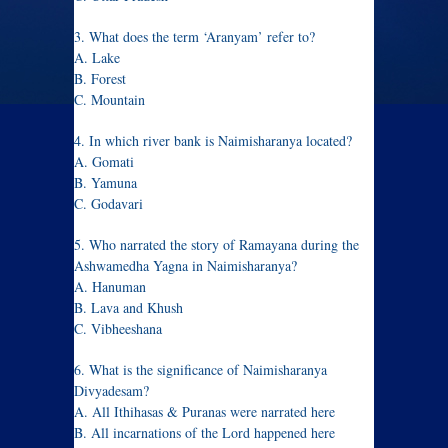
3. What does the term ‘Aranyam’ refer to?
A. Lake
B. Forest
C. Mountain
4. In which river bank is Naimisharanya located?
A. Gomati
B. Yamuna
C. Godavari
5. Who narrated the story of Ramayana during the
Ashwamedha Yagna in Naimisharanya?
A. Hanuman
B. Lava and Khush
C. Vibheeshana
6. What is the significance of Naimisharanya
Divyadesam?
A. All Ithihasas & Puranas were narrated here
B. All incarnations of the Lord happened here