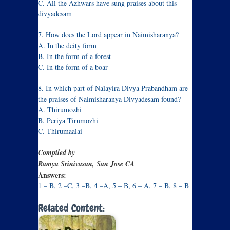
C. All the Azhwars have sung praises about this
divyadesam
7. How does the Lord appear in Naimisharanya?
A. In the deity form
B. In the form of a forest
C. In the form of a boar
8. In which part of Nalayira Divya Prabandham are
the praises of Naimisharanya Divyadesam found?
A. Thirumozhi
B. Periya Tirumozhi
C. Thirumaalai
Compiled by
Ramya Srinivasan, San Jose CA
Answers:
1 – B, 2 –C, 3 –B, 4 –A, 5 – B, 6 – A, 7 – B, 8 – B
Related Content: