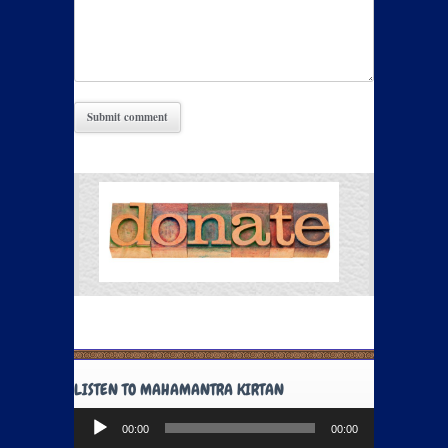
LISTEN TO MAHAMANTRA KIRTAN
Audio
00:00
00:00
Player