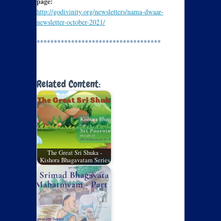
page:
http://godivinity.org/newsletters/nama-dwaar-
newsletter-october-2021/
************************************
Related Content:
The Great Sri Shuka -
Kishora Bhagavatam Series