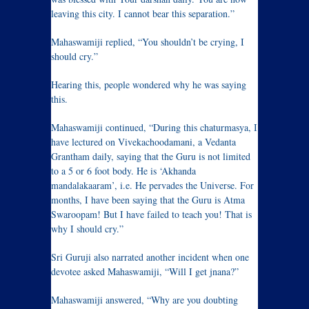
leaving this city. I cannot bear this separation.”
Mahaswamiji replied, “You shouldn’t be crying, I
should cry.”
Hearing this, people wondered why he was saying
this.
Mahaswamiji continued, “During this chaturmasya, I
have lectured on Vivekachoodamani, a Vedanta
Grantham daily, saying that the Guru is not limited
to a 5 or 6 foot body. He is ‘Akhanda
mandalakaaram’, i.e. He pervades the Universe. For
months, I have been saying that the Guru is Atma
Swaroopam! But I have failed to teach you! That is
why I should cry.”
Sri Guruji also narrated another incident when one
devotee asked Mahaswamiji, “Will I get jnana?”
Mahaswamiji answered, “Why are you doubting