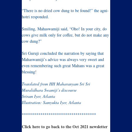
“There is no dried cow dung to be found!” the agni-
hotri responded.
Smiling, Mahaswamiji said, “Oho! In your city, do
cows give milk only for coffee, but do not make any
cow dung?”
Sri Guruji concluded the narration by saying that
Mahaswamiji’s advice was always very sweet and
even remembering such great Mahans was a great
blessing!
Translated from HH Maharanyam Sri Sri
Muralidhara Swamiji’s discourse
Sriram Iyer, Atlanta
Illustration: Samyukta Iyer, Atlanta
************************************
Click here to go back to the Oct 2021 newsletter