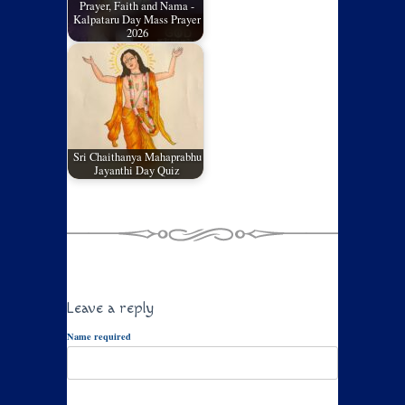
Prayer, Faith and Nama -
Kalpataru Day Mass Prayer
2026
Sri Chaithanya Mahaprabhu
Jayanthi Day Quiz
Leave a reply
Name required