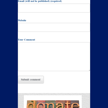
Email (will not be published) (required)
Website
Your Comment