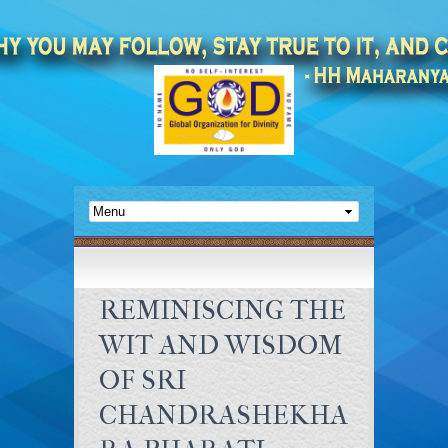
REMINISCING THE
WIT AND WISDOM
OF SRI
CHANDRASHEKHA