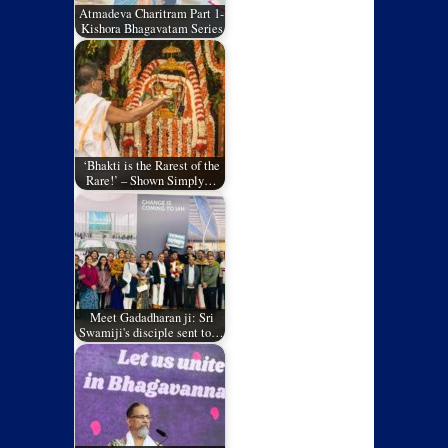
Atmadeva Charitram Part 1-
Kishora Bhagavatam Series
‘Bhakti is the Rarest of the
Rare!’ – Shown Simply…
Meet Gadadharan ji: Sri
Swamiji's disciple sent to…