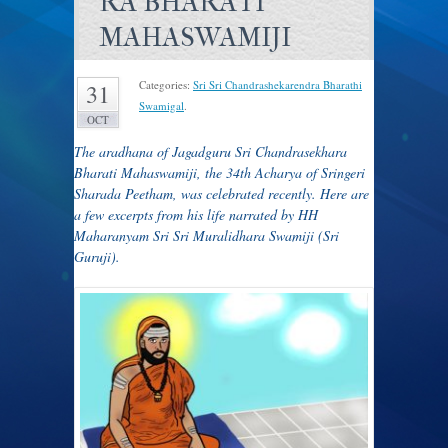
RA BHARATI
MAHASWAMIJI
Categories:
Sri Sri Chandrashekarendra Bharathi
31
Swamigal
.
OCT
The aradhana of Jagadguru Sri Chandrasekhara
Bharati Mahaswamiji, the 34th Acharya of Sringeri
Sharada Peetham, was celebrated recently. Here are
a few excerpts fr
om his life narrated by HH
Maharanyam Sri Sri Muralidhara Swamiji (Sri
Guruji).