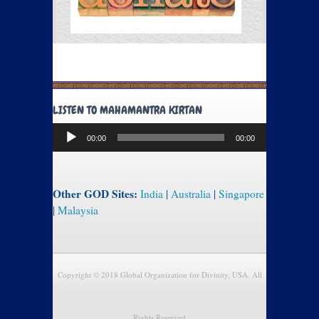
LISTEN TO MAHAMANTRA KIRTAN
Audio
00:00
00:00
Player
Other GOD Sites:
India
|
Australia
|
Singapore
|
Malaysia
Copyright © 2018 Global Organization for Divinity, USA. All
Rights Reserved