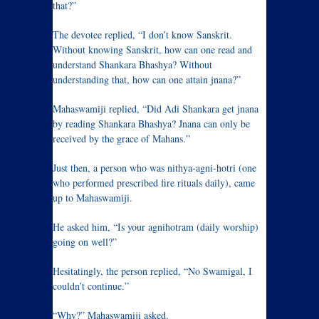
that?”
The devotee replied, “I don’t know Sanskrit.
Without knowing Sanskrit, how can one read and
understand Shankara Bhashya? Without
understanding that, how can one attain jnana?”
Mahaswamiji replied, “Did Adi Shankara get jnana
by reading Shankara Bhashya? Jnana can only be
received by the grace of Mahans.”
Just then, a person who was nithya-agni-hotri (one
who performed prescribed fire rituals daily), came
up to Mahaswamiji.
He asked him, “Is your agnihotram (daily worship)
going on well?”
Hesitatingly, the person replied, “No Swamigal, I
couldn’t continue.”
“Why?” Mahaswamiji asked.