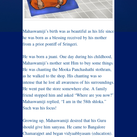
Mahaswamiji’s birth was as beautiful as his life since
he was born as a blessing received by his mother
from a prior pontiff of Sringeri.
He was born a jnani. One day during his childhood,
Mahaswamiji’s mother sent Him to buy some things.
He was chanting the Mooka Panchashathi stothram,
as he walked to the shop. His chanting was so
intense that he lost all awareness of his surroundings.
He went past the store somewhere else. A family
friend stopped him and asked “Where are you now?”
Mahaswamiji replied, “I am in the 58th shloka.”
Such was his focus!
Growing up, Mahaswamiji desired that his Guru
should give him sanyasa. He came to Bangalore
Chamarajpet and began vidyaabhyasam (education).