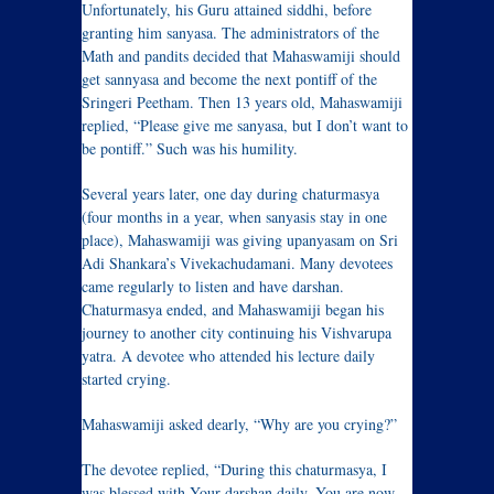
Unfortunately, his Guru attained siddhi, before
granting him sanyasa. The administrators of the
Math and pandits decided that Mahaswamiji should
get sannyasa and become the next pontiff of the
Sringeri Peetham. Then 13 years old, Mahaswamiji
replied, “Please give me sanyasa, but I don’t want to
be pontiff.” Such was his humility.
Several years later, one day during chaturmasya
(four months in a year, when sanyasis stay in one
place), Mahaswamiji was giving upanyasam on Sri
Adi Shankara’s Vivekachudamani. Many devotees
came regularly to listen and have darshan.
Chaturmasya ended, and Mahaswamiji began his
journey to another city continuing his Vishvarupa
yatra. A devotee who attended his lecture daily
started crying.
Mahaswamiji asked dearly, “Why are you crying?”
The devotee replied, “During this chaturmasya, I
was blessed with Your darshan daily. You are now