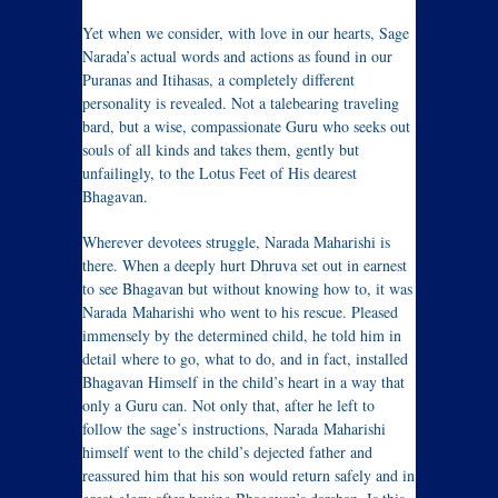
Yet when we consider, with love in our hearts, Sage
Narada’s actual words and actions as found in our
Puranas and Itihasas, a completely different
personality is revealed. Not a talebearing traveling
bard, but a wise, compassionate Guru who seeks out
souls of all kinds and takes them, gently but
unfailingly, to the Lotus Feet of His dearest
Bhagavan.
Wherever devotees struggle, Narada Maharishi is
there. When a deeply hurt Dhruva set out in earnest
to see Bhagavan but without knowing how to, it was
Narada Maharishi who went to his rescue. Pleased
immensely by the determined child, he told him in
detail where to go, what to do, and in fact, installed
Bhagavan Himself in the child’s heart in a way that
only a Guru can. Not only that, after he left to
follow the sage’s instructions, Narada Maharishi
himself went to the child’s dejected father and
reassured him that his son would return safely and in