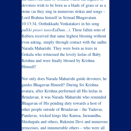
devotees wish to be born as a blade of grass or as a
stone (as they sing in numerous slokas and songs –
Lord Brahma himself in Srimad Bhagavatam
10:13:34, Oothukkadu Venkatakavi in his song
pullAi piravi taravEnDum…
). These fallen sons of
Kubera received that same highest blessing without
even asking, simply through contact with the sadhu
Narada Maharishi. They were born as trees in
Gokula who witnessed the lovely leelas of Baby
Krishna and were finally blessed by Krishna
Himself!
Not only does Narada Maharishi guide devotees; he
guides Bhagavan Himself! During Sri Krishna
avatara, after Krishna performed all His leelas in
Brindavan, it was Narada Maharishi who reminded
Bhagavan of His pending duty towards a host of
other people outside of Brindavan – the Yadavas,
Pandavas, wicked kings like Kamsa, Jarasandha,
Shishupala and others, Rukmini Devi and numerous
princesses, and innumerable others – who were all