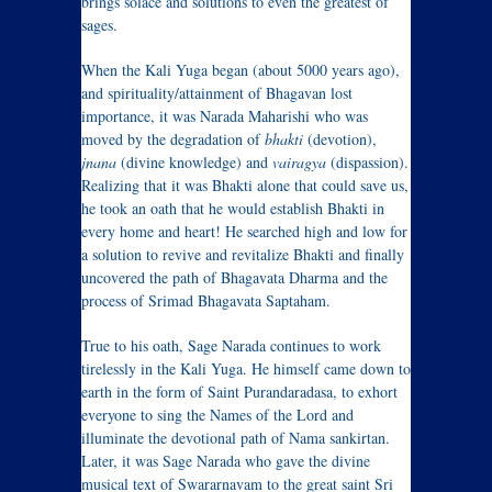
brings solace and solutions to even the greatest of
sages.
When the Kali Yuga began (about 5000 years ago),
and spirituality/attainment of Bhagavan lost
importance, it was Narada Maharishi who was
moved by the degradation of
bhakti
(devotion),
jnana
(divine knowledge) and
vairagya
(dispassion).
Realizing that it was Bhakti alone that could save us,
he took an oath that he would establish Bhakti in
every home and heart! He searched high and low for
a solution to revive and revitalize Bhakti and finally
uncovered the path of Bhagavata Dharma and the
process of Srimad Bhagavata Saptaham.
True to his oath, Sage Narada continues to work
tirelessly in the Kali Yuga. He himself came down to
earth in the form of Saint Purandaradasa, to exhort
everyone to sing the Names of the Lord and
illuminate the devotional path of Nama sankirtan.
Later, it was Sage Narada who gave the divine
musical text of Swararnavam to the great saint Sri