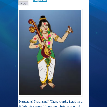
Bhagavatam
.
NOV
“Narayana! Narayana!” These words, heard in a
slightly sing-song, lilting tone, brings to mind a