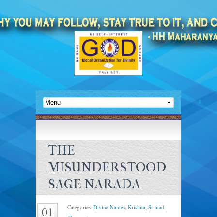
THE
MISUNDERSTOOD
SAGE NARADA
Categories:
Divine Names
,
Krishna
,
Srimad
01