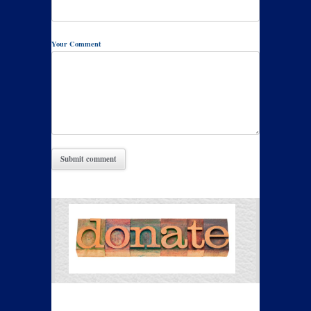
Your Comment