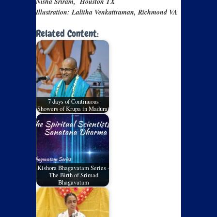
Nisha Sriram, Houston TX
Illustration: Lalitha Venkattraman, Richmond VA
Related Content:
7 days of Continuous
Showers of Krupa in Madurai
Kishora Bhagavatam Series -
The Birth of Srimad
Bhagavatam