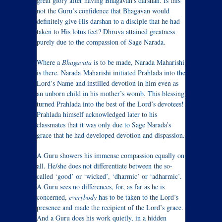
great glory after having Bhagavan’s darshan. Is this
not the Guru’s confidence that Bhagavan would
definitely give His darshan to a disciple that he had
taken to His lotus feet? Dhruva attained greatness
purely due to the compassion of Sage Narada.
Where a
Bhagavata
is to be made, Narada Maharishi
is there. Narada Maharishi initiated Prahlada into the
Lord’s Name and instilled devotion in him even as
an unborn child in his mother’s womb. This blessing
turned Prahlada into the best of the Lord’s devotees!
Prahlada himself acknowledged later to his
classmates that it was only due to Sage Narada’s
grace that he had developed devotion and dispassion.
A Guru showers his immense compassion equally on
all. He/she does not differentiate between the so-
called ‘good’ or ‘wicked’, ‘dharmic’ or ‘adharmic’.
A Guru sees no differences, for, as far as he is
concerned,
everybody
has to be taken to the Lord’s
presence and made the recipient of the Lord’s grace.
And a Guru does his work quietly, in a hidden