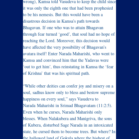
wrong), Kamsa told Vasudeva to keep the child since
it was only the eighth one that had been prophesied
to be his nemesis. But this would have been a
disastrous decision in Kamsa’s path towards
Bhagavan. If one who was to attain Bhagavan
through fear turned ‘good’, that soul had no hope of
reaching the Lord. Moreover, this decision would
have affected the very possibility of Bhagavan’s
avatara itself! Enter Narada Maharishi, who went to
Kamsa and convinced him that the Yadavas were
‘out to get him’, thus reinstating in Kamsa the ‘fear
of Krishna’ that was his spiritual path.
“While other deities can confer joy and misery on a
soul, sadhus know only to bless and bestow supreme
happiness on every soul,” says Vasudeva to
Narada Maharishi in Srimad Bhagavatam (11:2:5).
Even when he curses, Narada Maharishi only
blesses. When Nalakubera and Manigriva, the sons
of Kubera, disturbed Sage Narada in an intoxicated
state, he cursed them to become trees. But where? In
the hallowed land of Gokula where the highest of