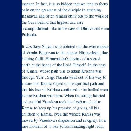
manner. In fact, it is so hidden that we tend to focus
only on the greatness of the disciple in attaining
Bhagavan and often remain oblivious to the work of
the Guru behind that highest and rare
accomplishment, like in the case of Dhruva and even
Prahlada.
It was Sage Narada who pointed out the whereabouts
of Varaha Bhagavan to the demon Hiranyaksha, thus
helping fulfill Hiranyaksha’s destiny of a sacred
death at the hands of the Lord Himself. In the case
of Kamsa, whose path was to attain Krishna was
through ‘fear’, Sage Narada went out of his way to
ensure that Kamsa stayed on his spiritual path and
that his fear of Krishna continued to be fuelled even
before Krishna was born. When the strong-hearted
and truthful Vasudeva took his firstborn child to
Kamsa to keep up his promise of giving all his
children to Kamsa, even the wicked Kamsa was
moved by Vasudeva’s dispassion and integrity. In a
rare moment of
viveka
(discriminating right from