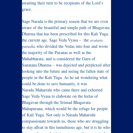
awaiting their turn to be recipients of the Lord’s
grace.
Sage Narada is the primary reason that we are even
aware of the beautiful and simple path of Bhagavata
Dharma that has been prescribed for this Kali Yuga,
the current age. Sage Veda Vyasa – the
avatara
purusha
who divided the Vedas into four and wrote
the majority of the Puranas as well as the
Mahabharata, and is considered the Guru of
Sanatana Dharma – was dejected and perplexed after
looking into the future and seeing the fallen state of
people in the Kali Yuga. As he sat wondering what
could be done to save humanity, it was
Narada Maharishi who came there and exhorted
Sage Veda Vyasa to elaborate on the leelas of
Bhagavan through the Srimad Bhagavata
Mahapurana, which would be the refuge for people
of Kali Yuga. Not only is Narada Maharishi
compassionate towards us, those who are struggling
to stay afloat in this tumultuous age, but it is he who