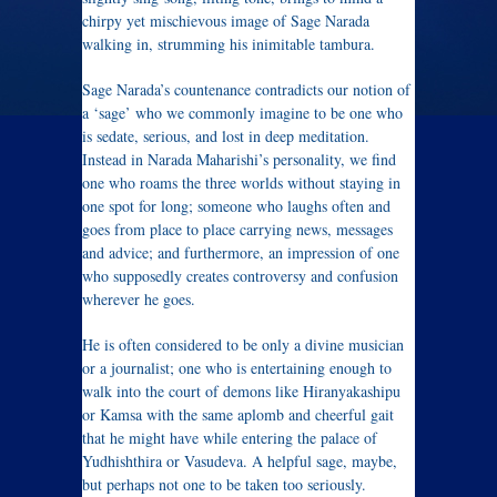
chirpy yet mischievous image of Sage Narada
walking in, strumming his inimitable tambura.
Sage Narada’s countenance contradicts our notion of
a ‘sage’ who we commonly imagine to be one who
is sedate, serious, and lost in deep meditation.
Instead in Narada Maharishi’s personality, we find
one who roams the three worlds without staying in
one spot for long; someone who laughs often and
goes from place to place carrying news, messages
and advice; and furthermore, an impression of one
who supposedly creates controversy and confusion
wherever he goes.
He is often considered to be only a divine musician
or a journalist; one who is entertaining enough to
walk into the court of demons like Hiranyakashipu
or Kamsa with the same aplomb and cheerful gait
that he might have while entering the palace of
Yudhishthira or Vasudeva. A helpful sage, maybe,
but perhaps not one to be taken too seriously.