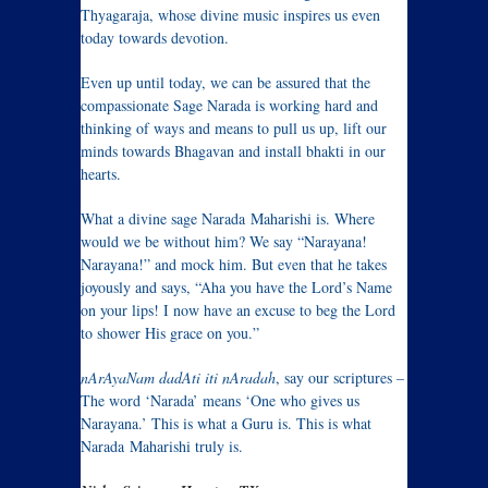
Thyagaraja, whose divine music inspires us even
today towards devotion.
Even up until today, we can be assured that the
compassionate Sage Narada is working hard and
thinking of ways and means to pull us up, lift our
minds towards Bhagavan and install bhakti in our
hearts.
What a divine sage Narada Maharishi is. Where
would we be without him? We say “Narayana!
Narayana!” and mock him. But even that he takes
joyously and says, “Aha you have the Lord’s Name
on your lips! I now have an excuse to beg the Lord
to shower His grace on you.”
nArAyaNam dadAti iti nAradah
, say our scriptures –
The word ‘Narada’ means ‘One who gives us
Narayana.’ This is what a Guru is. This is what
Narada Maharishi truly is.