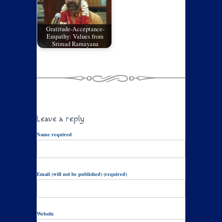
Gratitude-Acceptance-
Empathy: Values from
Srimad Ramayana
Leave a reply
Name required
Email (will not be published) (required)
Website