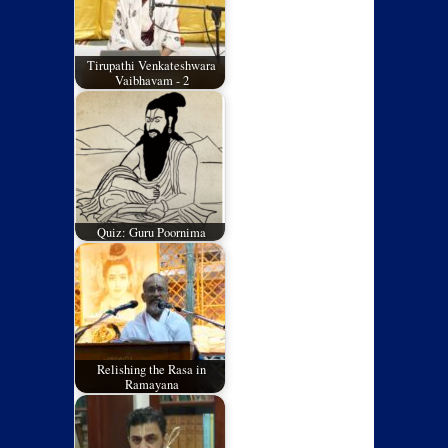
Tirupathi Venkateshwara
Vaibhavam - 2
Quiz: Guru Poornima
Relishing the Rasa in
Ramayana