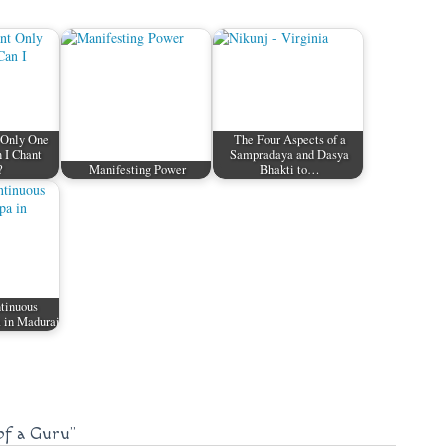
 Only One
The Four Aspects of a
 I Chant
Sampradaya and Dasya
?
Manifesting Power
Bhakti to…
ntinuous
 in Madurai
of a Guru"