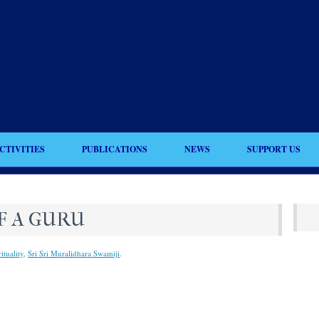
CTIVITIES
PUBLICATIONS
NEWS
SUPPORT US
F A GURU
ituality
,
Sri Sri Muralidhara Swamiji
.