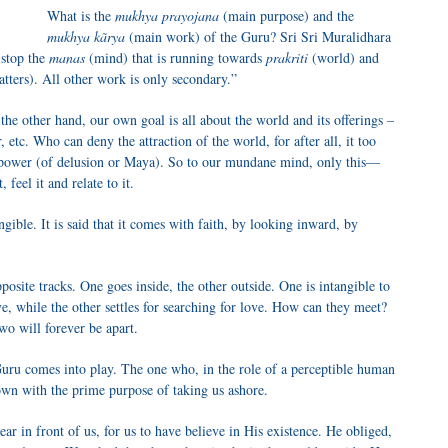
What is the
mukhya prayojana
(main purpose) and the
mukhya kãrya
(main work) of the Guru? Sri Sri Muralidhara
 stop the
manas
(mind) that is running towards
prakriti
(world) and
tters). All other work is only secondary.”
the other hand, our own goal is all about the world and its offerings –
etc. Who can deny the attraction of the world, for after all, it too
power (of delusion or Maya). So to our mundane mind, only this—
feel it and relate to it.
gible. It is said that it comes with faith, by looking inward, by
posite tracks. One goes inside, the other outside. One is intangible to
ve, while the other settles for searching for love. How can they meet?
two will forever be apart.
uru comes into play. The one who, in the role of a perceptible human
own with the prime purpose of taking us ashore.
ar in front of us, for us to have believe in His existence. He obliged,