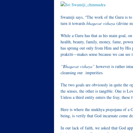
Swamiji says, “The work of the Guru is to
turn it towards
bhagavat vishaya
(divine ma
While a Guru has that as his main goal, on 
health, beauty, family, money, fame, power, 
has sprung out only from Him and by His 
prakriti—makes sense because we can see it, 
“Bhagavat vishaya”
however is rather intan
cleansing our impurities.
The two goals are obviously in quite the op
the senses, the other is tangible. One is Lo
Unless a third entity enters the fray, these 
Here is where the mukhya prayojana of a G
being, is verily that God incarnate come d
In our lack of faith, we asked that God appe