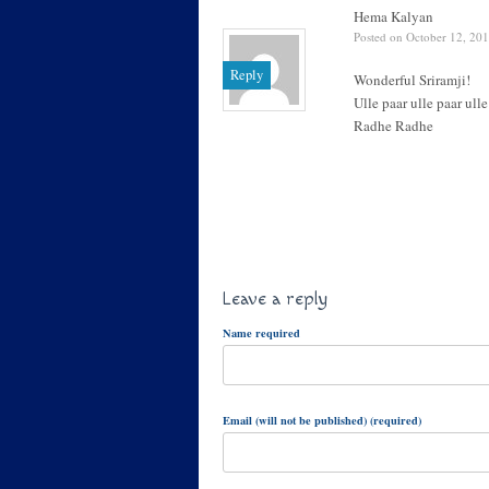
Hema Kalyan
Posted on October 12, 201
Reply
Wonderful Sriramji!
Ulle paar ulle paar ull
Radhe Radhe
Leave a reply
Name required
Email (will not be published) (required)