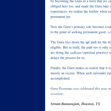
by becoming the Guru in a form that we can
obliged here too, and made the Guru take 
experiences, we realize the futility when 
permanent joy.
Now the Guru’s primary role becomes evide
to the point of seeking permanent good, i.e
The Guru lays down the apt path for the dis
eligible. But in truth, the path too is only
are doing the
sadhana
(spiritual practice) 
delays the process for us.
Finally, the Guru makes us realize that it i
merely an excuse. When such surrender ripe
accomplished.
Guru Poornima was celebrated this year on
occasion.
Sriram Ramanujam, Houston, TX