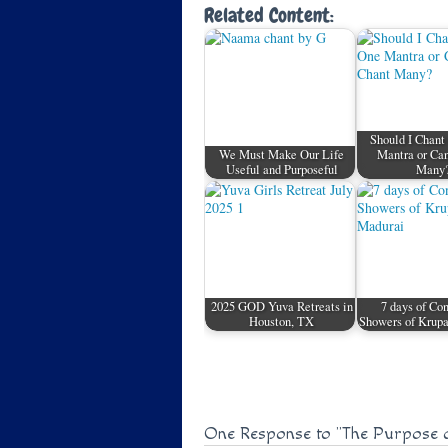
Related Content:
Should I Chant
We Must Make Our Life
Mantra or Can
Useful and Purposeful
Many
2025 GOD Yuva Retreats in
7 days of Co
Houston, TX
Showers of Krupa
One Response to
"The Purpose 