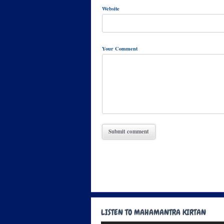
Website
Your Comment
LISTEN TO MAHAMANTRA KIRTAN