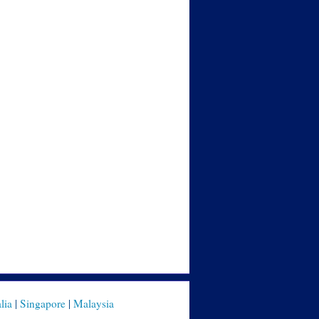
lia
|
Singapore
|
Malaysia