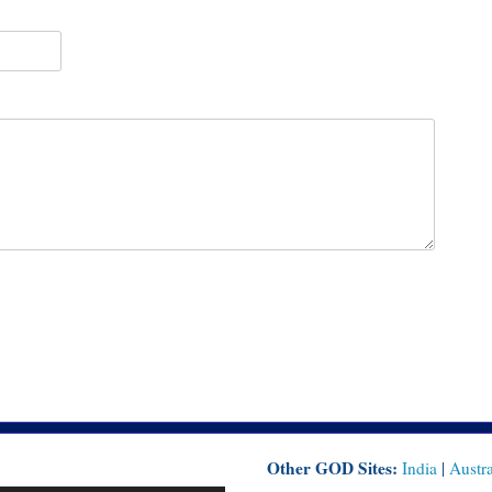
Other GOD Sites:
India
|
Austra