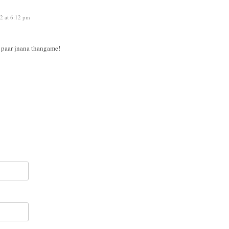
2 at 6:12 pm
e paar jnana thangame!