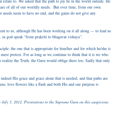
 relate to. We asked that the path to joy be in the world outside. He
care of all of our worldly needs. But over time, from our own
our needs seem to have no end, and the gains do not give any
nt to us, although He has been working on it all along — to lead us
. in god-speak “from prakriti to bhagavat vishaya”.
ciple: the one that is appropriate for him/her and for which he/she is
 a mere pretext. For as long as we continue to think that it is we who
to realize the Truth, the Guru would oblige there too. Sadly that only
s indeed His grace and grace alone that is needed, and that paths are
ns, love flowers like a flash and both His and our purpose is
 July 3, 2012. Prostrations to the Supreme Guru on this auspicious