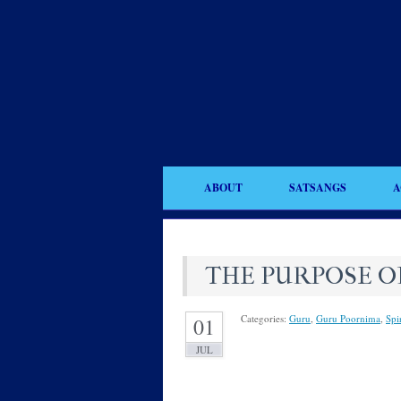
ABOUT
SATSANGS
A
THE PURPOSE O
Categories:
Guru
,
Guru Poornima
,
Spir
01
JUL