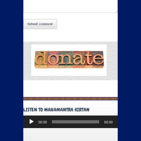
LISTEN TO MAHAMANTRA KIRTAN
Audio
00:00
00:00
Player