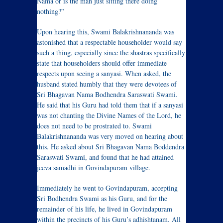
Nama or is the man just sitting there doing
nothing?”
Upon hearing this, Swami Balakrishnananda was
astonished that a respectable householder would say
such a thing, especially since the shastras specifically
state that householders should offer immediate
respects upon seeing a sanyasi. When asked, the
husband stated humbly that they were devotees of
Sri Bhagavan Nama Bodhendra Saraswati Swami.
He said that his Guru had told them that if a sanyasi
was not chanting the Divine Names of the Lord, he
does not need to be prostrated to. Swami
Balakrishnananda was very moved on hearing about
this. He asked about Sri Bhagavan Nama Boddendra
Saraswati Swami, and found that he had attained
jeeva samadhi in Govindapuram village.
Immediately he went to Govindapuram, accepting
Sri Bodhendra Swami as his Guru, and for the
remainder of his life, he lived in Govindapuram
within the precincts of his Guru’s adhishtanam. All