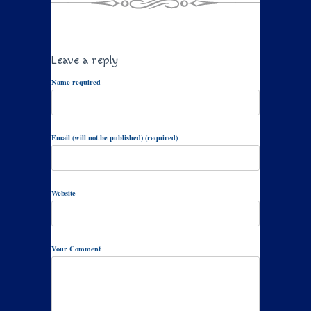
Leave a reply
Name required
Email (will not be published) (required)
Website
Your Comment