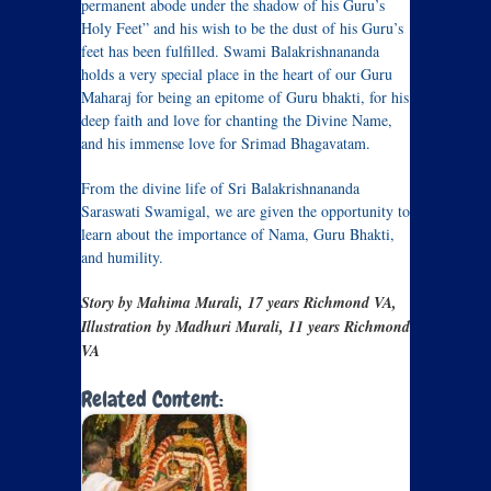
permanent abode under the shadow of his Guru’s
Holy Feet” and his wish to be the dust of his Guru’s
feet has been fulfilled. Swami Balakrishnananda
holds a very special place in the heart of our Guru
Maharaj for being an epitome of Guru bhakti, for his
deep faith and love for chanting the Divine Name,
and his immense love for Srimad Bhagavatam.
From the divine life of Sri Balakrishnananda
Saraswati Swamigal, we are given the opportunity to
learn about the importance of Nama, Guru Bhakti,
and humility.
Story by Mahima Murali, 17 years Richmond VA,
Illustration by Madhuri Murali, 11 years Richmond
VA
Related Content: