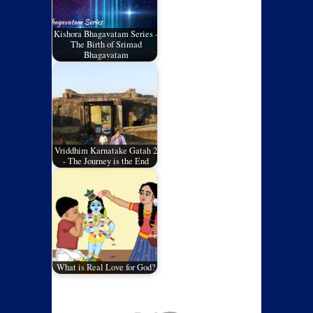
Kishora Bhagavatam Series -
The Birth of Srimad
Bhagavatam
Vriddhim Karnatake Gatah 2
- The Journey is the End
What is Real Love for God?