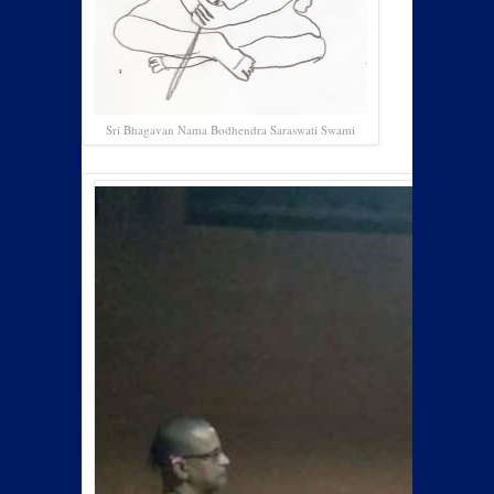
Sri Bhagavan Nama Bodhendra Saraswati Swami