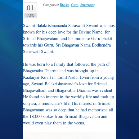
Categories:
Bhakti
,
Guru
,
Surrender
.
01
APR
Swami Balakrishnananda Saraswati Swami was most
known for his deep love for the Divine Name, for
Srimad Bhagavatam, and his immense Guru bhakti
towards his Guru, Sri Bhagavan Nama Bodhendra
Saraswati Swami.
He was born to a family that followed the path of
Bhagavatha Dharma and was brought up in
Kaalaiyar Kovil in Tamil Nadu. Even from a young
age, Swami Balakrishnananda’s love for Srimad
Bhagavatham and Bhagavatha Dharma was evident.
He found no interest in the worldly life and took up
sanyasa, a renunciate’s life. His interest in Srimad
Bhagavatam was so deep that he had memorized all
the 18,000 slokas from Srimad Bhagavatam and
would even play them in the veena.