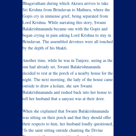
Bhagavatham during which Akrura arrives to take
Sri Krishna from Brindavan to Mathura, where the
Gopis cry in immense grief, being separated from
Lord Krishna. While narrating this story, Swami
Balakrishnananda became one with the Gopis and
began crying in pain asking Lord Krishna to stay in
Brindavan. The assembled devotees were all touched
by the depth of his bhakti.
Another time, while he was in Tanjore, seeing as the
sun had already set, Swami Balakrishnananda
decided to rest at the porch of a nearby house for the
night. The next morning, the lady of the house came
outside to draw a kolam, she saw Swami
Balakrishnananda and rushed back into her house to
tell her husband that a sanyasi was at their door.
When she explained that Swami Balakrishnananda
was sitting on their porch and that they should offer
their respects to him, her husband loudly questioned,
“Is the saint sitting outside chanting the Divine