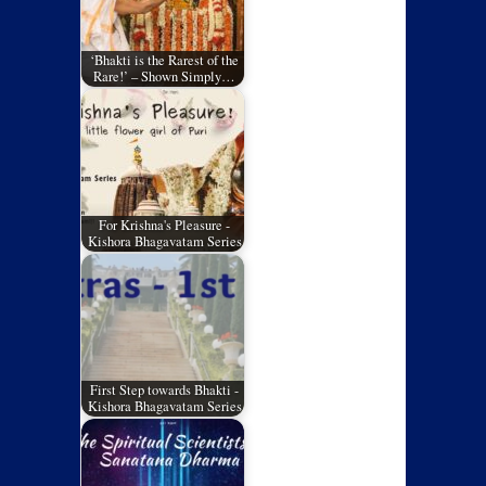
‘Bhakti is the Rarest of the
Rare!’ – Shown Simply…
For Krishna's Pleasure -
Kishora Bhagavatam Series
First Step towards Bhakti -
Kishora Bhagavatam Series