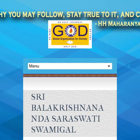
SRI
BALAKRISHNANA
NDA SARASWATI
SWAMIGAL