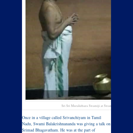
Sri Sri Muralidhara Swamiji at Swami Balakrishna
Once in a village called Srivanchiyam in Tamil
Nadu, Swami Balakrishnananda was giving a talk on
Srimad Bhagavatham. He was at the part of