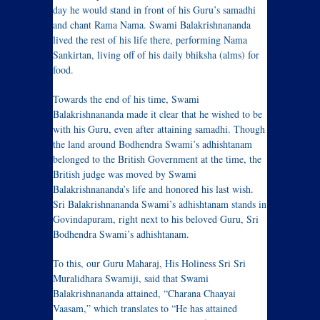
day he would stand in front of his Guru’s samadhi
and chant Rama Nama. Swami Balakrishnananda
lived the rest of his life there, performing Nama
Sankirtan, living off of his daily bhiksha (alms) for
food.
Towards the end of his time, Swami
Balakrishnananda made it clear that he wished to be
with his Guru, even after attaining samadhi. Though
the land around Bodhendra Swami’s adhishtanam
belonged to the British Government at the time, the
British judge was moved by Swami
Balakrishnananda’s life and honored his last wish.
Sri Balakrishnananda Swami’s adhishtanam stands in
Govindapuram, right next to his beloved Guru, Sri
Bodhendra Swami’s adhishtanam.
To this, our Guru Maharaj, His Holiness Sri Sri
Muralidhara Swamiji, said that Swami
Balakrishnananda attained, “Charana Chaayai
Vaasam,” which translates to “He has attained