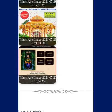
WhatsApp Image 2026-07-28
at 17.51.42
WhatsApp Image 2026-07-23
at 21.38.58
WhatsApp Image 2026-07-20
at 10.56.45
Leave a reply