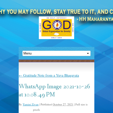
←
Gratitude Note from a Yuva Bhagavata
WhatsApp Image 2021-10-26
at 10.08.49 PM
By
Yamini Zivan
|
Published
October 27, 2021
|
Full size is
pixels
1024 × 771