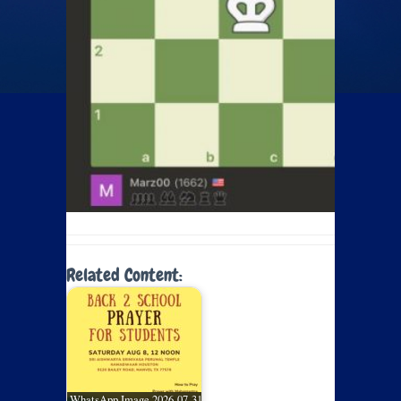
Related Content:
WhatsApp Image 2026-07-31