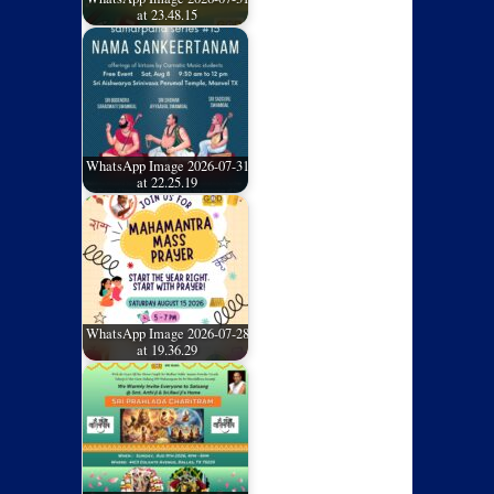
at 23.48.15
WhatsApp Image 2026-07-31
at 22.25.19
WhatsApp Image 2026-07-28
at 19.36.29