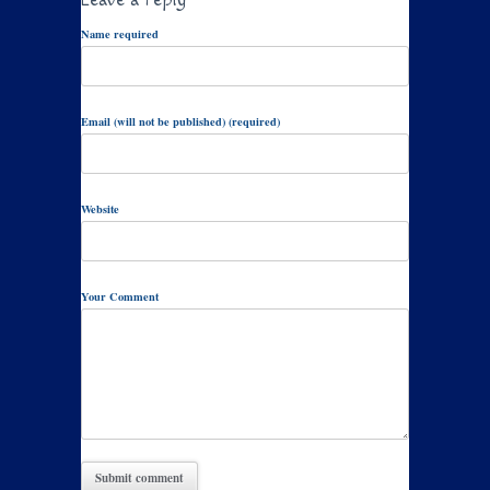
Name required
Email (will not be published) (required)
Website
Your Comment