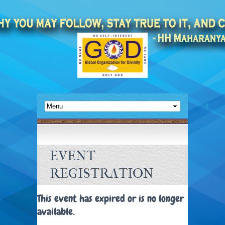
EVENT
REGISTRATION
This event has expired or is no longer
available.