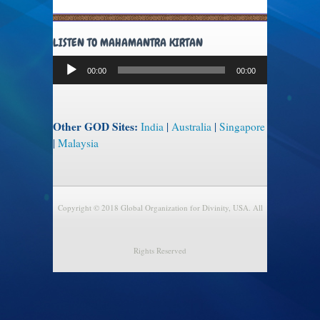
LISTEN TO MAHAMANTRA KIRTAN
Audio
00:00
00:00
Player
Other GOD Sites:
India
|
Australia
|
Singapore
|
Malaysia
Copyright © 2018 Global Organization for Divinity, USA. All
Rights Reserved