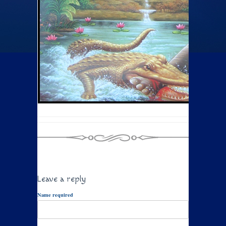
Leave a reply
Name required