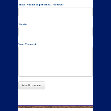
Email (will not be published) (required)
Website
Your Comment