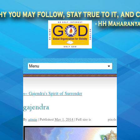
←
Gajendra’s Spirit of Surrender
gajendra
By
admin
|
Published
May 1, 2014
|
Full size is
pixels
580 × 700