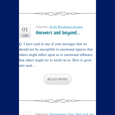
Categories:
Sri Sri Muralidhara Swamiji
.
01
Answers and beyond…
APR
Q. I have read in one of your messages that we
should not be susceptible to emotional injuries that
others might inflict upon us or emotional influence
that others might try to wield on us. How to grow
into such …
READ MORE
Categories:
Determination
,
Guru
,
Hard work and