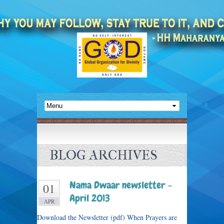
BLOG ARCHIVES
Nama Dwaar newsletter –
01
April 2013
APR
Download the Newsletter (pdf) When Prayers are