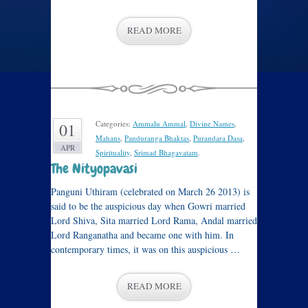
READ MORE
Categories:
Ammalu Ammal
,
Divine Names
,
01
Mahans
,
Panduranga Bhaktas
,
Purandara Dasa
,
APR
Spirituality
,
Srimad Bhagavatam
.
The Nityopavasi
Panguni Uthiram (celebrated on March 26 2013) is
said to be the auspicious day when Gowri married
Lord Shiva, Sita married Lord Rama, Andal married
Lord Ranganatha and became one with him. In
contemporary times, it was on this auspicious …
READ MORE