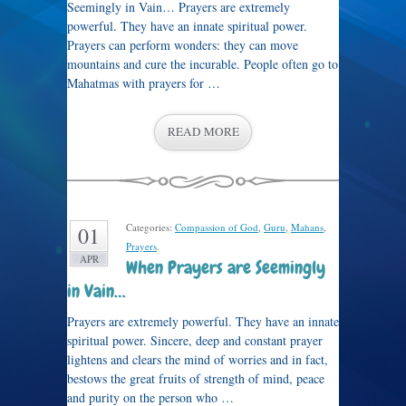
Seemingly in Vain… Prayers are extremely
powerful. They have an innate spiritual power.
Prayers can perform wonders: they can move
mountains and cure the incurable. People often go to
Mahatmas with prayers for …
READ MORE
Categories:
Compassion of God
,
Guru
,
Mahans
,
01
Prayers
.
APR
When Prayers are Seemingly
in Vain…
Prayers are extremely powerful. They have an innate
spiritual power. Sincere, deep and constant prayer
lightens and clears the mind of worries and in fact,
bestows the great fruits of strength of mind, peace
and purity on the person who …