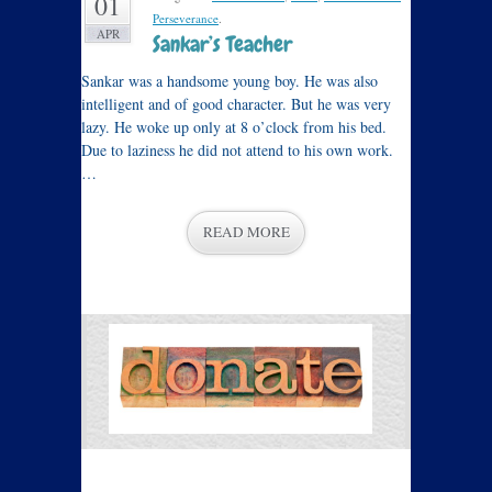
01
Perseverance
.
APR
Sankar’s Teacher
Sankar was a handsome young boy. He was also
intelligent and of good character. But he was very
lazy. He woke up only at 8 o’clock from his bed.
Due to laziness he did not attend to his own work.
…
READ MORE