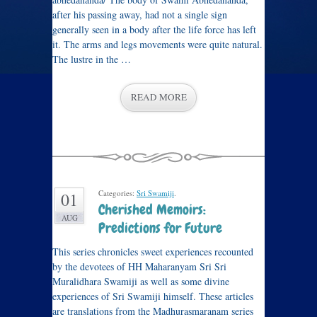
after his passing away, had not a single sign
generally seen in a body after the life force has left
it. The arms and legs movements were quite natural.
The lustre in the …
READ MORE
Categories:
Sri Swamiji
.
01
Cherished Memoirs:
AUG
Predictions for Future
This series chronicles sweet experiences recounted
by the devotees of HH Maharanyam Sri Sri
Muralidhara Swamiji as well as some divine
experiences of Sri Swamiji himself. These articles
are translations from the Madhurasmaranam series