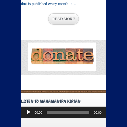
that is published every month in …
READ MORE
LISTEN TO MAHAMANTRA KIRTAN
Audio
00:00
00:00
Player