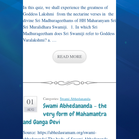
In this quiz, we shall experience the greatness of
Goddess Lakshmi from the nectarine verses in the
divine Sri Madhurageethams of HH Maharanyam Sri
Sri Muralidhara Swamiji. 1. In which Sri
Madhurageetham does Sri Swamiji refer to Goddess
Varalakshmi? a. …
READ MORE
Categories:
Swami Abhedananda
.
01
Swami Abhedananda – the
AUG
very form of Mahamantra
and Ganga Devi
Source: https://abhedasramam.org/swami-
abhedananda/ The body of Swami Abhedananda,