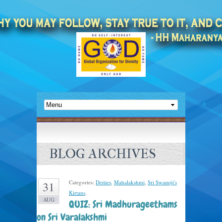
BLOG ARCHIVES
Categories:
Deities
,
Mahalakshmi
,
Sri Swamiji's
31
Kirtans
.
AUG
QUIZ: Sri Madhurageethams
on Sri Varalakshmi