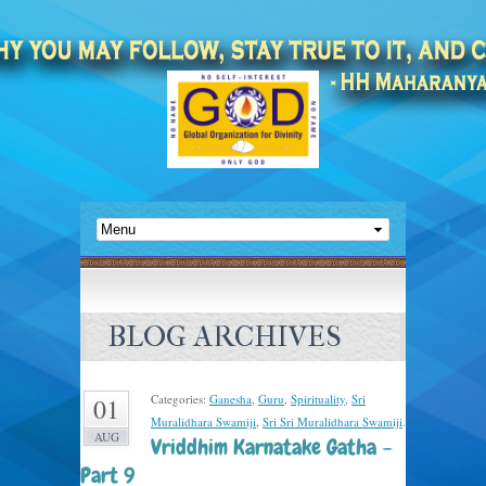
BLOG ARCHIVES
Categories:
Ganesha
,
Guru
,
Spirituality
,
Sri
01
Muralidhara Swamiji
,
Sri Sri Muralidhara Swamiji
.
AUG
Vriddhim Karnatake Gatha –
Part 9