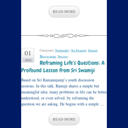
READ MORE
Categories:
Spirituality
,
Sri Swamiji
,
Srimad
01
Bhagavatam
,
Success
.
AUG
Reframing Life’s Questions: A
Profound Lesson from Sri Swamiji
Based on Sri Ramanujamji’s youth discussion
sessions. In this talk, Ramuji shares a simple but
meaningful idea: many problems in life can be better
understood, or even solved, by reframing the
question we are asking. He begins with a simple …
READ MORE