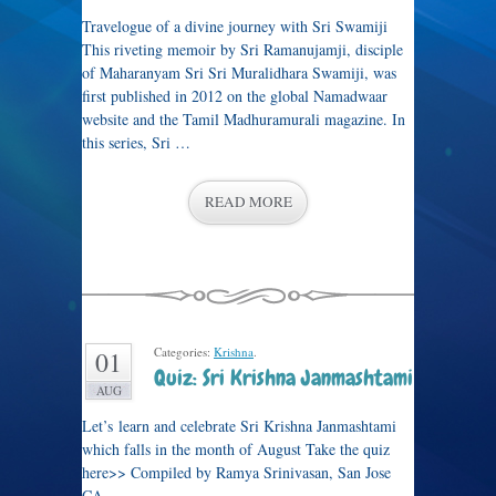
Travelogue of a divine journey with Sri Swamiji
This riveting memoir by Sri Ramanujamji, disciple
of Maharanyam Sri Sri Muralidhara Swamiji, was
first published in 2012 on the global Namadwaar
website and the Tamil Madhuramurali magazine. In
this series, Sri …
READ MORE
Categories:
Krishna
.
01
Quiz: Sri Krishna Janmashtami
AUG
Let’s learn and celebrate Sri Krishna Janmashtami
which falls in the month of August Take the quiz
here>> Compiled by Ramya Srinivasan, San Jose
CA