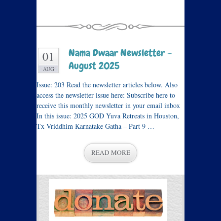
Nama Dwaar Newsletter –
01
August 2025
AUG
Issue: 203 Read the newsletter articles below. Also
access the newsletter issue here: Subscribe here to
receive this monthly newsletter in your email inbox
In this issue: 2025 GOD Yuva Retreats in Houston,
Tx Vriddhim Karnatake Gatha – Part 9 …
READ MORE