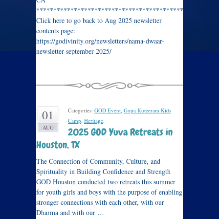
****************************************************
Click here to go back to Aug 2025 newsletter
contents page:
https://godivinity.org/newsletters/nama-dwaar-
newsletter-september-2025/
Categories:
GOD Event
,
Gopa Kuteeram Kids
01
Camp
,
Heritage
.
AUG
2025 GOD Yuva Retreats in
Houston, TX
The Connection of Community, Culture, and
Spirituality in Building Confidence and Strength
GOD Houston conducted two retreats this summer
for youth girls and boys with the purpose of enabling
stronger connections with each other, with our
Dharma and with our …