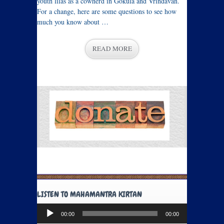
youth lilas as a cowherd in Gokula and Vrindavan.
For a change, here are some questions to see how
much you know about …
READ MORE
LISTEN TO MAHAMANTRA KIRTAN
Audio
00:00
00:00
Player