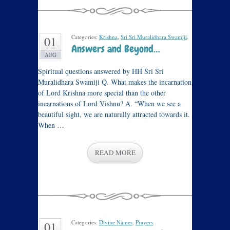
Categories:
Krishna
,
Sri Sri Muralidhara Swamiji
.
01
Answers and Beyond…
AUG
Spiritual questions answered by HH Sri Sri
Muralidhara Swamiji Q. What makes the incarnation
of Lord Krishna more special than the other
incarnations of Lord Vishnu? A. “When we see a
beautiful sight, we are naturally attracted towards it.
When …
READ MORE
Categories:
Divine Names
,
Prayers
.
01