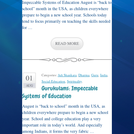
Impeccable Systems of Education August is “back to
school” month in the USA, as children everywhere
prepare to begin a new school year. Schools today
tend to focus primarily on teaching the skills needed
for …
READ MORE
Categories:
Adi Shankara
,
Dharma
,
Guru
,
India
,
01
Social-Education
,
Spirituality
.
AUG
Gurukulams: Impeccable
Systems of Education
August is “back to school” month in the USA, as
children everywhere prepare to begin a new school
year. School and college education play a very
important role in today’s world. And especially
among Indians, it forms the very fabric …