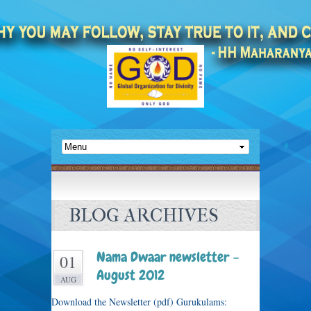
BLOG ARCHIVES
Nama Dwaar newsletter –
01
August 2012
AUG
Download the Newsletter (pdf) Gurukulams: