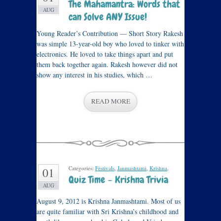
The Mahamantra: Words that
AUG
can Solve ANY Issue!
Young Reader’s Contribution — Short Story Rakesh
was simple 13-year-old boy who loved to tinker with
electronics. He loved to take things apart and put
them back together again. Rakesh however did not
show any interest in his studies, which …
READ MORE
Categories:
Festivals
,
Janmashtami
,
Krishna
.
01
Quiz Time – Krishna Trivia
AUG
August 9, 2012 is Krishna Janmashtami. Most of us
are quite familiar with Sri Krishna’s childhood and