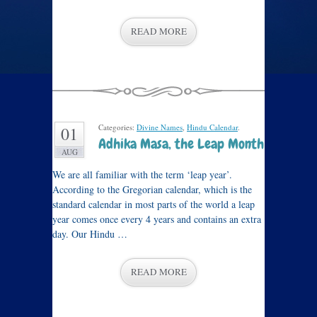
READ MORE
Categories:
Divine Names
,
Hindu Calendar
.
01
Adhika Masa, the Leap Month
AUG
We are all familiar with the term ‘leap year’.
According to the Gregorian calendar, which is the
standard calendar in most parts of the world a leap
year comes once every 4 years and contains an extra
day. Our Hindu …
READ MORE