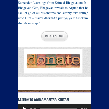
Surrender Learnings from Srimad Bhagavatam In
Bhagavad Gita, Bhagavan reveals to Arjuna that he
can let go of all his dharma and simply take refuge
unto Him – “sarva dharmAn parityajya mAmekam
sharaNamvraja” …
READ MORE
LISTEN TO MAHAMANTRA KIRTAN
Audio