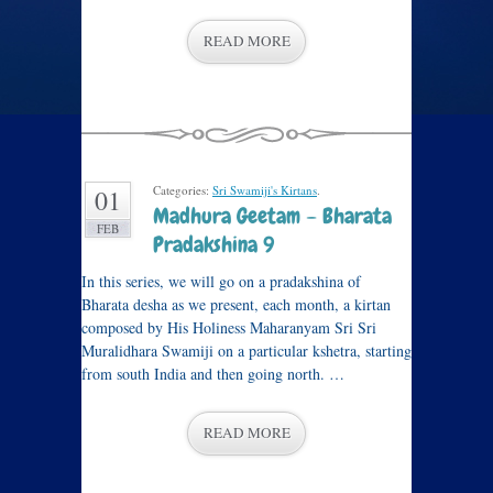
READ MORE
Categories:
Sri Swamiji's Kirtans
.
01
Madhura Geetam – Bharata
FEB
Pradakshina 9
In this series, we will go on a pradakshina of
Bharata desha as we present, each month, a kirtan
composed by His Holiness Maharanyam Sri Sri
Muralidhara Swamiji on a particular kshetra, starting
from south India and then going north. …
READ MORE