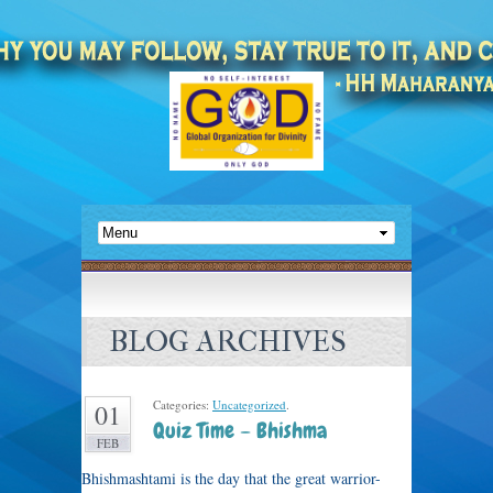
BLOG ARCHIVES
Categories:
Uncategorized
.
01
Quiz Time – Bhishma
FEB
Bhishmashtami is the day that the great warrior-