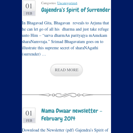
Categories:
Uncategorized
.
01
Gajendra’s Spirit of Surrender
FEB
In Bhagavad Gita, Bhagavan reveals to Arjuna that
he can let go of all his dharma and just take refuge
unto Him – “sarva dharmAn parityajya mAmekam
sharaNamvraja.” Srimad Bhagavatam goes on to
illustrate this supreme secret of sharaNAgathi
(surrender) …
READ MORE
Nama Dwaar newsletter –
01
February 2014
FEB
Download the Newsletter (pdf) Gajendra’s Spirit of