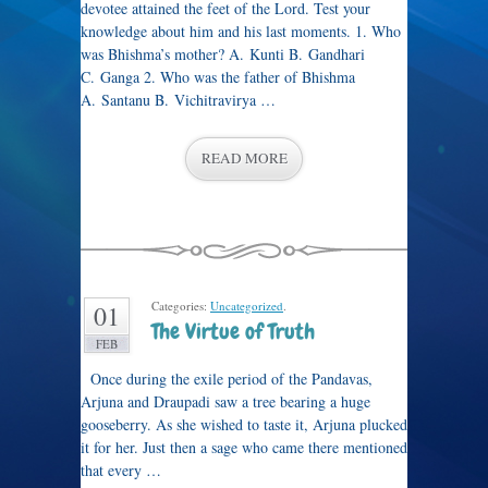
devotee attained the feet of the Lord. Test your
knowledge about him and his last moments. 1. Who
was Bhishma’s mother? A. Kunti B. Gandhari
C. Ganga 2. Who was the father of Bhishma
A. Santanu B. Vichitravirya …
READ MORE
Categories:
Uncategorized
.
01
The Virtue of Truth
FEB
Once during the exile period of the Pandavas,
Arjuna and Draupadi saw a tree bearing a huge
gooseberry. As she wished to taste it, Arjuna plucked
it for her. Just then a sage who came there mentioned
that every …