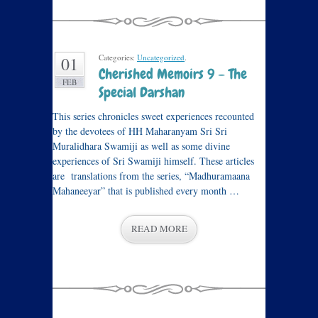
Categories:
Uncategorized
.
01
Cherished Memoirs 9 – The
FEB
Special Darshan
This series chronicles sweet experiences recounted
by the devotees of HH Maharanyam Sri Sri
Muralidhara Swamiji as well as some divine
experiences of Sri Swamiji himself. These articles
are translations from the series, “Madhuramaana
Mahaneeyar” that is published every month …
READ MORE