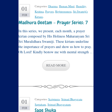
Categories:
Dharma
,
Human Mind
,
Humility
,
01
Krishna
,
Prayers
,
Righteousness
,
Sri Swamiji's
FEB
Kirtans
.
Madhura Geetam – Prayer Series: 7
In this series, we present, each month, a prayer
kirtan composed by His Holiness Maharanyam Sri
Sri Muralidhara Swamiji. These kirtans underline
the importance of prayers and show us how to pray.
Oh Lord! Kindly bestow me with mental strength …
READ MORE
Categories:
Scriptures
,
Srimad Bhagavata
01
Saptaham
,
Srimad Bhagavatam
.
FEB
Sage Shuka