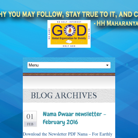
BLOG ARCHIVES
Nama Dwaar newsletter –
01
February 2016
FEB
Download the Newsletter PDF Nama – For Earthly