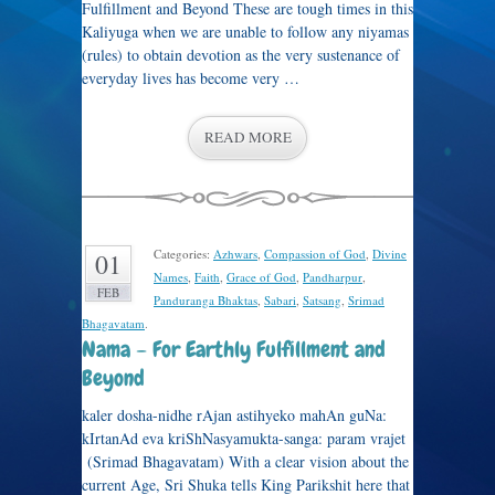
Fulfillment and Beyond These are tough times in this
Kaliyuga when we are unable to follow any niyamas
(rules) to obtain devotion as the very sustenance of
everyday lives has become very …
READ MORE
Categories:
Azhwars
,
Compassion of God
,
Divine
01
Names
,
Faith
,
Grace of God
,
Pandharpur
,
FEB
Panduranga Bhaktas
,
Sabari
,
Satsang
,
Srimad
Bhagavatam
.
Nama – For Earthly Fulfillment and
Beyond
kaler dosha-nidhe rAjan astihyeko mahAn guNa:
kIrtanAd eva kriShNasyamukta-sanga: param vrajet
(Srimad Bhagavatam) With a clear vision about the
current Age, Sri Shuka tells King Parikshit here that