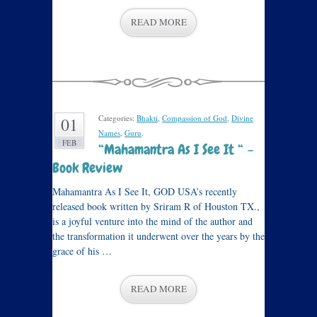
READ MORE
Categories:
Bhakti
,
Compassion of God
,
Divine
01
Names
,
Guru
.
FEB
“Mahamantra As I See It “ –
Book Review
Mahamantra As I See It, GOD USA’s recently
released book written by Sriram R of Houston TX.,
is a joyful venture into the mind of the author and
the transformation it underwent over the years by the
grace of his …
READ MORE