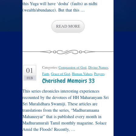
this Yuga will have ‘dosha’ (faults) as nidhi
(wealth/abundance). But that this …
READ MORE
Categories:
Compassion of God
,
Divine Names
,
01
Faith
,
Grace of God
,
Human Values
,
Prayers
.
FEB
Cherished Memoirs 33
This series chronicles interesting experiences
recounted by the devotees of HH Maharanyam Sri
Sri Muralidhara Swamiji. These articles are
translations from the series, “Madhuramaana
Mahaneeyar” that is published every month in
Madhuramurali Tamil monthly magazine. Solace
Amid the Floods! Recently, …