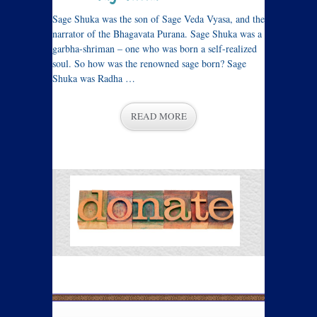
Sage Shuka was the son of Sage Veda Vyasa, and the
narrator of the Bhagavata Purana. Sage Shuka was a
garbha-shriman – one who was born a self-realized
soul. So how was the renowned sage born? Sage
Shuka was Radha …
READ MORE