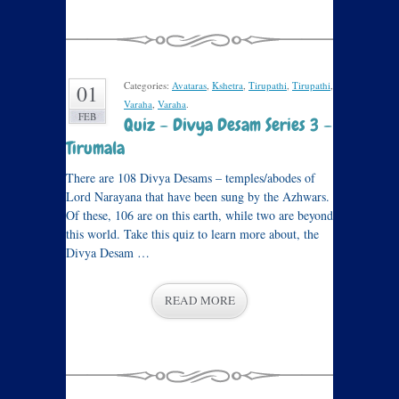
Categories:
Avataras
,
Kshetra
,
Tirupathi
,
Tirupathi
,
01
Varaha
,
Varaha
.
FEB
Quiz – Divya Desam Series 3 –
Tirumala
There are 108 Divya Desams – temples/abodes of
Lord Narayana that have been sung by the Azhwars.
Of these, 106 are on this earth, while two are beyond
this world. Take this quiz to learn more about, the
Divya Desam …
READ MORE