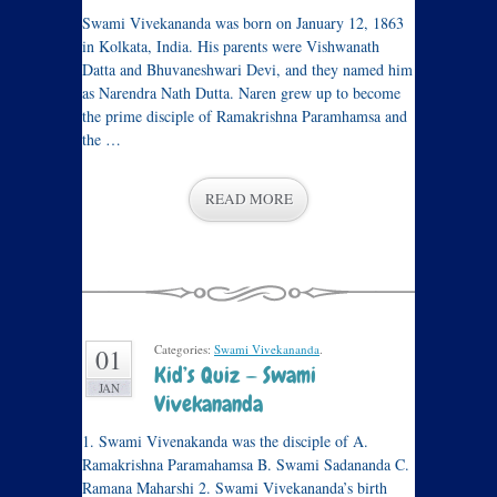
Swami Vivekananda was born on January 12, 1863
in Kolkata, India. His parents were Vishwanath
Datta and Bhuvaneshwari Devi, and they named him
as Narendra Nath Dutta. Naren grew up to become
the prime disciple of Ramakrishna Paramhamsa and
the …
READ MORE
Categories:
Swami Vivekananda
.
01
Kid’s Quiz — Swami
JAN
Vivekananda
1. Swami Vivenakanda was the disciple of A.
Ramakrishna Paramahamsa B. Swami Sadananda C.
Ramana Maharshi 2. Swami Vivekananda’s birth