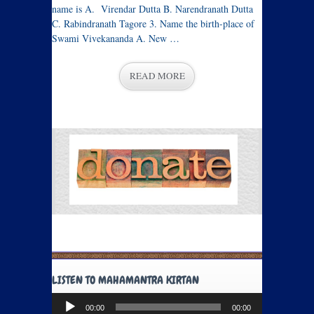
name is A. Virendar Dutta B. Narendranath Dutta
C. Rabindranath Tagore 3. Name the birth-place of
Swami Vivekananda A. New …
READ MORE
LISTEN TO MAHAMANTRA KIRTAN
Audio
00:00
00:00
Player