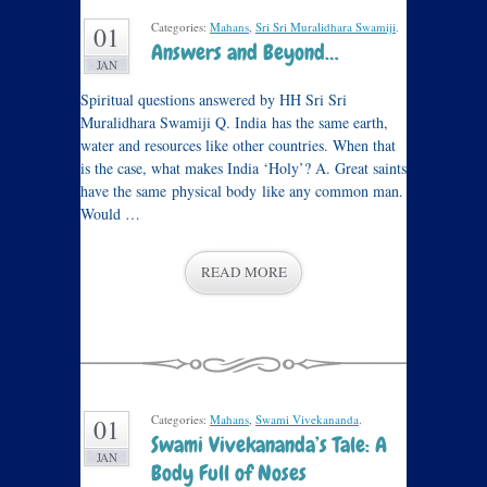
Categories:
Mahans
,
Sri Sri Muralidhara Swamiji
.
01
Answers and Beyond…
JAN
Spiritual questions answered by HH Sri Sri
Muralidhara Swamiji Q. India has the same earth,
water and resources like other countries. When that
is the case, what makes India ‘Holy’? A. Great saints
have the same physical body like any common man.
Would …
READ MORE
Categories:
Mahans
,
Swami Vivekananda
.
01
Swami Vivekananda’s Tale: A
JAN
Body Full of Noses