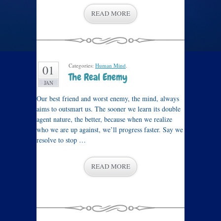
READ MORE
Categories:
Human Mind
.
01
The Real Enemy
JAN
Our best friend and worst enemy, the mind, always
aims to outsmart us. The sooner we learn its double
agent nature, the better, because when we realize
who we are up against, we’ll progress faster. Say we
resolve to stop …
READ MORE