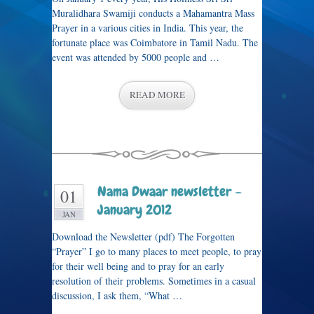
Muralidhara Swamiji conducts a Mahamantra Mass
Prayer in a various cities in India. This year, the
fortunate place was Coimbatore in Tamil Nadu. The
event was attended by 5000 people and …
READ MORE
Nama Dwaar newsletter –
01
January 2012
JAN
Download the Newsletter (pdf) The Forgotten
“Prayer” I go to many places to meet people, to pray
for their well being and to pray for an early
resolution of their problems. Sometimes in a casual
discussion, I ask them, “What …