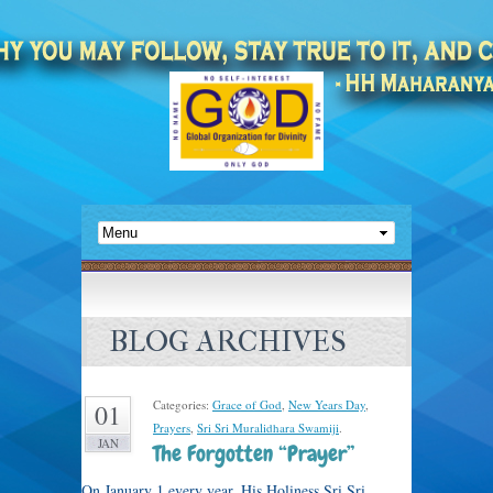
BLOG ARCHIVES
Categories:
Grace of God
,
New Years Day
,
01
Prayers
,
Sri Sri Muralidhara Swamiji
.
JAN
The Forgotten “Prayer”
On January 1 every year, His Holiness Sri Sri