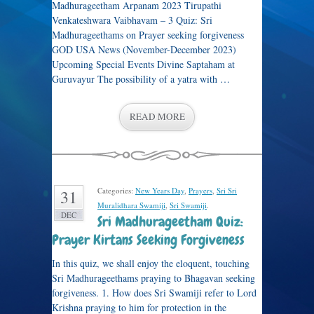
Madhurageetham Arpanam 2023 Tirupathi
Venkateshwara Vaibhavam – 3 Quiz: Sri
Madhurageethams on Prayer seeking forgiveness
GOD USA News (November-December 2023)
Upcoming Special Events Divine Saptaham at
Guruvayur The possibility of a yatra with …
READ MORE
Categories:
New Years Day
,
Prayers
,
Sri Sri
31
Muralidhara Swamiji
,
Sri Swamiji
.
DEC
Sri Madhurageetham Quiz:
Prayer Kirtans Seeking Forgiveness
In this quiz, we shall enjoy the eloquent, touching
Sri Madhurageethams praying to Bhagavan seeking
forgiveness. 1. How does Sri Swamiji refer to Lord
Krishna praying to him for protection in the