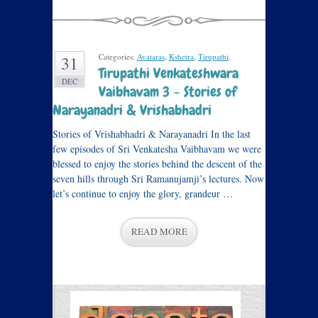
Categories:
Avataras
,
Kshetra
,
Tirupathi
.
31
Tirupathi Venkateshwara
DEC
Vaibhavam 3 – Stories of
Narayanadri & Vrishabhadri
Stories of Vrishabhadri & Narayanadri In the last
few episodes of Sri Venkatesha Vaibhavam we were
blessed to enjoy the stories behind the descent of the
seven hills through Sri Ramanujamji’s lectures. Now
let’s continue to enjoy the glory, grandeur …
READ MORE