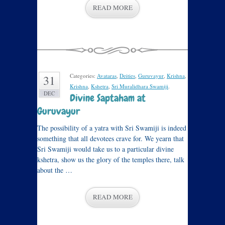
READ MORE
Categories:
Avataras
,
Deities
,
Guruvayur
,
Krishna
,
31
Krishna
,
Kshetra
,
Sri Muralidhara Swamiji
.
DEC
Divine Saptaham at
Guruvayur
The possibility of a yatra with Sri Swamiji is indeed
something that all devotees crave for. We yearn that
Sri Swamiji would take us to a particular divine
kshetra, show us the glory of the temples there, talk
about the …
READ MORE