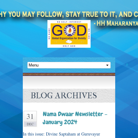
BLOG ARCHIVES
Nama Dwaar Newsletter –
31
January 2024
DEC
In this issue: Divine Saptaham at Guruvayur