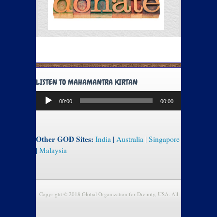
LISTEN TO MAHAMANTRA KIRTAN
Audio
00:00
00:00
Player
Other GOD Sites:
India
|
Australia
|
Singapore
|
Malaysia
Copyright © 2018 Global Organization for Divinity, USA. All