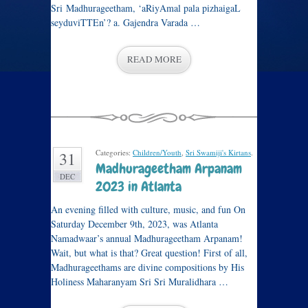
Sri Madhurageetham, ‘aRiyAmal pala pizhaigaL
seyduviTTEn’? a. Gajendra Varada …
READ MORE
Categories:
Children/Youth
,
Sri Swamiji's Kirtans
.
31
Madhurageetham Arpanam
DEC
2023 in Atlanta
An evening filled with culture, music, and fun On
Saturday December 9th, 2023, was Atlanta
Namadwaar’s annual Madhurageetham Arpanam!
Wait, but what is that? Great question! First of all,
Madhurageethams are divine compositions by His
Holiness Maharanyam Sri Sri Muralidhara …