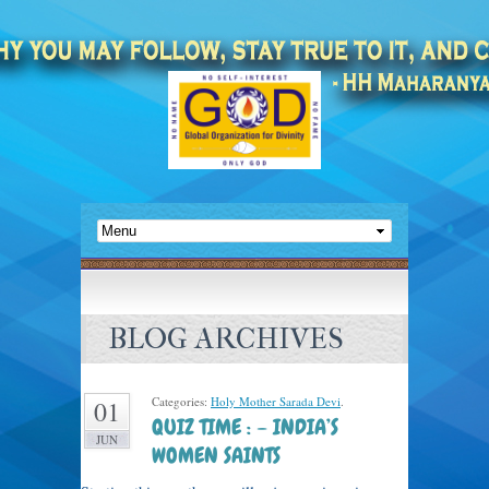
BLOG ARCHIVES
Categories:
Holy Mother Sarada Devi
.
01
QUIZ TIME : – INDIA’S
JUN
WOMEN SAINTS