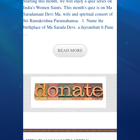
Starting this month, we will enjoy a quiz series on
India’s Women Saints. This month’s quiz is on Ma
Saradamani Devi Ma, wife and spiritual consort of
Sri Ramakrishna Paramahamsa. 1. Name the
birthplace of Ma Sarada Devi. a.Jayrambati b.Pune
…
READ MORE