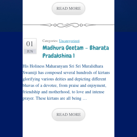
READ MORE
Categories:
Uncategorized
.
01
Madhura Geetam – Bharata
JUN
Pradakshina 1
His Holiness Maharanyam Sri Sri Muralidhara
Swamiji has composed several hundreds of kirtans
glorifying various deities and depicting different
bhavas of a devotee, from praise and enjoyment,
friendship and motherhood, to love and intense
prayer. These kirtans are all being …
READ MORE