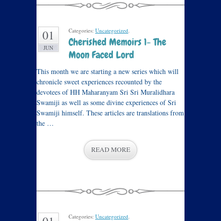
Categories:
Uncategorized
.
01
Cherished Memoirs 1- The
JUN
Moon Faced Lord
This month we are starting a new series which will
chronicle sweet experiences recounted by the
devotees of HH Maharanyam Sri Sri Muralidhara
Swamiji as well as some divine experiences of Sri
Swamiji himself. These articles are translations from
the …
READ MORE
Categories:
Uncategorized
.