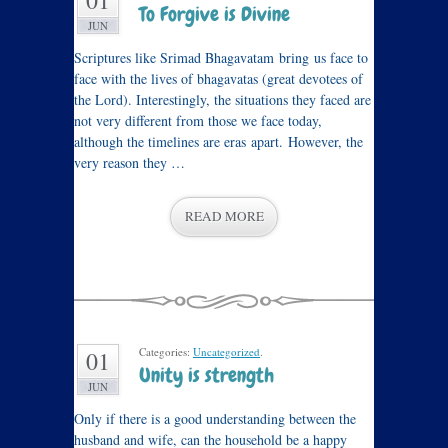
01
To Forgive is Divine
JUN
Scriptures like Srimad Bhagavatam bring us face to
face with the lives of bhagavatas (great devotees of
the Lord). Interestingly, the situations they faced are
not very different from those we face today,
although the timelines are eras apart. However, the
very reason they …
READ MORE
Categories:
Uncategorized
.
01
Unity is strength
JUN
Only if there is a good understanding between the
husband and wife, can the household be a happy