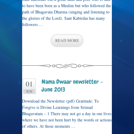
to have been born as a Muslim but who followed the
path of Bhagavata Dharma (singing and listening to
the glories of the Lord). Sant Kabirdas has many
followers …
READ MORE
Nama Dwaar newsletter –
01
June 2013
JUN
Download the Newsletter (pdf) Gratitude: To
Forgive is Divine Learnings from Srimad
Bhagavatam – 1 There may not go a day in our lives
where we have not been hurt by the words or actions
of others. At those moments …