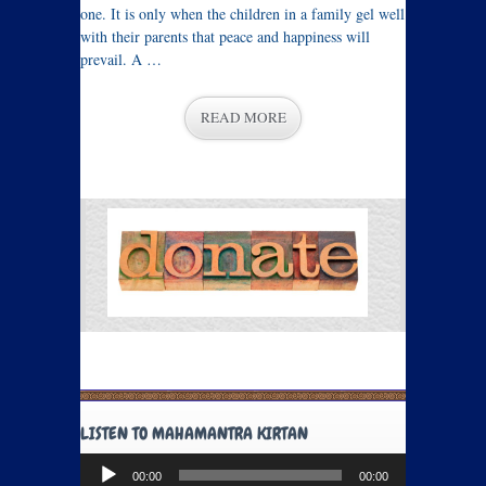
one. It is only when the children in a family gel well
with their parents that peace and happiness will
prevail. A …
READ MORE
LISTEN TO MAHAMANTRA KIRTAN
Audio
00:00
00:00
Player