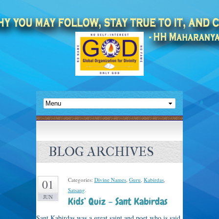
BLOG ARCHIVES
Categories:
Divine Names
,
Guru
,
Kabirdas
,
01
Satsang
.
JUN
Kids’ Quiz – Sant Kabirdas
Sant Kabirdas was a great saint and poet who is said