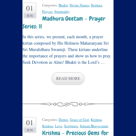
Categories:
Bhakti
,
Divine Names
,
Krishna
,
01
Prayers
,
Spirituality
.
JUN
Madhura Geetam – Prayer
Series: 11
In this series, we present, each month, a prayer
kirtan composed by His Holiness Maharanyam Sri
Sri Muralidhara Swamiji. These kirtans underline
the importance of prayers and show us how to pray.
Seek Devotion as Alms! Bhakti is the Lord’s …
READ MORE
Categories:
Deities
,
Grace of God
,
Krishna
,
01
Krishna
,
Love
,
Scriptures
,
Srimad Bhagavatam
.
JUN
Krishna – Precious Gems for