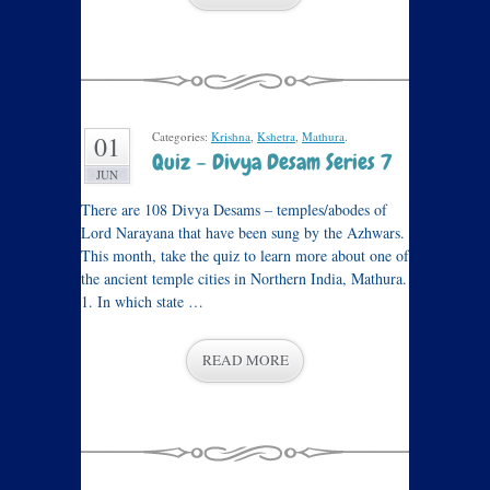
Categories:
Krishna
,
Kshetra
,
Mathura
.
01
Quiz – Divya Desam Series 7
JUN
There are 108 Divya Desams – temples/abodes of
Lord Narayana that have been sung by the Azhwars.
This month, take the quiz to learn more about one of
the ancient temple cities in Northern India, Mathura.
1. In which state …
READ MORE