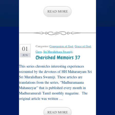
READ MORE
Categories:
Compassion of God
,
Grace of God
,
01
Guru
,
Sri Muralidhara Swamiji
.
JUN
Cherished Memoirs 37
This series chronicles interesting experiences
recounted by the devotees of HH Maharanyam Sri
Sri Muralidhara Swamiji. These articles are
translations from the series, “Madhuramaana
Mahaneeyar” that is published every month in
Madhuramurali Tamil monthly magazine. The
original article was written …
READ MORE