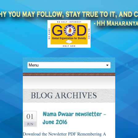
BLOG ARCHIVES
Nama Dwaar newsletter –
01
June 2016
JUN
Download the Newsletter PDF Remembering A