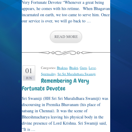
Very Fortunate Devotee “Whenever a great being
appears, he comes with his retinue. When Bhagavan
incarnated on earth, we too came to serve him. Once
our service is over, we will go back to …
READ MORE
Categories:
Bhaktas
,
Bhakti
,
Guru
,
Love
,
01
Spirituality
,
Sri Sri Muralidhara Swamiji
.
JUN
Remembering A Very
Fortunate Devotee
Sri Swamiji (HH Sri Sri Muralidhara Swamiji) was
discoursing in Premika Bhavanam (his place of
satsang in Chennai). It was the scene of
Bheeshmacharya leaving his physical body in the
divine presence of Lord Krishna. Sri Swamiji said,
“It is …