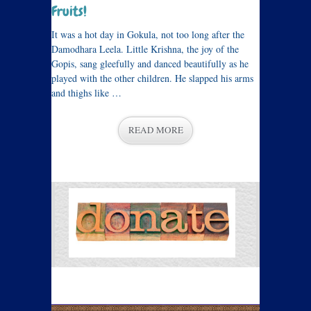
Fruits!
It was a hot day in Gokula, not too long after the
Damodhara Leela. Little Krishna, the joy of the
Gopis, sang gleefully and danced beautifully as he
played with the other children. He slapped his arms
and thighs like …
READ MORE