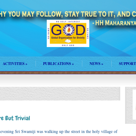
ACTIVITIES
»
PUBLICATIONS
»
NEWS
»
SUPPORT
e But Trivial
vening Sri Swamiji was walking up the street in the holy village of