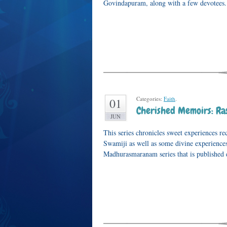
Govindapuram, along with a few devotees. 
Categories:
Faith
.
01
Cherished Memoirs: Ras
JUN
This series chronicles sweet experiences 
Swamiji as well as some divine experiences 
Madhurasmaranam series that is published