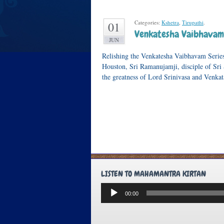
Categories:
Kshetra
,
Tirupathi
.
01
Venkatesha Vaibhavam 
JUN
Relishing the Venkatesha Vaibhavam Series
Houston, Sri Ramanujamji, disciple of Sri 
the greatness of Lord Srinivasa and Venk
LISTEN TO MAHAMANTRA KIRTAN
Audio
00:00
Player