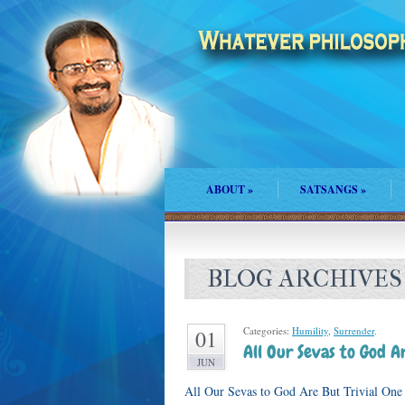
ABOUT
»
SATSANGS
»
BLOG ARCHIVES
Categories:
Humility
,
Surrender
.
01
All Our Sevas to God Ar
JUN
All Our Sevas to God Are But Trivial One e