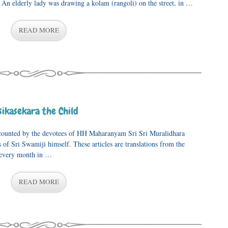
An elderly lady was drawing a kolam (rangoli) on the street, in …
READ MORE
ikasekara the Child
recounted by the devotees of HH Maharanyam Sri Sri Muralidhara
of Sri Swamiji himself. These articles are translations from the
 every month in …
READ MORE