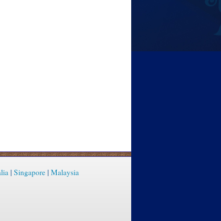
lia
|
Singapore
|
Malaysia