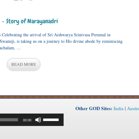
– Story of Narayanadri
 Celebrating the arrival of Sri Aishwarya Srinivasa Perumal in
Swamiji, is taking us on a journey to His divine abode by reminiscing
atachalam, …
READ MORE
Other GOD Sites:
India
|
Austra
Use
00:00
Up/Down
Arrow
keys
to