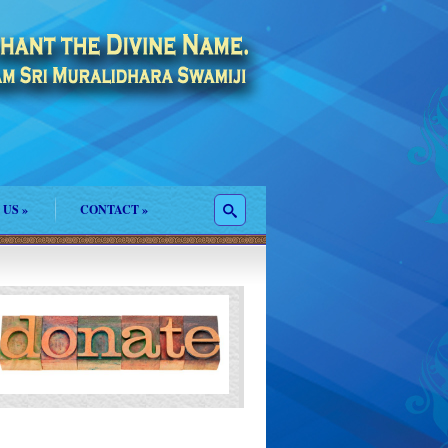
 US
»
CONTACT
»