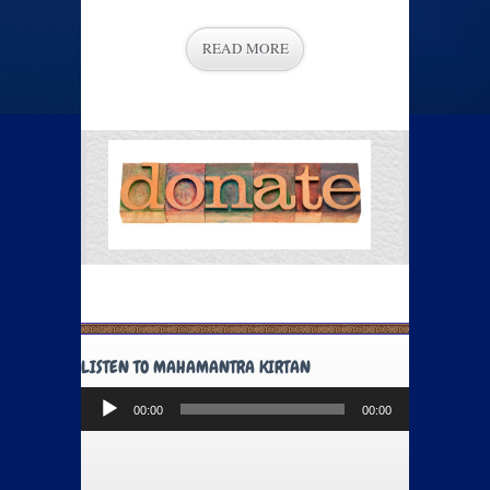
READ MORE
LISTEN TO MAHAMANTRA KIRTAN
Audio
00:00
00:00
Player