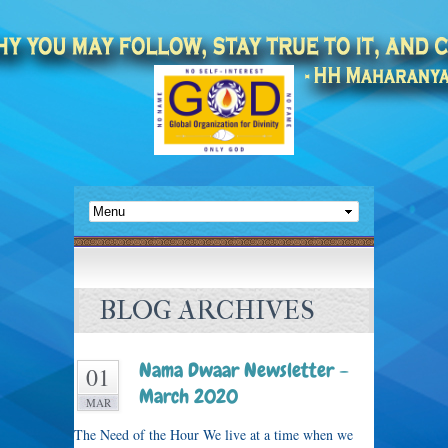
BLOG ARCHIVES
Nama Dwaar Newsletter –
01
March 2020
MAR
The Need of the Hour We live at a time when we