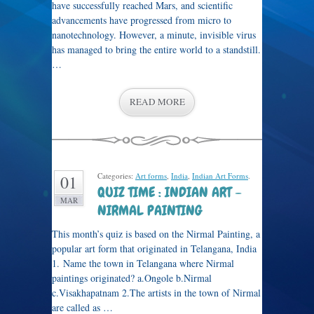
have successfully reached Mars, and scientific
advancements have progressed from micro to
nanotechnology. However, a minute, invisible virus
has managed to bring the entire world to a standstill.
…
READ MORE
Categories:
Art forms
,
India
,
Indian Art Forms
.
01
QUIZ TIME : INDIAN ART –
MAR
NIRMAL PAINTING
This month’s quiz is based on the Nirmal Painting, a
popular art form that originated in Telangana, India
1. Name the town in Telangana where Nirmal
paintings originated? a.Ongole b.Nirmal
c.Visakhapatnam 2.The artists in the town of Nirmal
are called as …