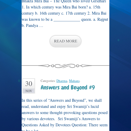
Bhakta Mira Bai – The Queen who loved Giridhari
1. In which century was Mira Bai born? a. 15th
century b. 16th century c. 17th century 2. Mira Bai
was known to be a _____________ queen. a. Rajput
b. Pandya …
READ MORE
Categories:
Dharma
,
Mahans
.
30
Answers and Beyond #9
NOV
In this series of “Answers and Beyond”, we shall
read, understand and enjoy Sri Swamiji’s lucid
answers to some thought-provoking questions posed
by various devotees. Sri Swamiji’s Answers to
Questions Asked by Devotees Question: There seem
to be a lot …