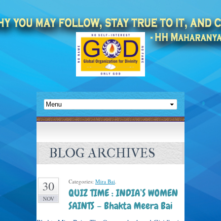
BLOG ARCHIVES
Categories:
Mira Bai
.
30
QUIZ TIME : INDIA’S WOMEN
NOV
SAINTS – Bhakta Meera Bai