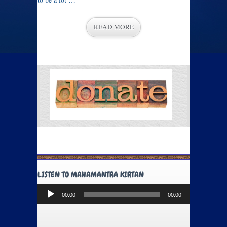
READ MORE
LISTEN TO MAHAMANTRA KIRTAN
Audio
00:00
00:00
Player