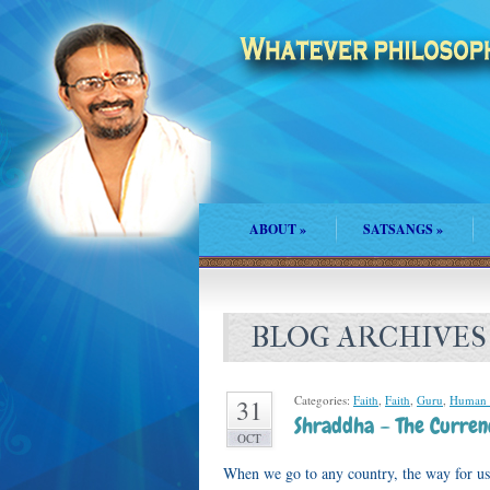
ABOUT
»
SATSANGS
»
BLOG ARCHIVES
Categories:
Faith
,
Faith
,
Guru
,
Human
31
Shraddha – The Curren
OCT
When we go to any country, the way for us 