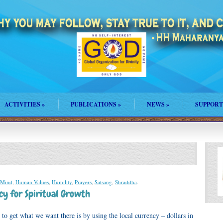
ACTIVITIES
»
PUBLICATIONS
»
NEWS
»
SUPPORT
 Mind
,
Human Values
,
Humility
,
Prayers
,
Satsang
,
Shraddha
.
cy for Spiritual Growth
to get what we want there is by using the local currency – dollars in