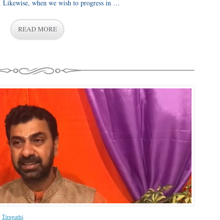
c. Likewise, when we wish to progress in …
READ MORE
,
Tirupathi
.