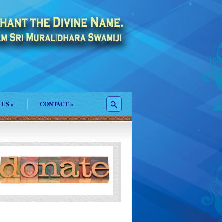
 US
»
CONTACT
»