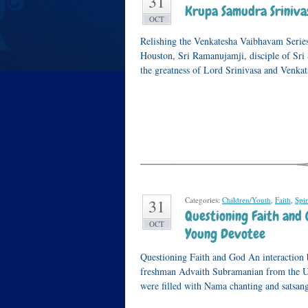
31
Krupa Samudra Srinivas
OCT
Relishing the Venkatesha Vaibhavam Series
Houston, Sri Ramanujamji, disciple of Sri 
the greatness of Lord Srinivasa and Venk
Categories:
Children/Youth
,
Faith
,
Spir
31
Questioning Faith and 
OCT
Young Devotee
Questioning Faith and God An interaction
freshman Advaith Subramanian from the US
were filled with Nama chanting and satsan