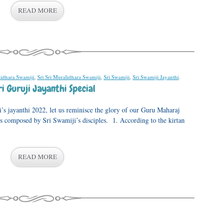
READ MORE
lidhara Swamiji
,
Sri Sri Muralidhara Swamiji
,
Sri Swamiji
,
Sri Swamiji Jayanthi
.
i Guruji Jayanthi Special
i’s jayanthi 2022, let us reminisce the glory of our Guru Maharaj
ns composed by Sri Swamiji’s disciples. 1. According to the kirtan
READ MORE