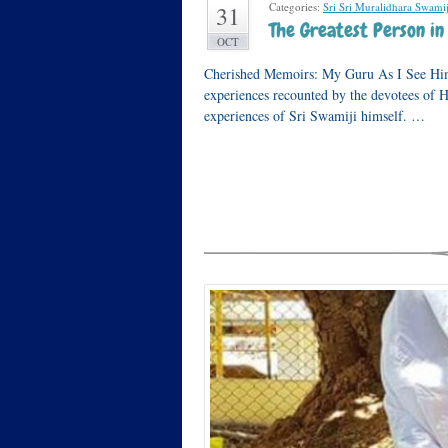
Categories:
Sri Sri Muralidhara Swamij
31
The Greatest Person i
OCT
Cherished Memoirs: My Guru As I See Him 
experiences recounted by the devotees of
experiences of Sri Swamiji himself. …