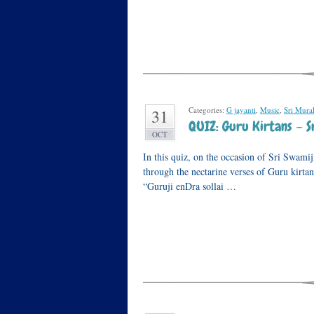
Categories:
G jayanti
,
Music
,
Sri Mura
31
QUIZ: Guru Kirtans – Sr
OCT
In this quiz, on the occasion of Sri Swamij
through the nectarine verses of Guru kirta
“Guruji enDra sollai …