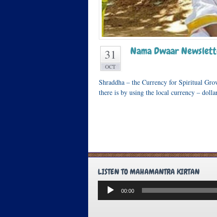
Nama Dwaar Newslett
31
OCT
Shraddha – the Currency for Spiritual Gro
there is by using the local currency – doll
LISTEN TO MAHAMANTRA KIRTAN
Audio
00:00
Player