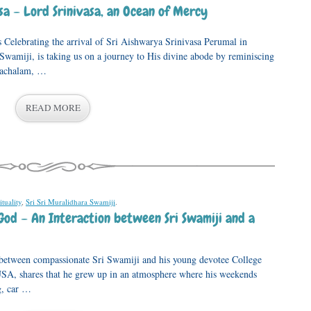
a – Lord Srinivasa, an Ocean of Mercy
 Celebrating the arrival of Sri Aishwarya Srinivasa Perumal in
Swamiji, is taking us on a journey to His divine abode by reminiscing
atachalam, …
READ MORE
ituality
,
Sri Sri Muralidhara Swamiji
.
God – An Interaction between Sri Swamiji and a
 between compassionate Sri Swamiji and his young devotee College
A, shares that he grew up in an atmosphere where his weekends
g, car …