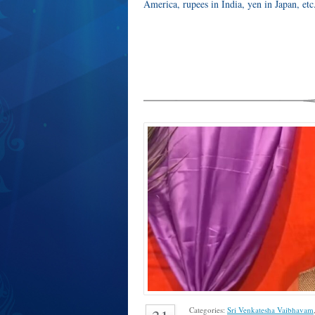
America, rupees in India, yen in Japan, et
Categories:
Sri Venkatesha Vaibhavam