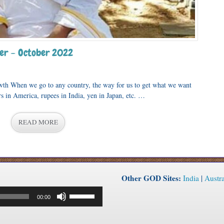
er – October 2022
wth When we go to any country, the way for us to get what we want
ars in America, rupees in India, yen in Japan, etc. …
READ MORE
Other GOD Sites:
India
|
Austra
Use
00:00
Up/Down
Arrow
keys