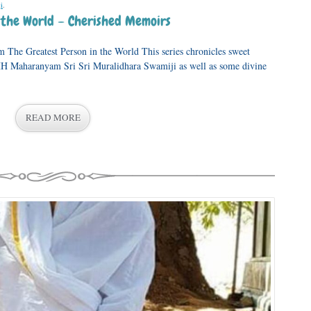
i
.
n the World – Cherished Memoirs
The Greatest Person in the World This series chronicles sweet
 HH Maharanyam Sri Sri Muralidhara Swamiji as well as some divine
READ MORE