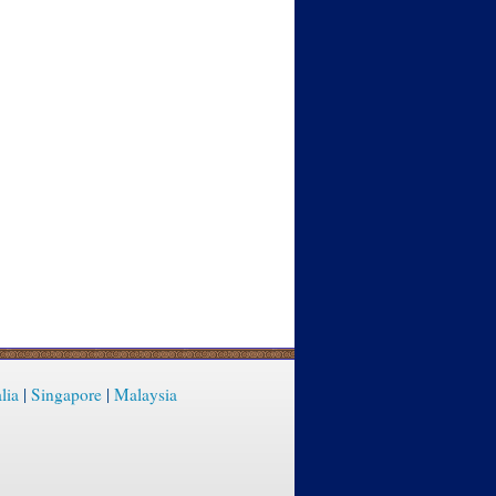
lia
|
Singapore
|
Malaysia