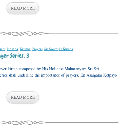
READ MORE
ames
,
Krishna
,
Krishna
,
Prayers
,
Sri Swamiji's Kirtans
.
er Series: 3
prayer kirtan composed by His Holiness Maharanyam Sri Sri
eries shall underline the importance of prayers. En Asaigalai Ketpayo
READ MORE