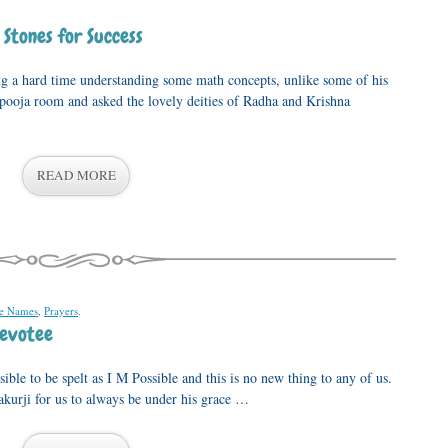
 Stones for Success
g a hard time understanding some math concepts, unlike some of his
 pooja room and asked the lovely deities of Radha and Krishna
READ MORE
ne Names
,
Prayers
.
evotee
le to be spelt as I M Possible and this is no new thing to any of us.
urji for us to always be under his grace …