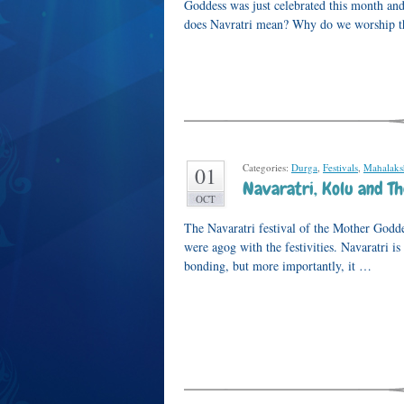
Goddess was just celebrated this month an
does Navratri mean? Why do we worship 
Categories:
Durga
,
Festivals
,
Mahalak
01
Navaratri, Kolu and T
OCT
The Navaratri festival of the Mother Godd
were agog with the festivities. Navaratri is
bonding, but more importantly, it …