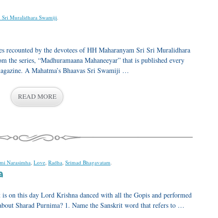
i Sri Muralidhara Swamiji
.
ences recounted by the devotees of HH Maharanyam Sri Sri Muralidhara
from the series, “Madhuramaana Mahaneeyar” that is published every
agazine. A Mahatma’s Bhaavas Sri Swamiji …
READ MORE
mi Narasimha
,
Love
,
Radha
,
Srimad Bhagavatam
.
a
t is on this day Lord Krishna danced with all the Gopis and performed
bout Sharad Purnima? 1. Name the Sanskrit word that refers to …