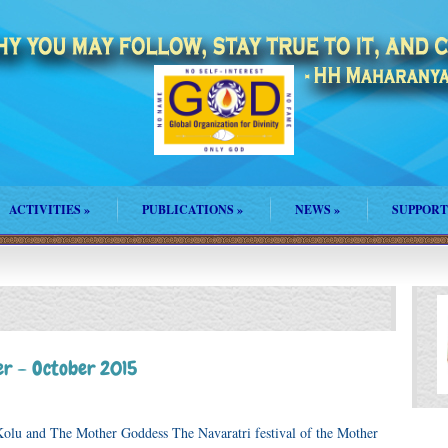
ACTIVITIES
»
PUBLICATIONS
»
NEWS
»
SUPPORT
r – October 2015
olu and The Mother Goddess The Navaratri festival of the Mother