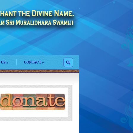
 US
»
CONTACT
»