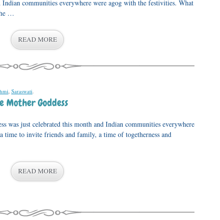
d Indian communities everywhere were agog with the festivities. What
the …
READ MORE
shmi
,
Saraswati
.
he Mother Goddess
ess was just celebrated this month and Indian communities everywhere
 a time to invite friends and family, a time of togetherness and
READ MORE