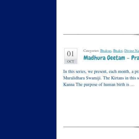
Categories:
Bhaktas
,
Bhakti
,
Divine N
01
Madhura Geetam – Pray
OCT
In this series, we present, each month, a 
Muralidhara Swamiji. The Kirtans in this s
Kanna The purpose of human birth is …