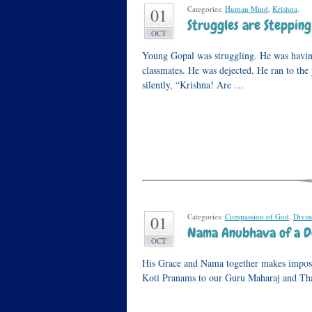
Categories:
Human Mind
,
Krishna
.
01
Struggles are Stepping
OCT
Young Gopal was struggling. He was havin
classmates. He was dejected. He ran to the
silently, “Krishna! Are …
Categories:
Compassion of God
,
Divi
01
Nama Anubhava of a D
OCT
His Grace and Nama together makes impossib
Koti Pranams to our Guru Maharaj and Thak