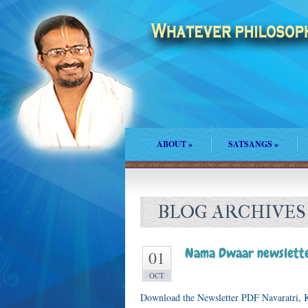
ABOUT
»
SATSANGS
»
BLOG ARCHIVES
Nama Dwaar newslette
01
OCT
Download the Newsletter PDF Navaratri, K