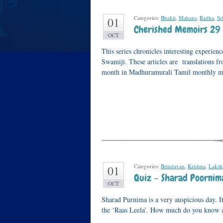
Categories:
Bhakti
,
Mahans
,
Radha
,
Sr
01
Cherished Memoirs 29
OCT
This series chronicles interesting experi
Swamiji. These articles are translations 
month in Madhuramurali Tamil monthly m
Categories:
Brindavan
,
Krishna
,
Laksh
01
Quiz – Sharad Poornim
OCT
Sharad Purnima is a very auspicious day. I
the ‘Raas Leela’. How much do you know a