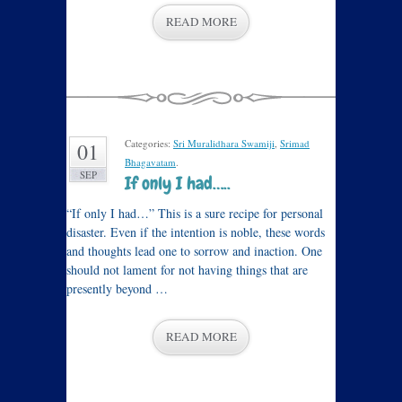
READ MORE
Categories:
Sri Muralidhara Swamiji
,
Srimad
01
Bhagavatam
.
SEP
If only I had…..
“If only I had…” This is a sure recipe for personal
disaster. Even if the intention is noble, these words
and thoughts lead one to sorrow and inaction. One
should not lament for not having things that are
presently beyond …
READ MORE