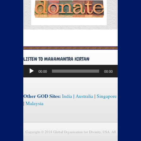
LISTEN TO MAHAMANTRA KIRTAN
Audio
00:00
00:00
Player
Other GOD Sites:
India
|
Australia
|
Singapore
|
Malaysia
Copyright © 2018 Global Organization for Divinity, USA. All