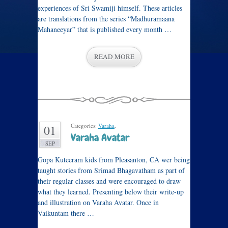
experiences of Sri Swamiji himself. These articles
are translations from the series “Madhuramaana
Mahaneeyar” that is published every month …
READ MORE
Categories:
Varaha
.
01
Varaha Avatar
SEP
Gopa Kuteeram kids from Pleasanton, CA wer being
taught stories from Srimad Bhagavatham as part of
their regular classes and were encouraged to draw
what they learned. Presenting below their write-up
and illustration on Varaha Avatar. Once in
Vaikuntam there …