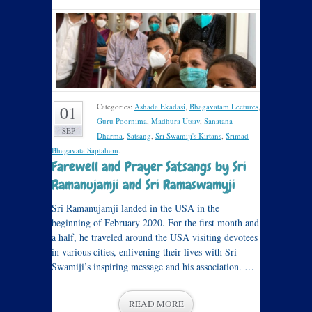
Categories:
Ashada Ekadasi
,
Bhagavatam Lectures
,
01
Guru Poornima
,
Madhura Utsav
,
Sanatana
SEP
Dharma
,
Satsang
,
Sri Swamiji's Kirtans
,
Srimad
Bhagavata Saptaham
.
Farewell and Prayer Satsangs by Sri
Ramanujamji and Sri Ramaswamyji
Sri Ramanujamji landed in the USA in the
beginning of February 2020. For the first month and
a half, he traveled around the USA visiting devotees
in various cities, enlivening their lives with Sri
Swamiji’s inspiring message and his association. …
READ MORE