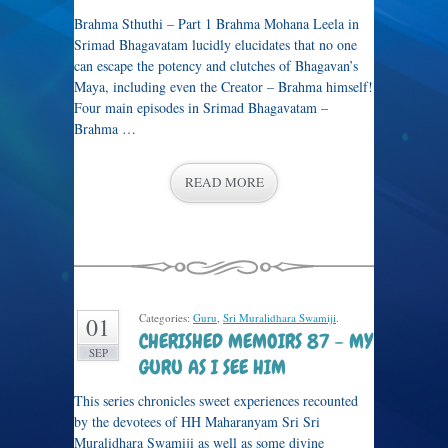
Brahma Sthuthi – Part 1 Brahma Mohana Leela in
Srimad Bhagavatam lucidly elucidates that no one
can escape the potency and clutches of Bhagavan’s
Maya, including even the Creator – Brahma himself!
Four main episodes in Srimad Bhagavatam –
Brahma …
READ MORE
Categories:
Guru
,
Sri Muralidhara Swamiji
.
01
CHERISHED MEMOIRS 87 – MY
SEP
GURU AS I SEE HIM
This series chronicles sweet experiences recounted
by the devotees of HH Maharanyam Sri Sri
Muralidhara Swamiji as well as some divine