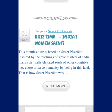
Categories:
Swami Vivekananda
.
01
QUIZ TIME : – INDIA’S
SEP
WOMEN SAINTS
This month’s quiz is based on Sister Nivedita.
Inspired by the teachings of great masters of India,
many spiritually elevated souls of other countries
too, chose to serve humanity by being in this land.
That is how Sister Nivedita was …
READ MORE