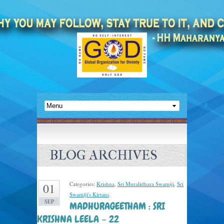
BLOG ARCHIVES
Categories:
Krishna
,
Sri Muralidhara Swamiji
,
Sri
01
Swamiji's Kirtans
.
SEP
MADHURAGEETHAM : SRI
KRISHNA LEELA – 22