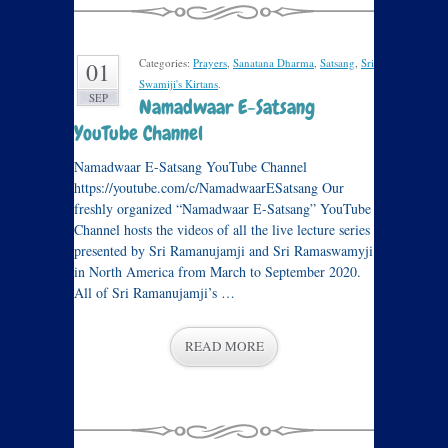
Categories:
Prayers
,
Sanatana Dharma
,
Satsang
,
Sri
01
Swamiji's Kirtans
.
SEP
Namadwaar E-Satsang
YouTube Channel
Namadwaar E-Satsang YouTube Channel
https://youtube.com/c/NamadwaarESatsang Our
freshly organized “Namadwaar E-Satsang” YouTube
Channel hosts the videos of all the live lecture series
presented by Sri Ramanujamji and Sri Ramaswamyji
in North America from March to September 2020.
All of Sri Ramanujamji’s …
READ MORE