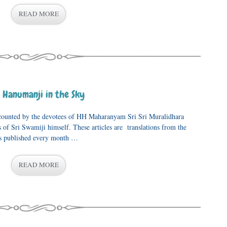
READ MORE
 Hanumanji in the Sky
recounted by the devotees of HH Maharanyam Sri Sri Muralidhara
 of Sri Swamiji himself. These articles are translations from the
is published every month …
READ MORE