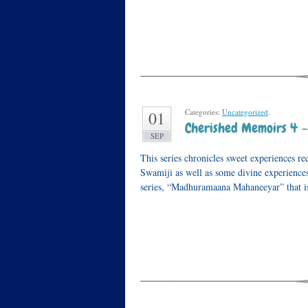
Categories:
Uncategorized
.
01
Cherished Memoirs 4 –
SEP
This series chronicles sweet experiences 
Swamiji as well as some divine experiences
series, “Madhuramaana Mahaneeyar” that 