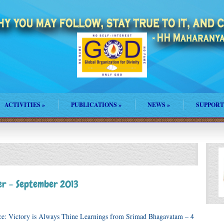
ACTIVITIES
»
PUBLICATIONS
»
NEWS
»
SUPPORT
r – September 2013
ce: Victory is Always Thine Learnings from Srimad Bhagavatam – 4