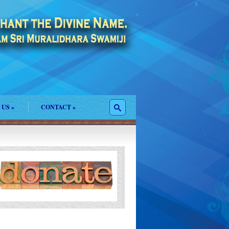
 US
»
CONTACT
»