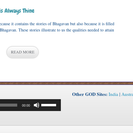
is Always Thine
ause it contains the stories of Bhagavan but also because it is filled
Bhagavan. These stories illustrate to us the qualities needed to attain
READ MORE
Other GOD Sites:
India
|
Austra
Use
00:00
Up/Down
Arrow
keys
to
increase