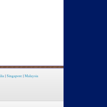
lia
|
Singapore
|
Malaysia