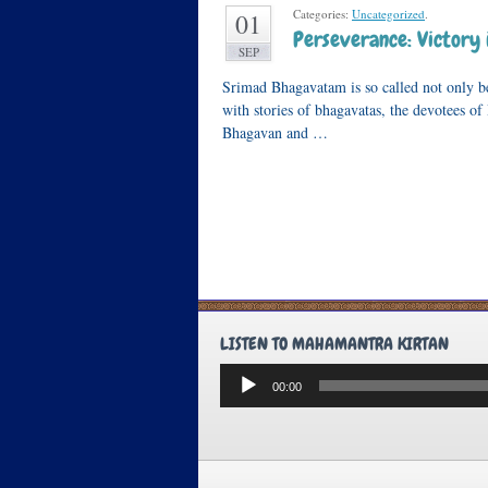
Categories:
Uncategorized
.
01
Perseverance: Victory 
SEP
Srimad Bhagavatam is so called not only bec
with stories of bhagavatas, the devotees of 
Bhagavan and …
LISTEN TO MAHAMANTRA KIRTAN
Audio
00:00
Player