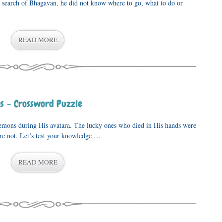
n search of Bhagavan, he did not know where to go, what to do or
READ MORE
s – Crossword Puzzle
His avatara. The lucky ones who died in His hands were
re not. Let’s test your knowledge …
READ MORE