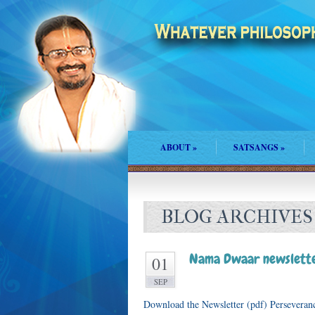
ABOUT
»
SATSANGS
»
BLOG ARCHIVES
Nama Dwaar newslette
01
SEP
Download the Newsletter (pdf) Perseveran