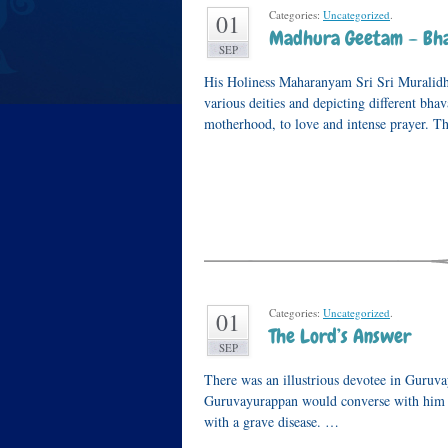
Categories:
Uncategorized
.
01
Madhura Geetam – Bha
SEP
His Holiness Maharanyam Sri Sri Muralidh
various deities and depicting different bha
motherhood, to love and intense prayer. Th
Categories:
Uncategorized
.
01
The Lord’s Answer
SEP
There was an illustrious devotee in Guru
Guruvayurappan would converse with him e
with a grave disease. …