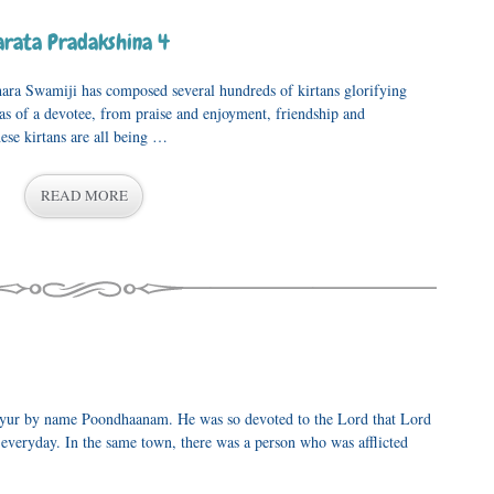
rata Pradakshina 4
ara Swamiji has composed several hundreds of kirtans glorifying
vas of a devotee, from praise and enjoyment, friendship and
ese kirtans are all being …
READ MORE
vayur by name Poondhaanam. He was so devoted to the Lord that Lord
veryday. In the same town, there was a person who was afflicted