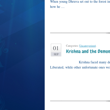
When young Dhruva set out to the forest i
how he …
Categories:
Uncategorized
.
01
Krishna and the Demon
SEP
Krishna faced many demons during 
Liberated, while other unfortunate ones we