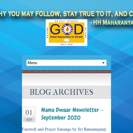
BLOG ARCHIVES
Nama Dwaar Newsletter –
01
September 2020
SEP
Farewell and Prayer Satsangs by Sri Ramanujamji