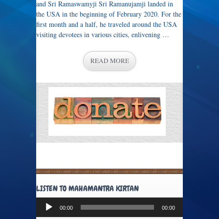
and Sri Ramaswamyji Sri Ramanujamji landed in
the USA in the beginning of February 2020. For the
first month and a half, he traveled around the USA
visiting devotees in various cities, enlivening …
READ MORE
LISTEN TO MAHAMANTRA KIRTAN
Audio
00:00
00:00
Player