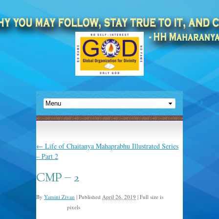
←
Life of Chaitanya Mahaprabhu Illustrated Series
– Part 2
CMP – 2
By
Yamini Zivan
|
Published
April 26, 2019
|
Full size is
pixels
1008 × 1096