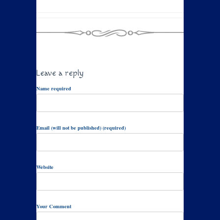
Leave a reply
Name required
Email (will not be published) (required)
Website
Your Comment