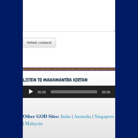
LISTEN TO MAHAMANTRA KIRTAN
Audio
00:00
00:00
Player
Other GOD Sites:
India
|
Australia
|
Singapore
|
Malaysia