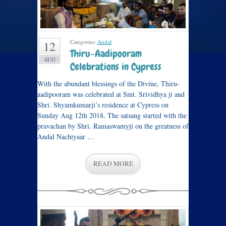
Categories:
Andal
.
12
Thiru-Aadipooram
AUG
Celebrations in Cypress
With the abundant blessings of the Divine, Thiru-
aadipooram was celebrated at Smt. Srividhya ji and
Shri. Shyamkumarji’s residence at Cypress on
Sunday Aug 12th 2018. The satsang started with the
pravachan by Shri. Ramaswamyji on the greatness of
Andal Nachiyaar …
READ MORE