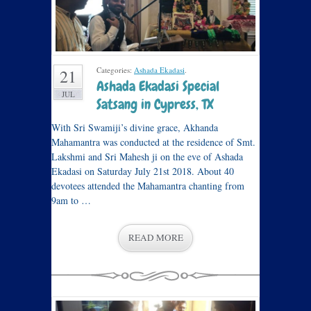
Categories:
Ashada Ekadasi
.
21
Ashada Ekadasi Special
JUL
Satsang in Cypress, TX
With Sri Swamiji’s divine grace, Akhanda
Mahamantra was conducted at the residence of Smt.
Lakshmi and Sri Mahesh ji on the eve of Ashada
Ekadasi on Saturday July 21st 2018. About 40
devotees attended the Mahamantra chanting from
9am to …
READ MORE