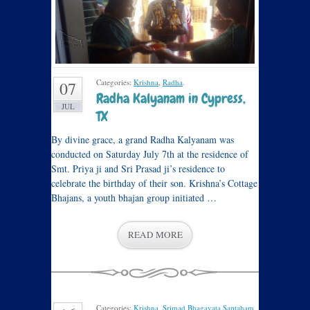
Categories:
Krishna
,
Radha
.
07
Radha Kalyanam in Cypress,
JUL
TX
By divine grace, a grand Radha Kalyanam was
conducted on Saturday July 7th at the residence of
Smt. Priya ji and Sri Prasad ji’s residence to
celebrate the birthday of their son. Krishna’s Cottage
Bhajans, a youth bhajan group initiated …
READ MORE
Categories:
Krishna
,
Srimad Bhagavata Saptaham
,