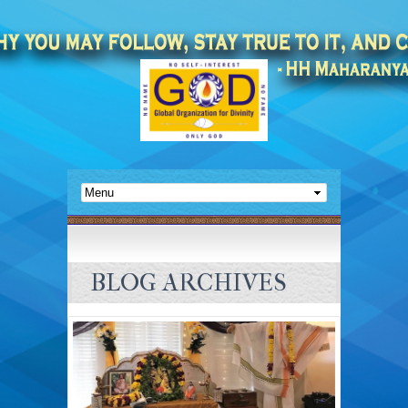
BLOG ARCHIVES