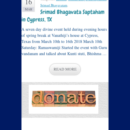
16
Srimad Bhagavatam
.
MAR
Srimad Bhagavata Saptaham
in Cypress, TX
A seven day divine event held during evening hours
of spring break at Vanathiji’s house at Cypress,
Texas from March 10th to 16th 2018 March 10th
Saturday: Ramaswamiji Started the event with Guru
vandanam and talked about Kunti stuti, Bhishma …
READ MORE