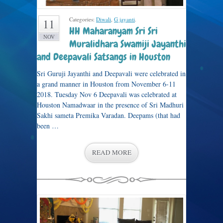
Categories:
Diwali
,
G jayanti
.
11
HH Maharanyam Sri Sri
NOV
Muralidhara Swamiji Jayanthi
and Deepavali Satsangs in Houston
Sri Guruji Jayanthi and Deepavali were celebrated in
a grand manner in Houston from November 6-11
2018. Tuesday Nov 6 Deepavali was celebrated at
Houston Namadwaar in the presence of Sri Madhuri
Sakhi sameta Premika Varadan. Deepams (that had
been …
READ MORE