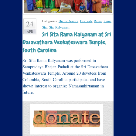
Categories:
Divine Names
,
Festivals
,
Rama
,
Rama
,
24
Sita
,
Sita Kalyanam
.
APR
Sri Sita Rama Kalyanam at Sri
Dasavathara Venkateswara Temple,
South Carolina
Sri Sita Rama Kalyanam was performed in
Sampradaya Bhajan Padadi at the Sri Dasavathara
Venkateswara Temple. Around 20 devotees from
Columbia, South Carolina participated and have
shown interest to organize Namasankirtanam in
future.