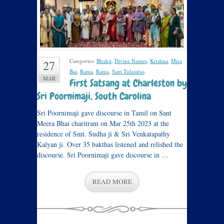
Categories:
Bhakti
,
Divine Names
,
Krishna
,
Mira
27
Bai
,
Rama
,
Rama
,
Sant Tulasidas
.
MAR
First Satsang at Charleston by
Sri Poornimaji, South Carolina
Sri Poornimaji gave discourse in Tamil on Sant
Meera Bhai charitram on Mar 25th 2023 at the
residence of Smt. Sudha ji & Sri Venkatapathy
Kalyan ji. Over 35 bakthas listened and relished the
discourse. Sri Poornimaji gave discourse in …
READ MORE