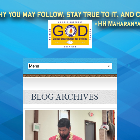
BLOG ARCHIVES