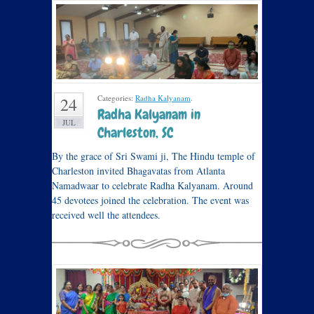
Categories:
Radha Kalyanam
.
24
Radha Kalyanam in
JUL
Charleston, SC
By the grace of Sri Swami ji, The Hindu temple of
Charleston invited Bhagavatas from Atlanta
Namadwaar to celebrate Radha Kalyanam. Around
45 devotees joined the celebration. The event was
received well the attendees.