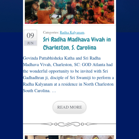
Categories:
Radha Kalyanam
.
09
Sri Radha Madhava Vivah in
JUN
Charleston, S. Carolina
Govinda Pattabhisheka Katha and Sri Radha
Madhava Vivah, Charleston, SC: GOD Atlanta had
the wonderful opportunity to be invited with Sri
Gadhadhran ji, disciple of Sri Swamiji to perform a
Radha Kalyanam at a residence in North Charleston
South Carolina. …
READ MORE