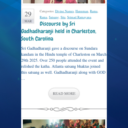
Categories:
Divine Names
,
Hanuman
,
Rama
,
29
Rama
,
Satsang
,
Sita
,
Srimad Ramayana
.
MAR
Discourse by Sri
Gadhadharanji held in Charleston,
South Carolina
Sri Gadhadharanji gave a discourse on Sundara
kandam in the Hindu temple of Charleston on March
29th 2025. Over 250 people attended the event and
relished the katha. Atlanta satsang bhaktas joined
this satsang as well. Gadhadharanji along with GOD
…
READ MORE