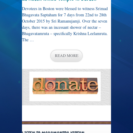
Devotees in Boston were blessed to witness Srimad
Bhagavata Saptaham for 7 days from 22nd to 28th
October 2015 by Sri Ramanujamji. Over the seven
days, there was an incessant shower of nectar –
Bhagavatamruta – specifically Krishna Leelamruta.
The …
READ MORE