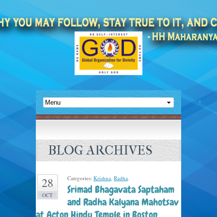
BLOG ARCHIVES
Categories:
Krishna
,
Radha
.
28
Srimad Bhagavata Saptaham
OCT
and Radha Kalyana Mahotsav
at Acton Hindu Temple in Boston