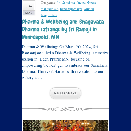
Categories:
Adi Shankara
,
Divine Names
,
14
Mahaperivaa
,
Ramanujacharya
,
Srimad
MAY
Bhagavatam
.
Dharma & Wellbeing and Bhagavata
Dharma satsangs by Sri Ramuji in
Minneapolis, MN
Dharma & Wellbeing: On May 12th 2024, Sri
Ramanujam ji led a Dharma & Wellbeing interactive
session in Eden Prairie MN, focusing on
empowering the next gen to embrace our Sanathana
Dharma. The event started with invocation to our
Acharyas …
READ MORE