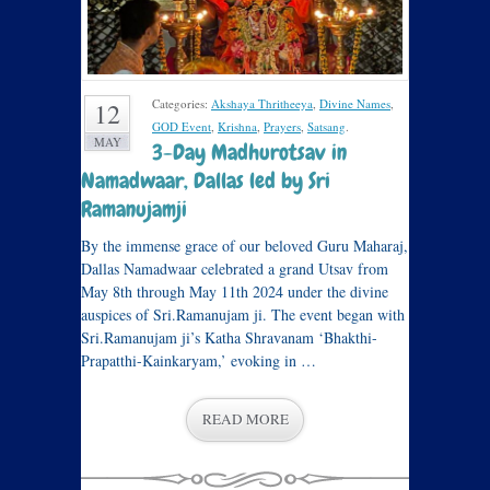
Categories:
Akshaya Thritheeya
,
Divine Names
,
12
GOD Event
,
Krishna
,
Prayers
,
Satsang
.
MAY
3-Day Madhurotsav in
Namadwaar, Dallas led by Sri
Ramanujamji
By the immense grace of our beloved Guru Maharaj,
Dallas Namadwaar celebrated a grand Utsav from
May 8th through May 11th 2024 under the divine
auspices of Sri.Ramanujam ji. The event began with
Sri.Ramanujam ji’s Katha Shravanam ‘Bhakthi-
Prapatthi-Kainkaryam,’ evoking in …
READ MORE