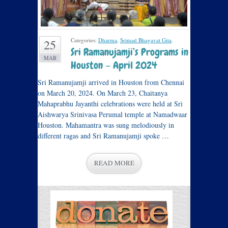
Categories:
Dharma
,
Srimad Bhagavat Gita
.
25
Sri Ramanujamji’s Programs in
MAR
Houston – April 2024
Sri Ramanujamji arrived in Houston from Chennai
on March 20, 2024. On March 23, Chaitanya
Mahaprabhu Jayanthi celebrations were held at Sri
Aishwarya Srinivasa Perumal temple at Namadwaar
Houston. Mahamantra was sung melodiously in
different ragas and Sri Ramanujamji spoke …
READ MORE