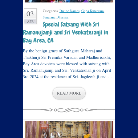
Categories:
Divine Names
,
Gopa Kuteeram
,
03
Sanatana Dharma
.
APR
Special Satsang With Sri
Ramanujamji and Sri Venkatesanji in
Bay Area, CA
By the benign grace of Sathguru Maharaj and
Thakhurji Sri Premika Varadan and Madhurisakhi,
Bay Area devotees were blessed with satsang with
Sri. Ramanujamji and Sri. Venkateshan ji on April
3rd 2024 at the residence of Sri. Jagdeesh ji and …
READ MORE