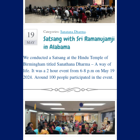
Categories:
Sanatana Dharma
.
19
Satsang with Sri Ramanujamji
MAY
in Alabama
We conducted a Satsang at the Hindu Temple of
Birmingham titled Sanathana Dharma – A way of
life. It was a 2 hour event from 6-8 p.m on May 19
2024. Around 100 people participated in the event.