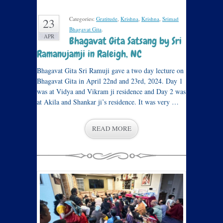
Categories:
Gratitude
,
Krishna
,
Krishna
,
Srimad
23
Bhagavat Gita
.
APR
Bhagavat Gita Satsang by Sri
Ramanujamji in Raleigh, NC
Bhagavat Gita Sri Ramuji gave a two day lecture on
Bhagavat Gita in April 22nd and 23rd, 2024. Day 1
was at Vidya and Vikram ji residence and Day 2 was
at Akila and Shankar ji’s residence. It was very …
READ MORE