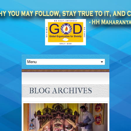
BLOG ARCHIVES