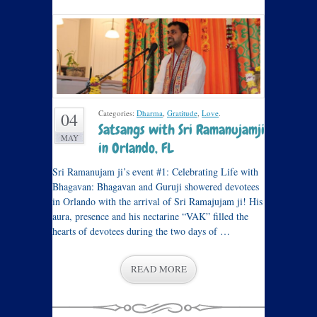
Categories:
Dharma
,
Gratitude
,
Love
.
04
Satsangs with Sri Ramanujamji
MAY
in Orlando, FL
Sri Ramanujam ji’s event #1: Celebrating Life with
Bhagavan: Bhagavan and Guruji showered devotees
in Orlando with the arrival of Sri Ramajujam ji! His
aura, presence and his nectarine “VAK” filled the
hearts of devotees during the two days of …
READ MORE