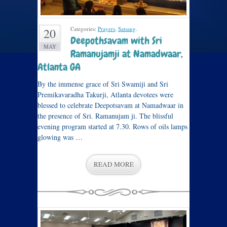
Categories:
Prayers
,
Satsang
.
20
Deepothsavam with Sri
MAY
Ramanujamji at Namadwaar,
Atlanta GA
By the immense grace of Sri Swamiji and Sri
Premikavaradha Takurji, Atlanta devotees were
blessed to celebrate Deepotsavam at Namadwaar in
the presence of Sri. Ramanujam ji. The blissful
evening program started at 7.30. Rows of oils lamps
glowing was …
READ MORE