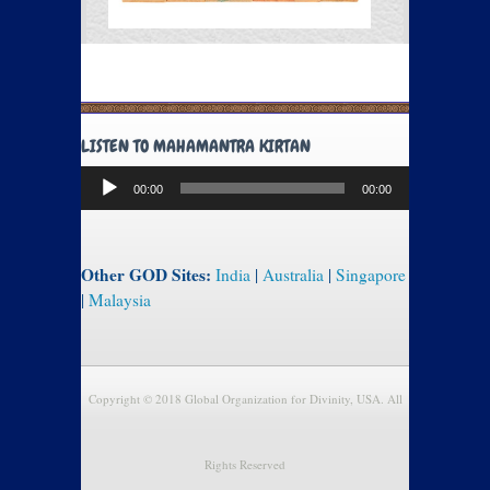
LISTEN TO MAHAMANTRA KIRTAN
Audio
00:00
00:00
Player
Other GOD Sites:
India
|
Australia
|
Singapore
|
Malaysia
Copyright © 2018 Global Organization for Divinity, USA. All
Rights Reserved