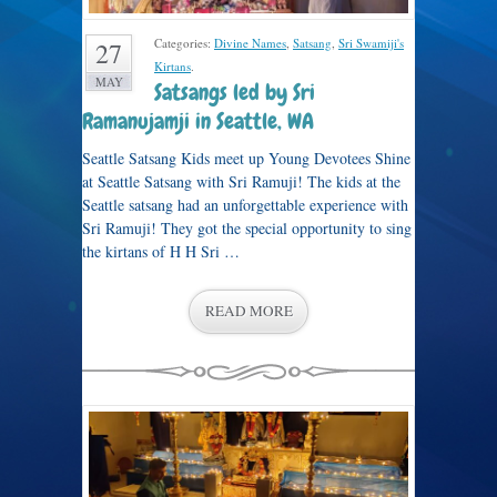
Categories:
Divine Names
,
Satsang
,
Sri Swamiji's
27
Kirtans
.
MAY
Satsangs led by Sri
Ramanujamji in Seattle, WA
Seattle Satsang Kids meet up Young Devotees Shine
at Seattle Satsang with Sri Ramuji! The kids at the
Seattle satsang had an unforgettable experience with
Sri Ramuji! They got the special opportunity to sing
the kirtans of H H Sri …
READ MORE