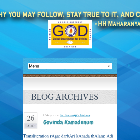
BLOG ARCHIVES
Categories:
Sri Swamiji's Kirtans
.
26
Govinda Kamadenum
AUG
Transliteration rAga: darbAri kAnada thAlam: Adi