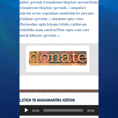
pallavi govinda kAmadenum bhajAmi aravindAksha
nAmadeyam bhajAmi (govinda..) anupallavi
indrAdi sevita vrajendram mandAdikAri paryanta
pAlakam (govinda..) charanam sapta rAtra
lIlavinodam sapta hAyana bAlaka vaibhavam
nishabdha mana sanchAriNam sapta svara yuta
muraLIdharam (govinda..)
LISTEN TO MAHAMANTRA KIRTAN
Audio
00:00
00:00
Player