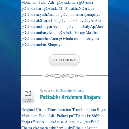
Mohanam Tala: Adi gOvinda hari gOvinda
gOvinda hari gOvinda (2) 01. akhaNDarUpa
gOvinda acyuthAnanda gOvinda amarajanapriya
gOvinda akShararUpa gOvinda 02. ayOdyArAma
gOvinda amithaparAkrama gOvinda ahalyApAlana
gOvinda antharyAmin gOvinda 03. aprAkritha
gOvinda anantharAma gOvinda ananthashayana
gOvinda ambarIShapriya …
READ MORE
Categories:
Sri Swamiji's Kirtans
.
22
Pattabhi Krishnam Bhajare
JUN
Original Kirtan Transliteration Transliteration Raga:
Mohanam Tala: Adi Pallavi paTTAbhi kriShNam
bhaja rE sadA … mAnasa Aunpallavi (shvEtha)
Chatra chAmara sahitham – shvEtha airAvatha