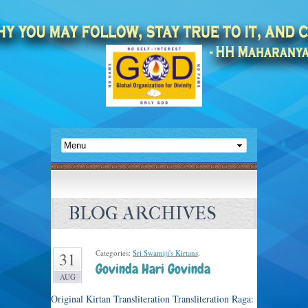
BLOG ARCHIVES
Categories:
Sri Swamiji's Kirtans
.
31
Govinda Hari Govinda
AUG
Original Kirtan Transliteration Transliteration Raga: