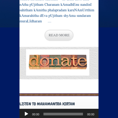
nAtha pUjitham Charanam kAmadhEnu nandinI
sahitham kAmitha phalapradam karuNAmUrtthim
kAmarahitha dEva pUjitham shyAma sundaram
muraLIdharam …
READ MORE
LISTEN TO MAHAMANTRA KIRTAN
Audio
00:00
00:00
Player