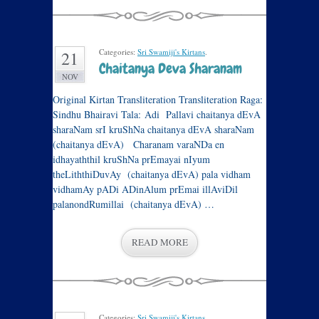
Categories:
Sri Swamiji's Kirtans
.
21
Chaitanya Deva Sharanam
NOV
Original Kirtan Transliteration Transliteration Raga:
Sindhu Bhairavi Tala: Adi Pallavi chaitanya dEvA
sharaNam srI kruShNa chaitanya dEvA sharaNam
(chaitanya dEvA) Charanam varaNDa en
idhayaththil kruShNa prEmayai nIyum
theLiththiDuvAy (chaitanya dEvA) pala vidham
vidhamAy pADi ADinAlum prEmai illAviDil
palanondRumillai (chaitanya dEvA) …
READ MORE
Categories:
Sri Swamiji's Kirtans
.