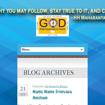
BLOG ARCHIVES
Categories:
Sri Swamiji's Kirtans
.
21
Namo Namo Srinivasa
JUN
Anisham