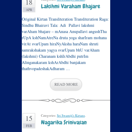
18
Lakshmi Varaham Bhajare
APR
Original Kirtan Transliteration Transliteration Raga:
Sindhu Bhairavi Tala: Adi Pallavi lakshmi
varAham bhajare – mAnasa Anupallavi angushTha
rUpA kshNamAtreNa druta yoga sharIram mohana
virAt svarUpam hiraNyAksha haraNam shruti
samrakshakam yagya svarUpam bhU varAham
(lakshmi) Charanam kshIrAbdhi putrIm
Alinganakaram kshArAbdhi banjakam
thathvopadeshakAdharam …
READ MORE
Categories:
Sri Swamiji's Kirtans
.
15
Nagarika Srinivasan
FEB