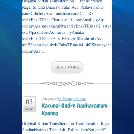
Original Kirtan Transliteration Transliteration
Raga: Sindhu Bhairavi Tala: Adi Pallavi namO
namO shrInivAsa – anisham namO namO
shrIvEnkaTEsha Charanam 01. shyAmaLa gAtra
shrInivAsa sarvasharaNya shrIvEnkaTEsha 02. satya
svarUpa shrInivAsa sarva niyAmaka
shrIvEnkaTEsha 03. shEShagirISha shrInivAsa
ashEShapAlaka shrIvEnkaTEsha 04. shEShashayana
shrInivAsa …
READ MORE
Categories:
Sri Swamiji's Kirtans
.
03
Karunai Ondre Aadharamam-
NOV
Kannna
Original Kirtan Transliteration Transliteration Raga:
Sindhubhairavi Tala: Adi Pallavi karuNai ondrE