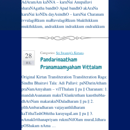
AdAramAm kaNNA – karuNai Anupallavi
sharaNAgatha bandhO Apad bandhO akAraNa
karuNai koNDa dayAsindhO – karuNai Charanam
ivvulagiRkum maRuvulagiRkum bhakthikkum
mukthikkum, andraikkum indraikkum endraikkum
Categories:
Sri Swamiji's Kirtans
.
28
Pandarinaatham
JUL
Pranamaamyaham Vittalam
Original Kirtan Transliteration Transliteration Raga:
Sindhu Bhairavi Tala: Adi Pallavi: paNDarinAtham
praNamAmyaham – viTThalam || pa || Charanam: 1.
mandahAsananam makuTAlankrutham kausthubha-
dhAriNam makarakuNDaladharam || pa || 2.
pIthAmbaradharam vaijayanthIdharam
kaTithaTashObhitha karayugaLam || pa || 3.
nAmakIrtthanapriyam rukmiNilOlam muraLIdhara
pOShakam nAma …