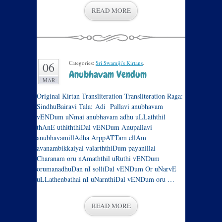
READ MORE
Categories:
Sri Swamiji's Kirtans
.
06
Anubhavam Vendum
MAR
Original Kirtan Transliteration Transliteration Raga:
SindhuBairavi Tala: Adi Pallavi anubhavam
vENDum uNmai anubhavam adhu uLLaththil
thAnE uthiththiDal vENDum Anupallavi
anubhavamillAdha ArppATTam ellAm
avanambikkaiyai valarththiDum payanillai
Charanam oru nAmaththil uRuthi vENDum
orumanadhuDan nI solliDal vENDum Or uNarvE
uLLathenbathai nI uNarnthiDal vENDum oru …
READ MORE