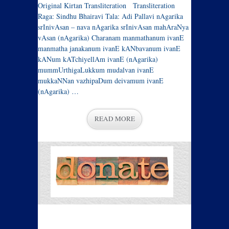
Original Kirtan Transliteration Transliteration
Raga: Sindhu Bhairavi Tala: Adi Pallavi nAgarika
srInivAsan – nava nAgarika srInivAsan mahAraNya
vAsan (nAgarika) Charanam manmathanum ivanE
manmatha janakanum ivanE kANbavanum ivanE
kANum kATchiyellAm ivanE (nAgarika)
mummUrthigaLukkum mudalvan ivanE
mukkaNNan vazhipaDum deivamum ivanE
(nAgarika) …
READ MORE