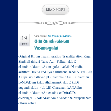
READ MORE
Categories:
Sri Swamiji's Kirtans
.
19
Ulle Olindirukkum
JUN
Vasanaigalai
Original Kirtan Transliteration Transliteration Raga:
SindhuBahiravi Tala: Adi Pallavi uLLE
oLindhirukkum vAsanaigaLai veLik​oNarndhu
azhiththiDuvA​i kAL​Iya narththana kaNNA (uLLE)
Anupalavi nallavan pOl nammai nAmE ninaiththu
koNDADum kaLLaththanamA​i​uLLE k​u​D​i
pugundhuLLa (uLLE) Charanam kANAdhu
oLindhirukkum nAn enadhu enDriraNDu
eNNangaLE AdhAramAm nAnAvidha pirapancham
ellAm adhan …